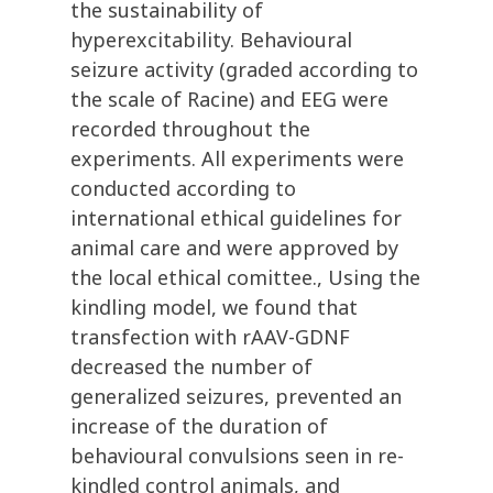
the sustainability of
hyperexcitability. Behavioural
seizure activity (graded according to
the scale of Racine) and EEG were
recorded throughout the
experiments. All experiments were
conducted according to
international ethical guidelines for
animal care and were approved by
the local ethical comittee., Using the
kindling model, we found that
transfection with rAAV-GDNF
decreased the number of
generalized seizures, prevented an
increase of the duration of
behavioural convulsions seen in re-
kindled control animals, and