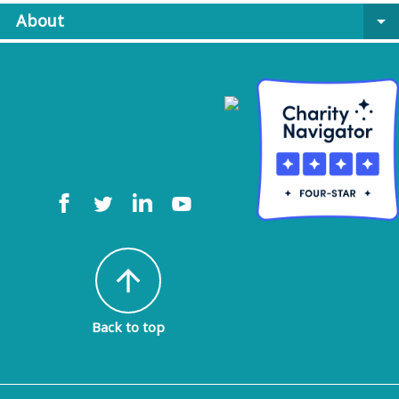
About
arrow_drop_down
arrow_upward
Back to top