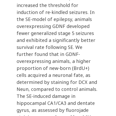
increased the threshold for
induction of re-kindled seizures. In
the SE-model of epilepsy, animals
overexpressing GDNF developed
fewer generalized stage 5 seizures
and exhibited a significantly better
survival rate following SE. We
further found that in GDNF-
overexpressing animals, a higher
proportion of new-born (BrdU+)
cells acquired a neuronal fate, as
determined by staining for DCX and
Neun, compared to control animals.
The SE-induced damage in
hippocampal CA1/CA3 and dentate
gyrus, as assessed by fluorojade