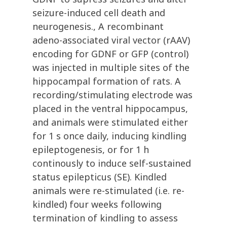
seizure-induced cell death and
neurogenesis., A recombinant
adeno-associated viral vector (rAAV)
encoding for GDNF or GFP (control)
was injected in multiple sites of the
hippocampal formation of rats. A
recording/stimulating electrode was
placed in the ventral hippocampus,
and animals were stimulated either
for 1 s once daily, inducing kindling
epileptogenesis, or for 1 h
continously to induce self-sustained
status epilepticus (SE). Kindled
animals were re-stimulated (i.e. re-
kindled) four weeks following
termination of kindling to assess