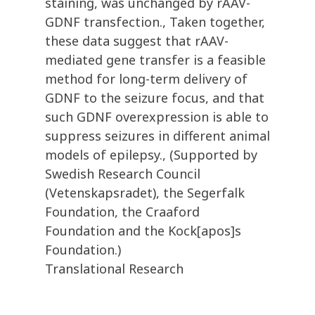
staining, was unchanged by rAAV-
GDNF transfection., Taken together,
these data suggest that rAAV-
mediated gene transfer is a feasible
method for long-term delivery of
GDNF to the seizure focus, and that
such GDNF overexpression is able to
suppress seizures in different animal
models of epilepsy., (Supported by
Swedish Research Council
(Vetenskapsradet), the Segerfalk
Foundation, the Craaford
Foundation and the Kock[apos]s
Foundation.)
Translational Research