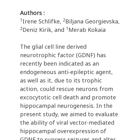
Authors :
1
2
Irene Schlifke,
Biljana Georgievska,
2
1
Deniz Kirik, and
Merab Kokaia
The glial cell line derived
neurotrophic factor (GDNF) has
recently been indicated as an
endogeneous anti-epileptic agent,
as well as it, due to its trophic
action, could rescue neurons from
excocytotic cell death and promote
hippocampal neurogenesis. In the
present study, we aimed to evaluate
the ability of viral vector-mediated
hippocampal overexpression of
GDNF to supress seizures and alter