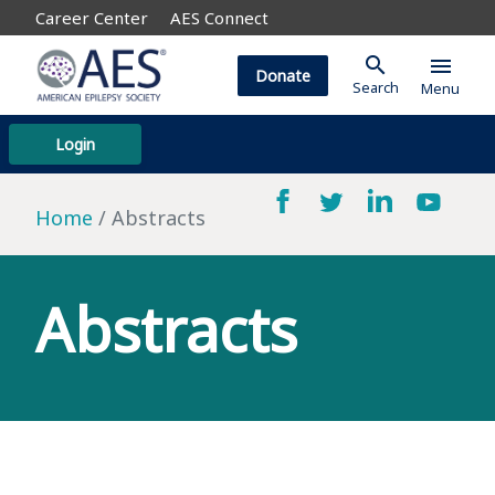
Career Center
AES Connect
search
menu
Donate
Search
Menu
Login
Home
Abstracts
Abstracts