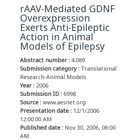
rAAV-Mediated GDNF
Overexpression
Exerts Anti-Epileptic
Action in Animal
Models of Epilepsy
Abstract number :
4.089
Submission category :
Translational
Research-Animal Models
Year :
2006
Submission ID :
6998
Source :
www.aesnet.org
Presentation date :
12/1/2006
12:00:00 AM
Published date :
Nov 30, 2006, 06:00
AM