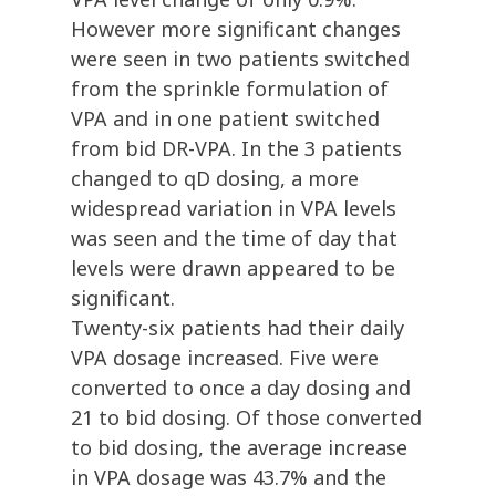
However more significant changes
were seen in two patients switched
from the sprinkle formulation of
VPA and in one patient switched
from bid DR-VPA. In the 3 patients
changed to qD dosing, a more
widespread variation in VPA levels
was seen and the time of day that
levels were drawn appeared to be
significant.
Twenty-six patients had their daily
VPA dosage increased. Five were
converted to once a day dosing and
21 to bid dosing. Of those converted
to bid dosing, the average increase
in VPA dosage was 43.7% and the