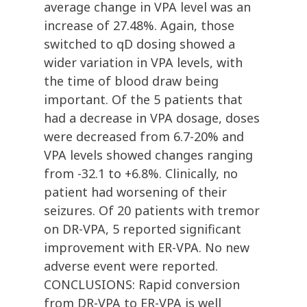
average change in VPA level was an
increase of 27.48%. Again, those
switched to qD dosing showed a
wider variation in VPA levels, with
the time of blood draw being
important. Of the 5 patients that
had a decrease in VPA dosage, doses
were decreased from 6.7-20% and
VPA levels showed changes ranging
from -32.1 to +6.8%. Clinically, no
patient had worsening of their
seizures. Of 20 patients with tremor
on DR-VPA, 5 reported significant
improvement with ER-VPA. No new
adverse event were reported.
CONCLUSIONS: Rapid conversion
from DR-VPA to ER-VPA is well