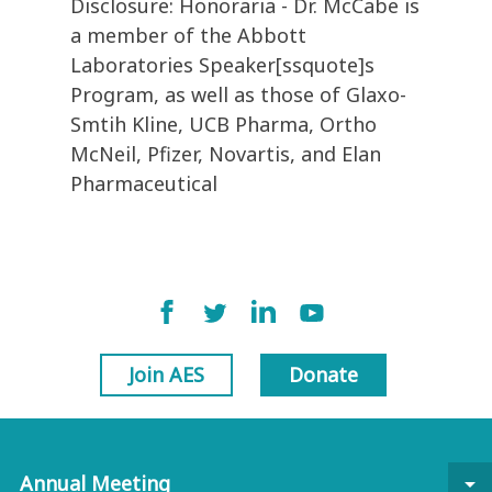
Disclosure: Honoraria - Dr. McCabe is
a member of the Abbott
Laboratories Speaker[ssquote]s
Program, as well as those of Glaxo-
Smtih Kline, UCB Pharma, Ortho
McNeil, Pfizer, Novartis, and Elan
Pharmaceutical
Join AES
Donate
Annual Meeting
arrow_drop_down