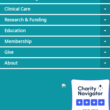
Clinical Care
arrow_drop_down
Research & Funding
arrow_drop_down
Education
arrow_drop_down
Membership
arrow_drop_down
Give
arrow_drop_down
About
arrow_drop_down