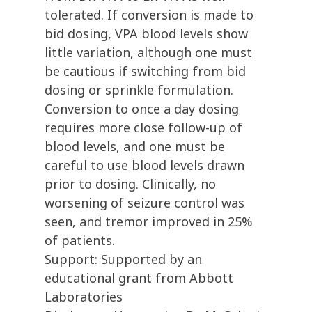
tolerated. If conversion is made to
bid dosing, VPA blood levels show
little variation, although one must
be cautious if switching from bid
dosing or sprinkle formulation.
Conversion to once a day dosing
requires more close follow-up of
blood levels, and one must be
careful to use blood levels drawn
prior to dosing. Clinically, no
worsening of seizure control was
seen, and tremor improved in 25%
of patients.
Support: Supported by an
educational grant from Abbott
Laboratories