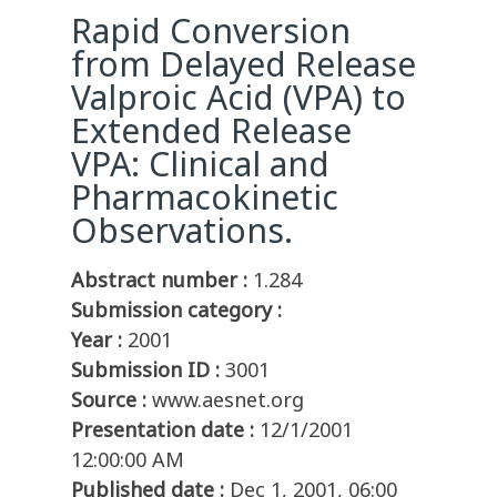
Rapid Conversion
from Delayed Release
Valproic Acid (VPA) to
Extended Release
VPA: Clinical and
Pharmacokinetic
Observations.
Abstract number :
1.284
Submission category :
Year :
2001
Submission ID :
3001
Source :
www.aesnet.org
Presentation date :
12/1/2001
12:00:00 AM
Published date :
Dec 1, 2001, 06:00