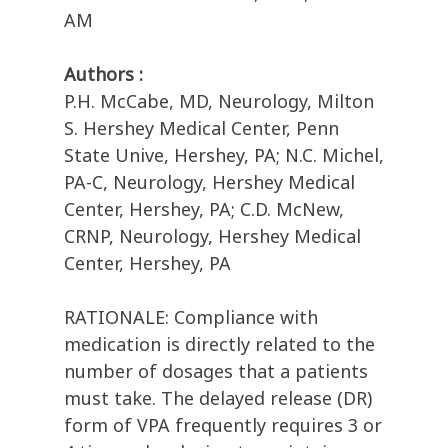
AM
Authors :
P.H. McCabe, MD, Neurology, Milton
S. Hershey Medical Center, Penn
State Unive, Hershey, PA; N.C. Michel,
PA-C, Neurology, Hershey Medical
Center, Hershey, PA; C.D. McNew,
CRNP, Neurology, Hershey Medical
Center, Hershey, PA
RATIONALE: Compliance with
medication is directly related to the
number of dosages that a patients
must take. The delayed release (DR)
form of VPA frequently requires 3 or