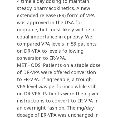
4 time a day dosing to maintain
steady pharmacokinetics. A new
extended release (ER) form of VPA
was approved in the USA for
migraine, but most likely will be of
equal importance in epilepsy. We
compared VPA levels in 53 patients
on DR-VPA to levels following
conversion to ER-VPA.
METHODS: Patients on a stable dose
of DR-VPA were offered conversion
to ER-VPA. If agreeable, a trough
VPA level was performed while still
on DR-VPA. Patients were then given
instructions to convert to ER-VPA in
an overnight fashion. The mg/day
dosage of ER-VPA was unchanged in