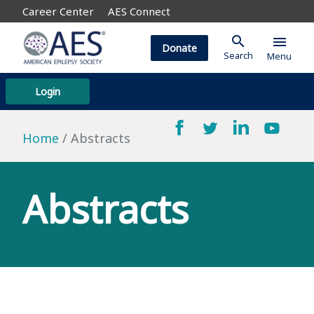
Career Center
AES Connect
search
menu
Donate
Search
Menu
Login
Home
Abstracts
Abstracts