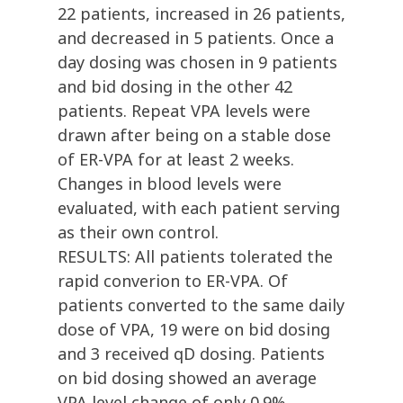
22 patients, increased in 26 patients,
and decreased in 5 patients. Once a
day dosing was chosen in 9 patients
and bid dosing in the other 42
patients. Repeat VPA levels were
drawn after being on a stable dose
of ER-VPA for at least 2 weeks.
Changes in blood levels were
evaluated, with each patient serving
as their own control.
RESULTS: All patients tolerated the
rapid converion to ER-VPA. Of
patients converted to the same daily
dose of VPA, 19 were on bid dosing
and 3 received qD dosing. Patients
on bid dosing showed an average
VPA level change of only 0.9%.