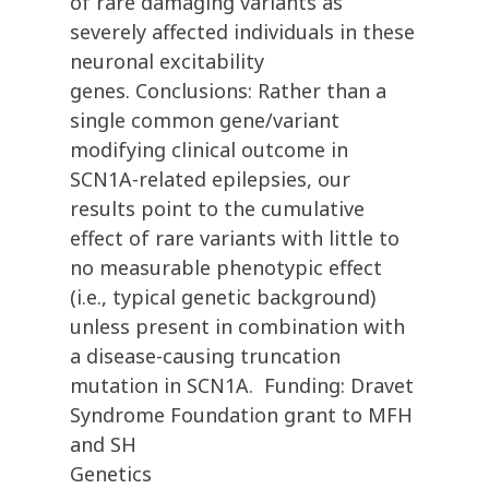
of rare damaging variants as
severely affected individuals in these
neuronal excitability
genes. Conclusions: Rather than a
single common gene/variant
modifying clinical outcome in
SCN1A-related epilepsies, our
results point to the cumulative
effect of rare variants with little to
no measurable phenotypic effect
(i.e., typical genetic background)
unless present in combination with
a disease-causing truncation
mutation in SCN1A. Funding: Dravet
Syndrome Foundation grant to MFH
and SH
Genetics