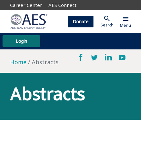
Career Center
AES Connect
search
menu
Donate
Search
Menu
Login
Home
Abstracts
Abstracts