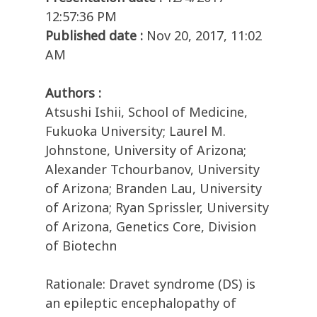
12:57:36 PM
Published date :
Nov 20, 2017, 11:02
AM
Authors :
Atsushi Ishii, School of Medicine,
Fukuoka University; Laurel M.
Johnstone, University of Arizona;
Alexander Tchourbanov, University
of Arizona; Branden Lau, University
of Arizona; Ryan Sprissler, University
of Arizona, Genetics Core, Division
of Biotechn
Rationale: Dravet syndrome (DS) is
an epileptic encephalopathy of