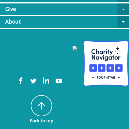
Give
arrow_drop_down
About
arrow_drop_down
arrow_upward
Back to top