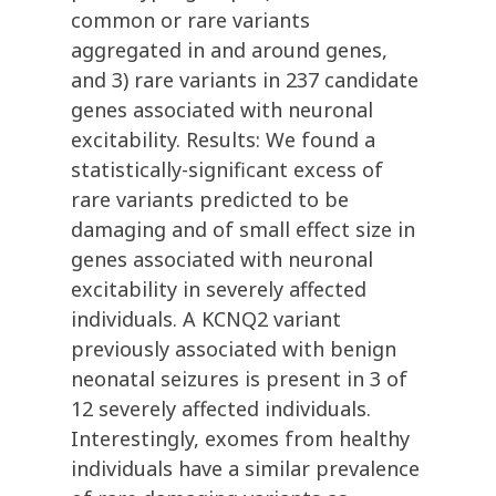
common or rare variants
aggregated in and around genes,
and 3) rare variants in 237 candidate
genes associated with neuronal
excitability. Results: We found a
statistically-significant excess of
rare variants predicted to be
damaging and of small effect size in
genes associated with neuronal
excitability in severely affected
individuals. A KCNQ2 variant
previously associated with benign
neonatal seizures is present in 3 of
12 severely affected individuals.
Interestingly, exomes from healthy
individuals have a similar prevalence