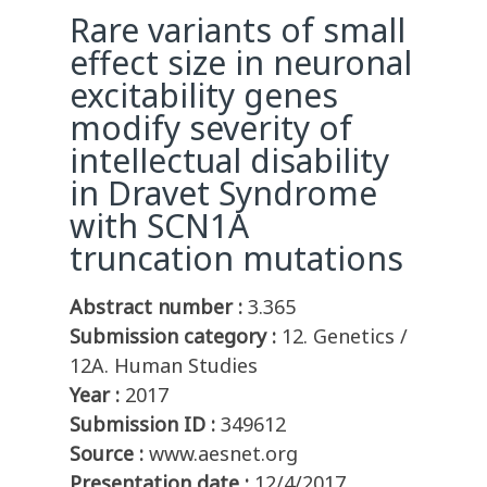
Rare variants of small
effect size in neuronal
excitability genes
modify severity of
intellectual disability
in Dravet Syndrome
with SCN1A
truncation mutations
Abstract number :
3.365
Submission category :
12. Genetics /
12A. Human Studies
Year :
2017
Submission ID :
349612
Source :
www.aesnet.org
Presentation date :
12/4/2017