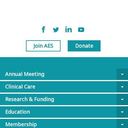
Join AES
Donate
Annual Meeting
arrow_drop_down
Clinical Care
arrow_drop_down
Research & Funding
arrow_drop_down
Education
arrow_drop_down
Membership
arrow_drop_down