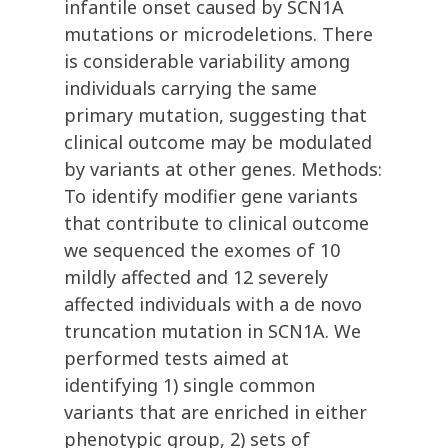
infantile onset caused by SCN1A
mutations or microdeletions. There
is considerable variability among
individuals carrying the same
primary mutation, suggesting that
clinical outcome may be modulated
by variants at other genes. Methods:
To identify modifier gene variants
that contribute to clinical outcome
we sequenced the exomes of 10
mildly affected and 12 severely
affected individuals with a de novo
truncation mutation in SCN1A. We
performed tests aimed at
identifying 1) single common
variants that are enriched in either
phenotypic group, 2) sets of