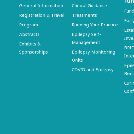
Fun
General Information
Clinical Guidance
Fund
Registration & Travel
Treatments
Earl
Program
Running Your Practice
Esta
Abstracts
Epilepsy Self-
Inve
Management
Exhibits &
BRI
Sponsorships
Epilepsy Monitoring
Inte
Units
Epil
COVID and Epilepsy
Ben
Curi
Conf