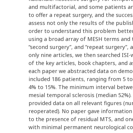
and multifactorial, and some patients ar
to offer a repeat surgery, and the succe
assess not only the results of the publi
order to understand this problem better
using a broad array of MESH terms and te
“second surgery”, and “repeat surgery”, 
only nine articles, we then searched ISI
of the key articles, book chapters, and 
each paper we abstracted data on demograp
included 186 patients, ranging from 5 t
4% to 15%. The minimum interval betwee
mesial temporal sclerosis (median 52%). 
provided data on all relevant figures (n
reoperated). No paper gave information o
to the presence of residual MTS, and on
with minimal permanent neurological com