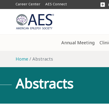
Career Center
AES Connect
add_box
Annual Meeting
Clin
Home
Abstracts
Abstracts