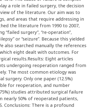
y a role in failed surgery, the decision
view of the literature. Our aim was to
gs, and areas that require addressing in
hed the literature from 1990 to 2007,
 “failed surgery”, “re-operation”,
epsy” or “seizure”. Because this yielded
 We also searched manually the references
 which eight dealt with outcomes. For
ical results.Results: Eight articles
ients undergoing reoperation ranged from
idely. The most common etiology was
al surgery. Only one paper (12.5%)
gible for reoperation, and number
75%) studies attributed surgical failure
n nearly 50% of reoperated patients,
S. Conclusions: There is a profound