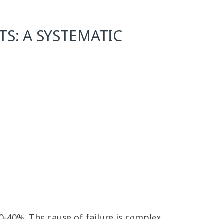
S: A SYSTEMATIC
20-40%. The cause of failure is complex