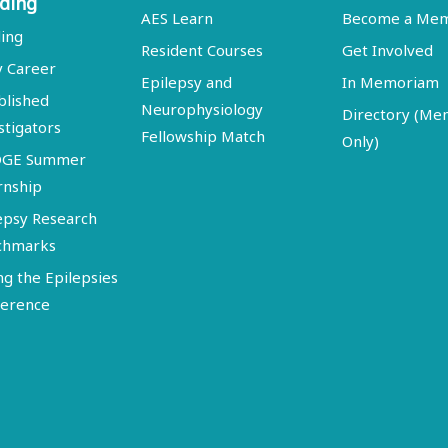
ding
AES Learn
Become a Me
ing
Resident Courses
Get Involved
y Career
Epilepsy and
In Memoriam
blished
Neurophysiology
Directory (M
stigators
Fellowship Match
Only)
DGE Summer
rnship
epsy Research
chmarks
ng the Epilepsies
erence