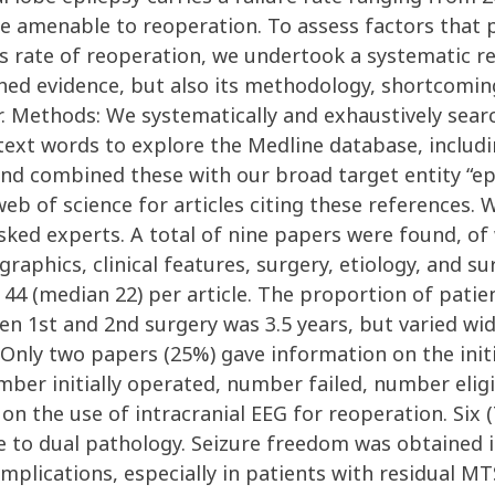
e amenable to reoperation. To assess factors that pla
ss rate of reoperation, we undertook a systematic re
shed evidence, but also its methodology, shortcomin
. Methods: We systematically and exhaustively searc
xt words to explore the Medline database, including
and combined these with our broad target entity “epil
-web of science for articles citing these references.
asked experts. A total of nine papers were found, of
hics, clinical features, surgery, etiology, and surg
o 44 (median 22) per article. The proportion of pat
n 1st and 2nd surgery was 3.5 years, but varied w
Only two papers (25%) gave information on the initi
umber initially operated, number failed, number eli
n the use of intracranial EEG for reoperation. Six (
e to dual pathology. Seizure freedom was obtained i
plications, especially in patients with residual MT