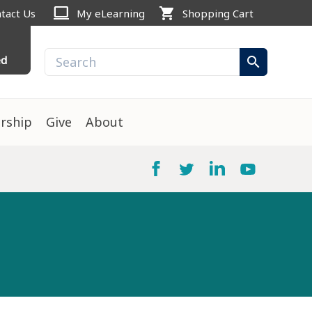
computer
shopping_cart
tact Us
My eLearning
Shopping Cart
ed
search
rship
Give
About