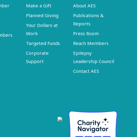
mber
Make a Gift
About AES
Planned Giving
Publications &
Reports
Your Dollars at
Work
Press Room
embers
Targeted Funds
Reach Members
Corporate
Epilepsy
Support
Leadership Council
Contact AES