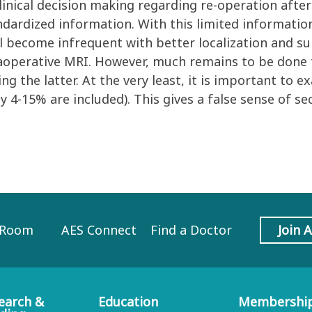
inical decision making regarding re-operation after 
dardized information. With this limited informatio
l become infrequent with better localization and su
raoperative MRI. However, much remains to be done
g the latter. At the very least, it is important to e
ly 4-15% are included). This gives a false sense of 
 Room
AES Connect
Find a Doctor
Join 
earch &
Education
Membershi