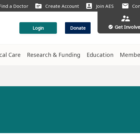
source
account_box
mail
Find a Doctor
Create Account
Join AES
Con
supervisor_account
Get Involv
check_circle
Login
Donate
ical Care
Research & Funding
Education
Membe