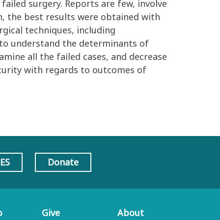
failed surgery. Reports are few, involve
n, the best results were obtained with
rgical techniques, including
 to understand the determinants of
xamine all the failed cases, and decrease
security with regards to outcomes of
AES
Donate
p
Give
About