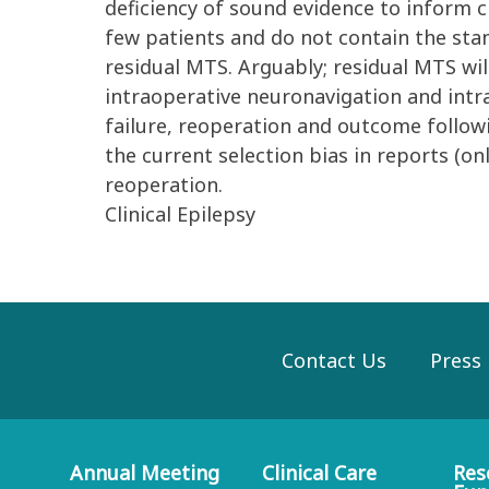
deficiency of sound evidence to inform cl
few patients and do not contain the stan
residual MTS. Arguably; residual MTS wil
intraoperative neuronavigation and int
failure, reoperation and outcome followin
the current selection bias in reports (on
reoperation.
Clinical Epilepsy
Contact Us
Press
Annual Meeting
Clinical Care
Res