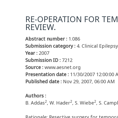
RE-OPERATION FOR TEMP
REVIEW.
Abstract number :
1.086
Submission category :
4. Clinical Epilepsy
Year :
2007
Submission ID :
7212
Source :
www.aesnet.org
Presentation date :
11/30/2007 12:00:00
Published date :
Nov 29, 2007, 06:00 AM
Authors :
2
2
2
B. Addas
, W. Hader
, S. Wiebe
, S. Camp
Rationale: Resective surgery for tempora