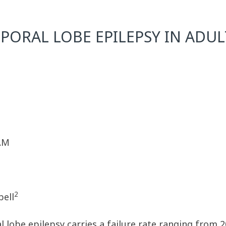
ORAL LOBE EPILEPSY IN ADULT
 AM
2
bell
l lobe epilepsy carries a failure rate ranging from 