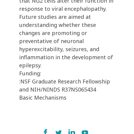
that NG2 cells alter their function in
response to viral encephalopathy.
Future studies are aimed at
understanding whether these
changes are promoting or
preventative of neuronal
hyperexcitability, seizures, and
inflammation in the development of
epilepsy.
Funding:
:NSF Graduate Research Fellowship
and NIH/NINDS R37NS065434
Basic Mechanisms