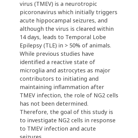
virus (TMEV) is a neurotropic
picoronavirus which initially triggers
acute hippocampal seizures, and
although the virus is cleared within
14 days, leads to Temporal Lobe
Epilepsy (TLE) in > 50% of animals.
While previous studies have
identified a reactive state of
microglia and astrocytes as major
contributors to initiating and
maintaining inflammation after
TMEV infection, the role of NG2 cells
has not been determined.
Therefore, the goal of this study is
to investigate NG2 cells in response
to TMEV infection and acute
seizures.