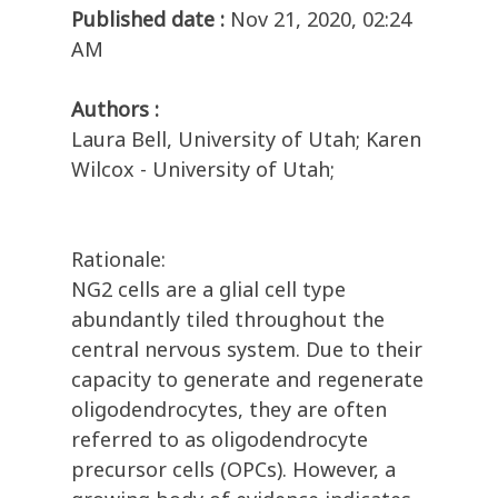
Published date :
Nov 21, 2020, 02:24
AM
Authors :
Laura Bell, University of Utah; Karen
Wilcox - University of Utah;
Rationale:
NG2 cells are a glial cell type
abundantly tiled throughout the
central nervous system. Due to their
capacity to generate and regenerate
oligodendrocytes, they are often
referred to as oligodendrocyte
precursor cells (OPCs). However, a