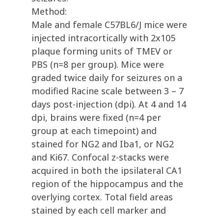
Method:
Male and female C57BL6/J mice were
injected intracortically with 2x105
plaque forming units of TMEV or
PBS (n=8 per group). Mice were
graded twice daily for seizures on a
modified Racine scale between 3 – 7
days post-injection (dpi). At 4 and 14
dpi, brains were fixed (n=4 per
group at each timepoint) and
stained for NG2 and Iba1, or NG2
and Ki67. Confocal z-stacks were
acquired in both the ipsilateral CA1
region of the hippocampus and the
overlying cortex. Total field areas
stained by each cell marker and