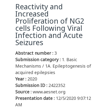
Reactivity and
Increased
Proliferation of NG2
cells Following Viral
Infection and Acute
Seizures
Abstract number :
3
Submission category :
1. Basic
Mechanisms / 1A. Epileptogenesis of
acquired epilepsies
Year :
2020
Submission ID :
2422352
Source :
www.aesnet.org
Presentation date :
12/5/2020 9:07:12
AM