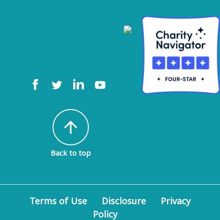
arrow_upward
Back to top
Terms of Use
Disclosure
Privacy
Policy