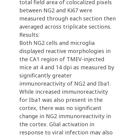
total field area of colocalized pixels
between NG2 and Ki67 were
measured through each section then
averaged across triplicate sections.
Results:
Both NG2 cells and microglia
displayed reactive morphologies in
the CA1 region of TMEV-injected
mice at 4 and 14 dpi as measured by
significantly greater
immunoreactivity of NG2 and Iba1.
While increased immunoreactivity
for Iba1 was also present in the
cortex, there was no significant
change in NG2 immunoreactivity in
the cortex. Glial activation in
response to viral infection may also