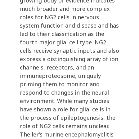
growing body of evidence indicates
much broader and more complex
roles for NG2 cells in nervous
system function and disease and has
led to their classification as the
fourth major glial cell type. NG2
cells receive synaptic inputs and also
express a distinguishing array of ion
channels, receptors, and an
immuneproteosome, uniquely
priming them to monitor and
respond to changes in the neural
environment. While many studies
have shown a role for glial cells in
the process of epileptogenesis, the
role of NG2 cells remains unclear.
Theiler’s murine encephalomyelitis