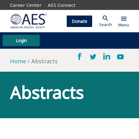
Career Center
AES Connect
search
menu
Donate
Search
Menu
Login
Home
Abstracts
Abstracts