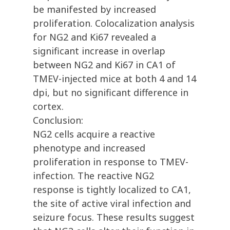
be manifested by increased
proliferation. Colocalization analysis
for NG2 and Ki67 revealed a
significant increase in overlap
between NG2 and Ki67 in CA1 of
TMEV-injected mice at both 4 and 14
dpi, but no significant difference in
cortex.
Conclusion:
NG2 cells acquire a reactive
phenotype and increased
proliferation in response to TMEV-
infection. The reactive NG2
response is tightly localized to CA1,
the site of active viral infection and
seizure focus. These results suggest