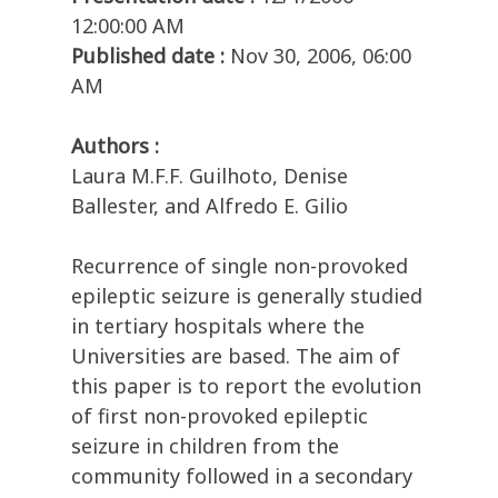
12:00:00 AM
Published date :
Nov 30, 2006, 06:00
AM
Authors :
Laura M.F.F. Guilhoto, Denise
Ballester, and Alfredo E. Gilio
Recurrence of single non-provoked
epileptic seizure is generally studied
in tertiary hospitals where the
Universities are based. The aim of
this paper is to report the evolution
of first non-provoked epileptic
seizure in children from the
community followed in a secondary