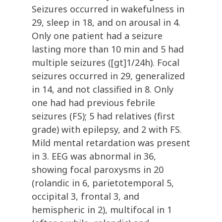
Seizures occurred in wakefulness in
29, sleep in 18, and on arousal in 4.
Only one patient had a seizure
lasting more than 10 min and 5 had
multiple seizures ([gt]1/24h). Focal
seizures occurred in 29, generalized
in 14, and not classified in 8. Only
one had had previous febrile
seizures (FS); 5 had relatives (first
grade) with epilepsy, and 2 with FS.
Mild mental retardation was present
in 3. EEG was abnormal in 36,
showing focal paroxysms in 20
(rolandic in 6, parietotemporal 5,
occipital 3, frontal 3, and
hemispheric in 2), multifocal in 1