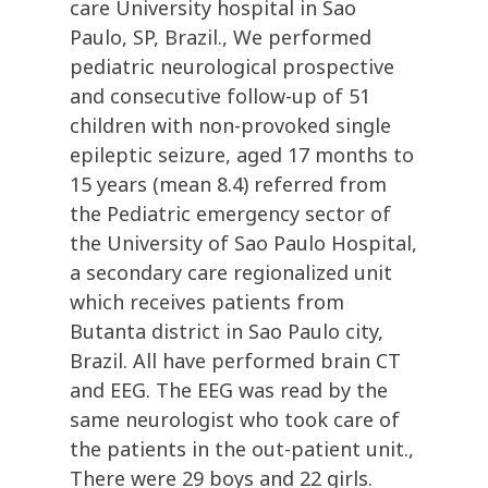
care University hospital in Sao
Paulo, SP, Brazil., We performed
pediatric neurological prospective
and consecutive follow-up of 51
children with non-provoked single
epileptic seizure, aged 17 months to
15 years (mean 8.4) referred from
the Pediatric emergency sector of
the University of Sao Paulo Hospital,
a secondary care regionalized unit
which receives patients from
Butanta district in Sao Paulo city,
Brazil. All have performed brain CT
and EEG. The EEG was read by the
same neurologist who took care of
the patients in the out-patient unit.,
There were 29 boys and 22 girls.