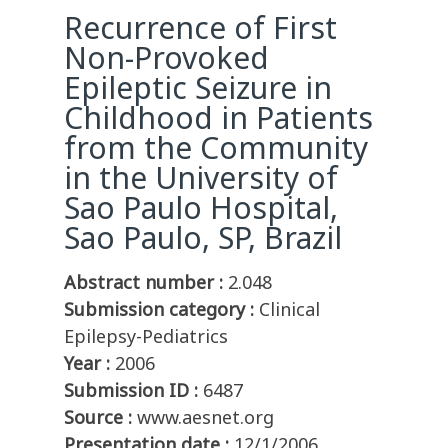
Recurrence of First
Non-Provoked
Epileptic Seizure in
Childhood in Patients
from the Community
in the University of
Sao Paulo Hospital,
Sao Paulo, SP, Brazil
Abstract number :
2.048
Submission category :
Clinical
Epilepsy-Pediatrics
Year :
2006
Submission ID :
6487
Source :
www.aesnet.org
Presentation date :
12/1/2006