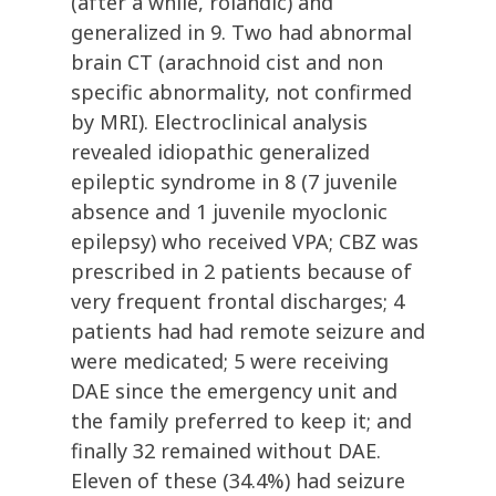
(after a while, rolandic) and
generalized in 9. Two had abnormal
brain CT (arachnoid cist and non
specific abnormality, not confirmed
by MRI). Electroclinical analysis
revealed idiopathic generalized
epileptic syndrome in 8 (7 juvenile
absence and 1 juvenile myoclonic
epilepsy) who received VPA; CBZ was
prescribed in 2 patients because of
very frequent frontal discharges; 4
patients had had remote seizure and
were medicated; 5 were receiving
DAE since the emergency unit and
the family preferred to keep it; and
finally 32 remained without DAE.
Eleven of these (34.4%) had seizure