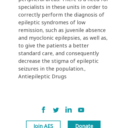
specialists in these units in order to
correctly perform the diagnosis of
epileptic syndromes of low
remission, such as juvenile absence
and myoclonic epilepsies, as well as,
to give the patients a better
standard care, and consequently
decrease the stigma of epileptic
seizures in the population.,
Antiepileptic Drugs
Join AES
Donate