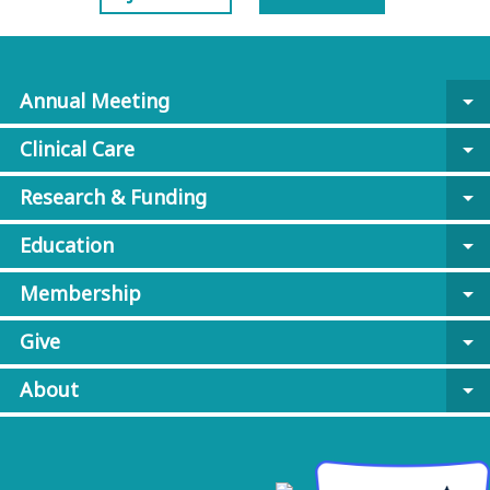
Annual Meeting
arrow_drop_down
Clinical Care
arrow_drop_down
Research & Funding
arrow_drop_down
Education
arrow_drop_down
Membership
arrow_drop_down
Give
arrow_drop_down
About
arrow_drop_down