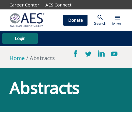
Career Center
AES Connect
search
menu
Donate
Search
Menu
Login
Home
Abstracts
Abstracts