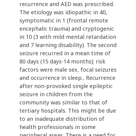
recurrence and AED was prescribed.
The etiology was idiopathic in 40,
symptomatic in 1 (frontal remote
encephalic trauma) and cryptogenic
in 10 (3 with mild mental retardation
and 7 learning disability). The second
seizure recurred in a mean time of
80 days (15 days-14 months); risk
factors were male sex, focal seizures
and occurrence in sleep., Recurrence
after non-provoked single epileptic
seizure in children from the
community was similar to that of
tertiary hospitals. This might be due
to an inadequate distribution of
health professionals in some
peripheral areas. There is a need for