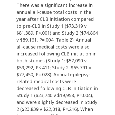
There was a significant increase in
annual all-cause total costs in the
year after CLB initiation compared
to pre-CLB in Study 1 ($73,319 v
$81,389, P<.001) and Study 2 ($74,864
v $89,161, P=.004, Table 2). Annual
all-cause medical costs were also
increased following CLB initiation in
both studies (Study 1: $57,090 v
$59,292, P<.411; Study 2: $65,791 v
$77,450, P=.028). Annual epilepsy-
related medical costs were
decreased following CLB initiation in
Study 1 ($23,740 v $19,958, P=.004),
and were slightly decreased in Study
2 ($23,839 v $22,018, P=.216). When