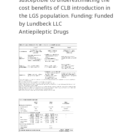
cost benefits of CLB introduction in
the LGS population. Funding: Funded
by Lundbeck LLC
Antiepileptic Drugs