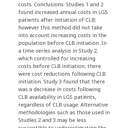
costs. Conclusions: Studies 1 and 2
found increased annual costs in LGS
patients after initiation of CLB;
however this method did not take
into account increasing costs in the
population before CLB initiation. In
a time-series analysis in Study 2,
which controlled for increasing
costs before CLB initiation, there
were cost reductions following CLB
initiation. Study 3 found that there
was a decrease in costs following
CLB availability in LGS patients,
regardless of CLB usage. Alternative
methodologies such as those used in
Studies 2 and 3 may be less
susceptible to underestimating the