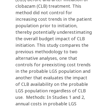
clobazam (CLB) treatment. This
method did not control for
increasing cost trends in the patient
population prior to initiation,
thereby potentially underestimating
the overall budget impact of CLB
initiation. This study compares the
previous methodology to two
alternative analyses, one that
controls for preexisting cost trends
in the probable LGS population and
another that evaluates the impact
of CLB availability on the probable
LGS population regardless of CLB
use. Methods: In Studies 1 and 2,
annual costs in probable LGS