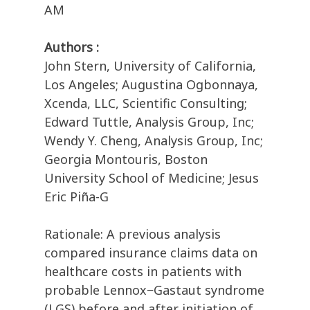
AM
Authors :
John Stern, University of California,
Los Angeles; Augustina Ogbonnaya,
Xcenda, LLC, Scientific Consulting;
Edward Tuttle, Analysis Group, Inc;
Wendy Y. Cheng, Analysis Group, Inc;
Georgia Montouris, Boston
University School of Medicine; Jesus
Eric Piña-G
Rationale: A previous analysis
compared insurance claims data on
healthcare costs in patients with
probable Lennox−Gastaut syndrome
(LGS) before and after initiation of