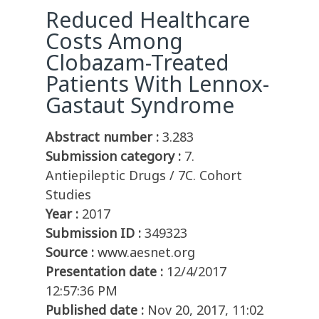
Reduced Healthcare
Costs Among
Clobazam-Treated
Patients With Lennox-
Gastaut Syndrome
Abstract number :
3.283
Submission category :
7.
Antiepileptic Drugs / 7C. Cohort
Studies
Year :
2017
Submission ID :
349323
Source :
www.aesnet.org
Presentation date :
12/4/2017
12:57:36 PM
Published date :
Nov 20, 2017, 11:02