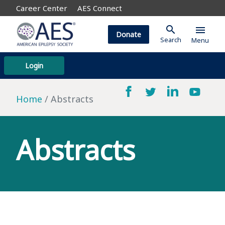
Career Center
AES Connect
search
menu
Donate
Search
Menu
Login
Home
Abstracts
Abstracts