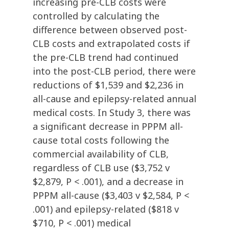
increasing pre-CLB costs were
controlled by calculating the
difference between observed post-
CLB costs and extrapolated costs if
the pre-CLB trend had continued
into the post-CLB period, there were
reductions of $1,539 and $2,236 in
all-cause and epilepsy-related annual
medical costs. In Study 3, there was
a significant decrease in PPPM all-
cause total costs following the
commercial availability of CLB,
regardless of CLB use ($3,752 v
$2,879, P < .001), and a decrease in
PPPM all-cause ($3,403 v $2,584, P <
.001) and epilepsy-related ($818 v
$710, P < .001) medical