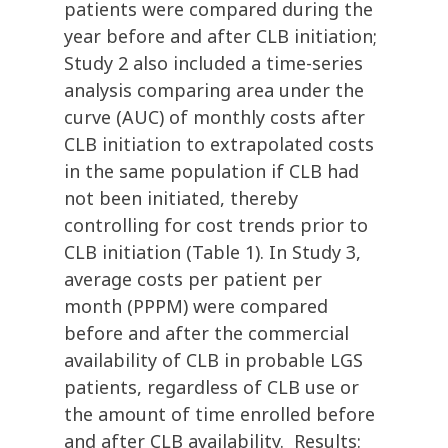
patients were compared during the
year before and after CLB initiation;
Study 2 also included a time-series
analysis comparing area under the
curve (AUC) of monthly costs after
CLB initiation to extrapolated costs
in the same population if CLB had
not been initiated, thereby
controlling for cost trends prior to
CLB initiation (Table 1). In Study 3,
average costs per patient per
month (PPPM) were compared
before and after the commercial
availability of CLB in probable LGS
patients, regardless of CLB use or
the amount of time enrolled before
and after CLB availability. Results: