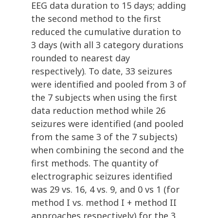
EEG data duration to 15 days; adding
the second method to the first
reduced the cumulative duration to
3 days (with all 3 category durations
rounded to nearest day
respectively). To date, 33 seizures
were identified and pooled from 3 of
the 7 subjects when using the first
data reduction method while 26
seizures were identified (and pooled
from the same 3 of the 7 subjects)
when combining the second and the
first methods. The quantity of
electrographic seizures identified
was 29 vs. 16, 4 vs. 9, and 0 vs 1 (for
method I vs. method I + method II
approaches respectively) for the 3