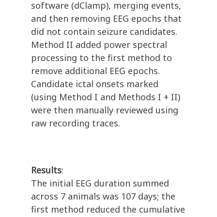
software (dClamp), merging events,
and then removing EEG epochs that
did not contain seizure candidates.
Method II added power spectral
processing to the first method to
remove additional EEG epochs.
Candidate ictal onsets marked
(using Method I and Methods I + II)
were then manually reviewed using
raw recording traces.
Results
:
The initial EEG duration summed
across 7 animals was 107 days; the
first method reduced the cumulative