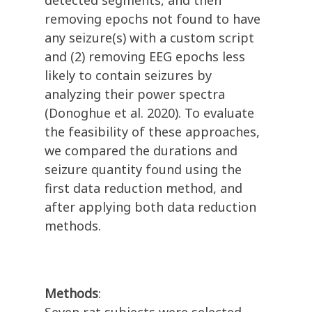
detected segments, and then
removing epochs not found to have
any seizure(s) with a custom script
and (2) removing EEG epochs less
likely to contain seizures by
analyzing their power spectra
(Donoghue et al. 2020). To evaluate
the feasibility of these approaches,
we compared the durations and
seizure quantity found using the
first data reduction method, and
after applying both data reduction
methods.
Methods
: