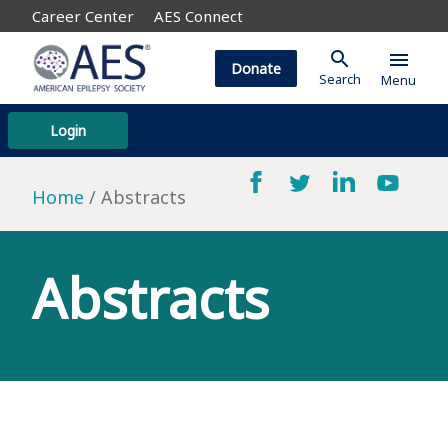
Career Center
AES Connect
search
menu
Donate
Search
Menu
Login
Home
Abstracts
Abstracts