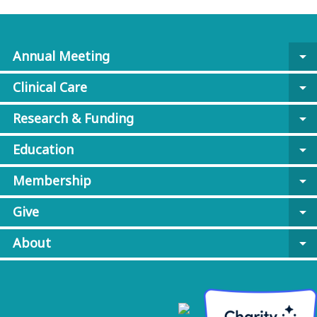
Annual Meeting
arrow_drop_down
Clinical Care
arrow_drop_down
Research & Funding
arrow_drop_down
Education
arrow_drop_down
Membership
arrow_drop_down
Give
arrow_drop_down
About
arrow_drop_down