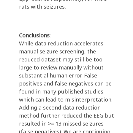
rats with seizures.
Conclusions
:
While data reduction accelerates
manual seizure screening, the
reduced dataset may still be too
large to review manually without
substantial human error. False
positives and false negatives can be
found in many published studies
which can lead to misinterpretation.
Adding a second data reduction
method further reduced the EEG but
resulted in >= 13 missed seizures
(false negatives). We are continuing