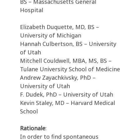
BS – Massachusetts General
Hospital
Elizabeth Duquette, MD, BS –
University of Michigan
Hannah Culbertson, BS – University
of Utah
Mitchell Couldwell, MBA, MS, BS –
Tulane University School of Medicine
Andrew Zayachkivsky, PhD –
University of Utah
F. Dudek, PhD – University of Utah
Kevin Staley, MD – Harvard Medical
School
Rationale
:
In order to find spontaneous