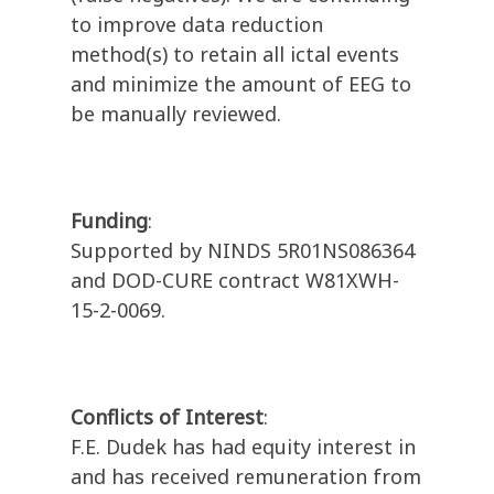
to improve data reduction
method(s) to retain all ictal events
and minimize the amount of EEG to
be manually reviewed.
Funding
:
Supported by NINDS 5R01NS086364
and DOD-CURE contract W81XWH-
15-2-0069.
Conflicts of Interest
:
F.E. Dudek has had equity interest in
and has received remuneration from