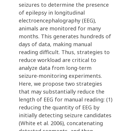
seizures to determine the presence
of epilepsy in longitudinal
electroencephalography (EEG),
animals are monitored for many
months. This generates hundreds of
days of data, making manual
reading difficult. Thus, strategies to
reduce workload are critical to
analyze data from long-term
seizure-monitoring experiments.
Here, we propose two strategies
that may substantially reduce the
length of EEG for manual reading: (1)
reducing the quantity of EEG by
initially detecting seizure candidates
(White et al. 2006), concatenating