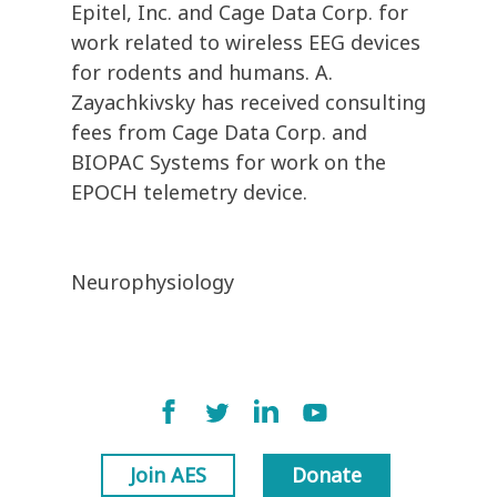
Epitel, Inc. and Cage Data Corp. for
work related to wireless EEG devices
for rodents and humans. A.
Zayachkivsky has received consulting
fees from Cage Data Corp. and
BIOPAC Systems for work on the
EPOCH telemetry device.
Neurophysiology
Join AES
Donate