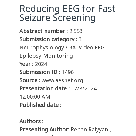
Reducing EEG for Fast
Seizure Screening
Abstract number :
2.553
Submission category :
3.
Neurophysiology / 3A. Video EEG
Epilepsy-Monitoring
Year :
2024
Submission ID :
1496
Source :
www.aesnet.org
Presentation date :
12/8/2024
12:00:00 AM
Published date :
Authors :
Presenting Author:
Rehan Raiyyani,