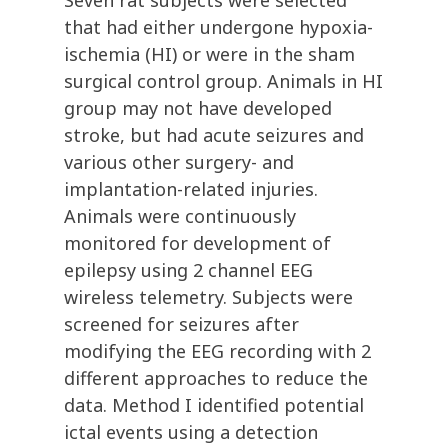
Seven rat subjects were selected
that had either undergone hypoxia-
ischemia (HI) or were in the sham
surgical control group. Animals in HI
group may not have developed
stroke, but had acute seizures and
various other surgery- and
implantation-related injuries.
Animals were continuously
monitored for development of
epilepsy using 2 channel EEG
wireless telemetry. Subjects were
screened for seizures after
modifying the EEG recording with 2
different approaches to reduce the
data. Method I identified potential
ictal events using a detection