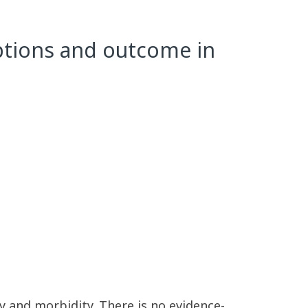
options and outcome in
ty and morbidity. There is no evidence-