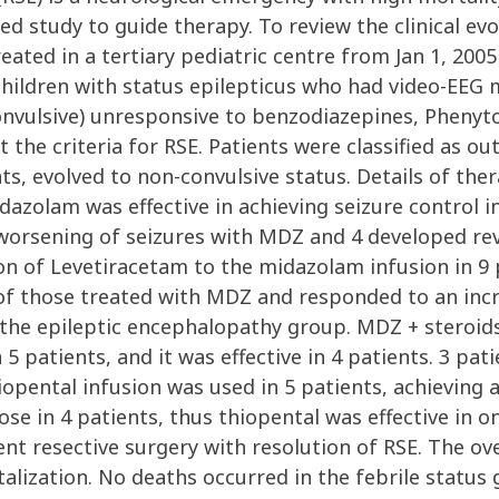
 study to guide therapy. To review the clinical evo
eated in a tertiary pediatric centre from Jan 1, 200
children with status epilepticus who had video-EEG 
onvulsive) unresponsive to benzodiazepines, Phenyt
 the criteria for RSE. Patients were classified as out
nts, evolved to non-convulsive status. Details of ther
azolam was effective in achieving seizure control i
worsening of seizures with MDZ and 4 developed rev
on of Levetiracetam to the midazolam infusion in 9 p
of those treated with MDZ and responded to an inc
 the epileptic encephalopathy group. MDZ + steroids 
5 patients, and it was effective in 4 patients. 3 pa
iopental infusion was used in 5 patients, achieving
e in 4 patients, thus thiopental was effective in on
gent resective surgery with resolution of RSE. The ov
italization. No deaths occurred in the febrile stat