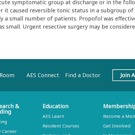
acute symptomatic group at discharge or in the foll
r it caused reversible tonic status in a subgroup of
y a small number of patients. Propofol was effectiv
s small. Urgent resective surgery may be considered
 Room
AES Connect
Find a Doctor
Join 
earch &
Education
Membershi
ding
AES Learn
Become a Me
ing
Resident Courses
Get Involved
y Career