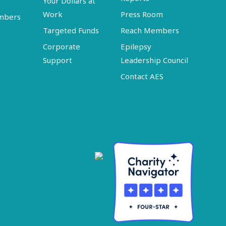
Your Dollars at
Work
Press Room
embers
Targeted Funds
Reach Members
Corporate
Epilepsy
Support
Leadership Council
Contact AES