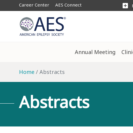
Career Center
AES Connect
add_box
Annual Meeting
Clin
Home
Abstracts
Abstracts