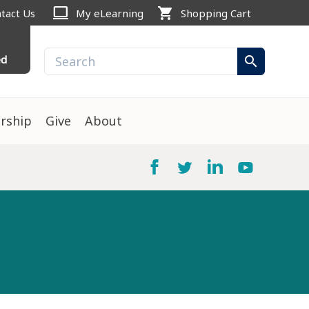
computer
shopping_cart
tact Us
My eLearning
Shopping Cart
ed
search
rship
Give
About