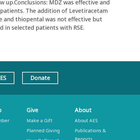
ow up.Conclusions: MDZ was effective and
 patients. The addition of Levetiracetam
e and thiopental was not effective but
 in selected patients with RSE.
AES
Donate
p
Give
About
mber
Make a Gift
About AES
Planned Giving
Publications &
Reports