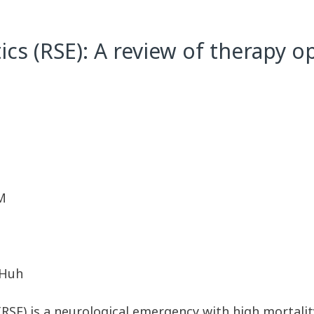
tics (RSE): A review of therapy 
M
. Huh
 (RSE) is a neurological emergency with high mortali