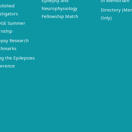
Epilepsy and
In Memoriam
blished
Neurophysiology
Directory (M
stigators
Fellowship Match
Only)
DGE Summer
rnship
epsy Research
chmarks
ng the Epilepsies
erence