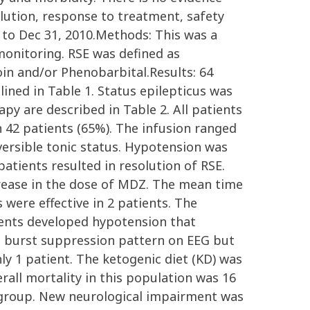
lution, response to treatment, safety
5 to Dec 31, 2010.Methods: This was a
monitoring. RSE was defined as
oin and/or Phenobarbital.Results: 64
lined in Table 1. Status epilepticus was
apy are described in Table 2. All patients
n 42 patients (65%). The infusion ranged
ersible tonic status. Hypotension was
atients resulted in resolution of RSE.
rease in the dose of MDZ. The mean time
were effective in 2 patients. The
tients developed hypotension that
 a burst suppression pattern on EEG but
ly 1 patient. The ketogenic diet (KD) was
erall mortality in this population was 16
us group. New neurological impairment was