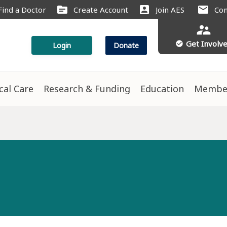
source
account_box
mail
Find a Doctor
Create Account
Join AES
Con
supervisor_account
Get Involv
check_circle
Login
Donate
ical Care
Research & Funding
Education
Membe