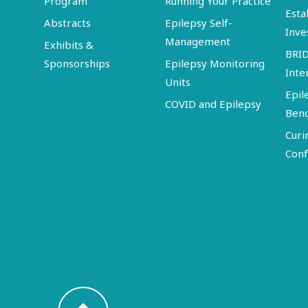
Program
Running Your Practice
Esta
Abstracts
Epilepsy Self-
Inve
Management
Exhibits &
BRI
Sponsorships
Epilepsy Monitoring
Inte
Units
Epil
COVID and Epilepsy
Ben
Curi
Conf