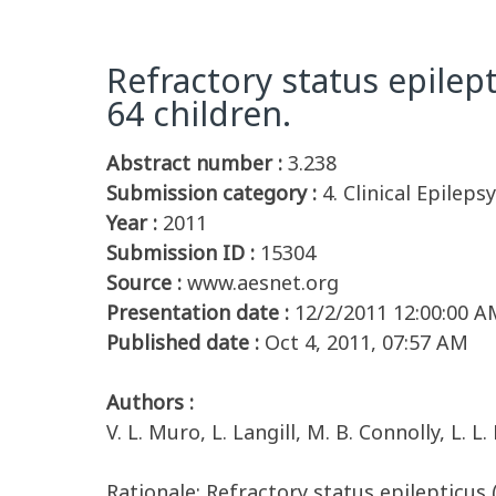
Refractory status epilep
64 children.
Abstract number :
3.238
Submission category :
4. Clinical Epilepsy
Year :
2011
Submission ID :
15304
Source :
www.aesnet.org
Presentation date :
12/2/2011 12:00:00 A
Published date :
Oct 4, 2011, 07:57 AM
Authors :
V. L. Muro, L. Langill, M. B. Connolly, L. L
Rationale: Refractory status epilepticus