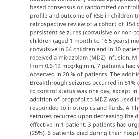
based consensus or randomized controlled
profile and outcome of RSE in children tr
retrospective review of a cohort of 154 
persistent seizures (convulsive or non-c
children (aged 1 month to 16.5 years) met
convulsive in 64 children and in 10 patie
received a midazolam (MDZ) infusion. Mid
from 0.6-12 mcg/kg min. 7 patients had 
observed in 20 % of patients. The additi
Breakthrough seizures occurred in 51% 
to control status was one day, except in
addition of propofol to MDZ was used in 
responded to inotropics and fluids. A Th
seizures recurred upon decreasing the dos
effective in 1 patient. 3 patients had ur
(25%), 6 patients died during their hosp