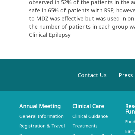
observed in 52% of the patients in the 
safe in 65% of patients with RSE; howeve
to MDZ was effective but was used in onl
the number of patients in each group wa
Clinical Epilepsy
Contact Us
Press
Annual Meeting
Clinical Care
Res
Fun
General Information
Clinical Guidance
Fund
Registration & Travel
Treatments
Earl