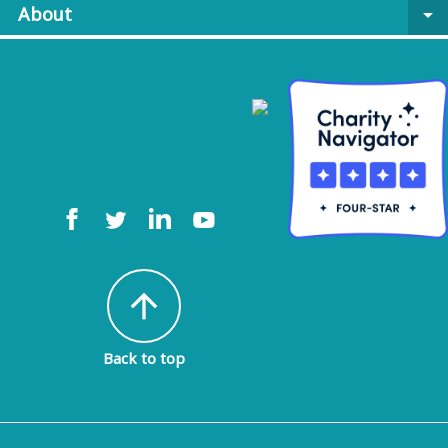
About
arrow_drop_down
arrow_upward
Back to top