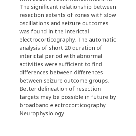
The significant relationship between
resection extents of zones with slow
oscillations and seizure outcomes
was found in the interictal
electrocorticography. The automatic
analysis of short 20 duration of
interictal period with abnormal
activities were sufficient to find
differences between differences
between seizure outcome groups.
Better delineation of resection
targets may be possible in future by
broadband electrocorticography.
Neurophysiology