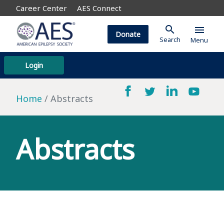
Career Center
AES Connect
search
menu
Donate
Search
Menu
Login
Home
Abstracts
Abstracts