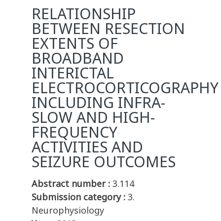
RELATIONSHIP
BETWEEN RESECTION
EXTENTS OF
BROADBAND
INTERICTAL
ELECTROCORTICOGRAPHY
INCLUDING INFRA-
SLOW AND HIGH-
FREQUENCY
ACTIVITIES AND
SEIZURE OUTCOMES
Abstract number :
3.114
Submission category :
3.
Neurophysiology