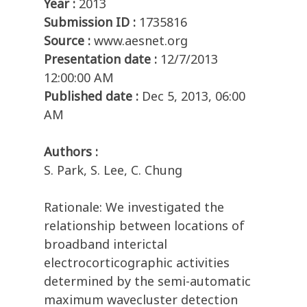
Year :
2013
Submission ID :
1735816
Source :
www.aesnet.org
Presentation date :
12/7/2013
12:00:00 AM
Published date :
Dec 5, 2013, 06:00
AM
Authors :
S. Park, S. Lee, C. Chung
Rationale: We investigated the
relationship between locations of
broadband interictal
electrocorticographic activities
determined by the semi-automatic
maximum wavecluster detection