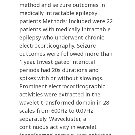
method and seizure outcomes in
medically intractable epilepsy
patients.Methods: Included were 22
patients with medically intractable
epilepsy who underwent chronic
electrocorticography. Seizure
outcomes were followed more than
1 year. Investigated interictal
periods had 20s durations and
spikes with or without slowings.
Prominent electrocorticographic
activities were extracted in the
wavelet transformed domain in 28
scales from 600Hz to 0.07Hz
separately. Wavecluster, a
continuous activity in wavelet