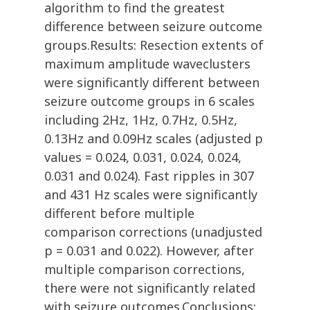
algorithm to find the greatest
difference between seizure outcome
groups.Results: Resection extents of
maximum amplitude waveclusters
were significantly different between
seizure outcome groups in 6 scales
including 2Hz, 1Hz, 0.7Hz, 0.5Hz,
0.13Hz and 0.09Hz scales (adjusted p
values = 0.024, 0.031, 0.024, 0.024,
0.031 and 0.024). Fast ripples in 307
and 431 Hz scales were significantly
different before multiple
comparison corrections (unadjusted
p = 0.031 and 0.022). However, after
multiple comparison corrections,
there were not significantly related
with seizure outcomes.Conclusions: