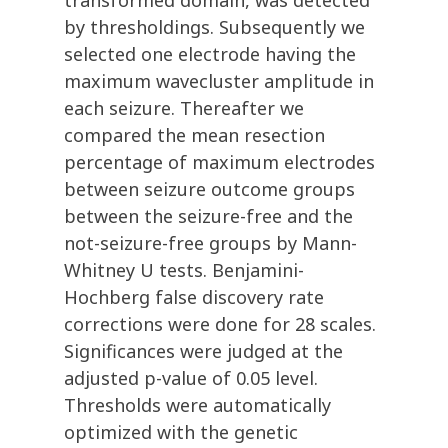
transformed domain, was detected
by thresholdings. Subsequently we
selected one electrode having the
maximum wavecluster amplitude in
each seizure. Thereafter we
compared the mean resection
percentage of maximum electrodes
between seizure outcome groups
between the seizure-free and the
not-seizure-free groups by Mann-
Whitney U tests. Benjamini-
Hochberg false discovery rate
corrections were done for 28 scales.
Significances were judged at the
adjusted p-value of 0.05 level.
Thresholds were automatically
optimized with the genetic