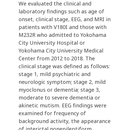
We evaluated the clinical and
laboratory findings such as age of
onset, clinical stage, EEG, and MRI in
patients with V180I and those with
M232R who admitted to Yokohama
City University Hospital or
Yokohama City University Medical
Center from 2012 to 2018. The
clinical stage was defined as follows:
stage 1, mild psychiatric and
neurologic symptom; stage 2, mild
myoclonus or dementia; stage 3,
moderate to severe dementia or
akinetic mutism. EEG findings were
examined for frequency of
background activity, the appearance
of interictal nonepileptiform