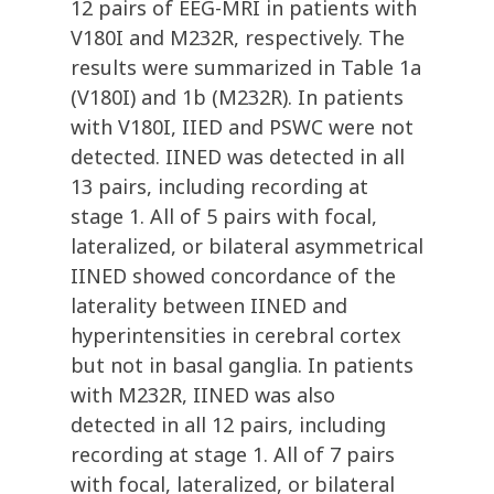
12 pairs of EEG-MRI in patients with
V180I and M232R, respectively. The
results were summarized in Table 1a
(V180I) and 1b (M232R). In patients
with V180I, IIED and PSWC were not
detected. IINED was detected in all
13 pairs, including recording at
stage 1. All of 5 pairs with focal,
lateralized, or bilateral asymmetrical
IINED showed concordance of the
laterality between IINED and
hyperintensities in cerebral cortex
but not in basal ganglia. In patients
with M232R, IINED was also
detected in all 12 pairs, including
recording at stage 1. All of 7 pairs
with focal, lateralized, or bilateral