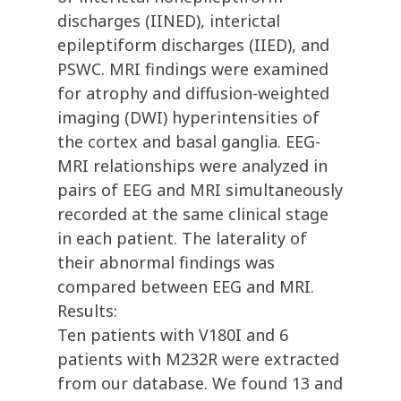
discharges (IINED), interictal
epileptiform discharges (IIED), and
PSWC. MRI findings were examined
for atrophy and diffusion-weighted
imaging (DWI) hyperintensities of
the cortex and basal ganglia. EEG-
MRI relationships were analyzed in
pairs of EEG and MRI simultaneously
recorded at the same clinical stage
in each patient. The laterality of
their abnormal findings was
compared between EEG and MRI.
Results:
Ten patients with V180I and 6
patients with M232R were extracted
from our database. We found 13 and