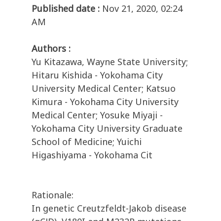
Published date :
Nov 21, 2020, 02:24
AM
Authors :
Yu Kitazawa, Wayne State University;
Hitaru Kishida - Yokohama City
University Medical Center; Katsuo
Kimura - Yokohama City University
Medical Center; Yosuke Miyaji -
Yokohama City University Graduate
School of Medicine; Yuichi
Higashiyama - Yokohama Cit
Rationale:
In genetic Creutzfeldt-Jakob disease