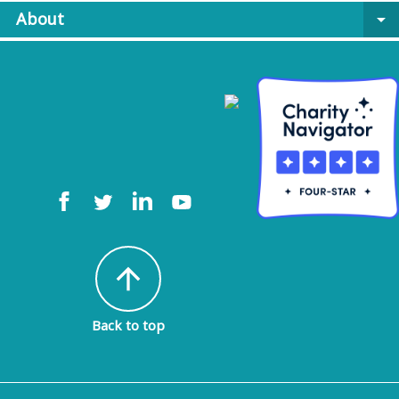
About
arrow_drop_down
arrow_upward
Back to top