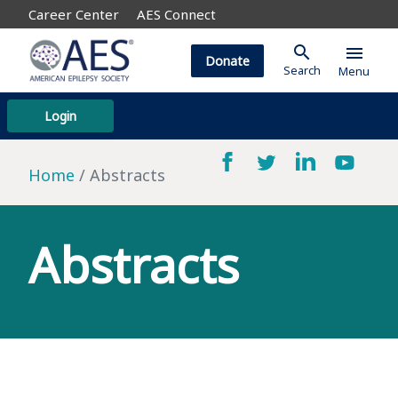
Career Center
AES Connect
search
menu
Donate
Search
Menu
Login
Home
Abstracts
Abstracts