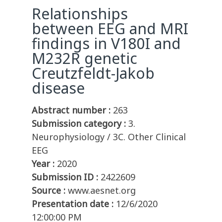
Relationships
between EEG and MRI
findings in V180I and
M232R genetic
Creutzfeldt-Jakob
disease
Abstract number :
263
Submission category :
3.
Neurophysiology / 3C. Other Clinical
EEG
Year :
2020
Submission ID :
2422609
Source :
www.aesnet.org
Presentation date :
12/6/2020
12:00:00 PM