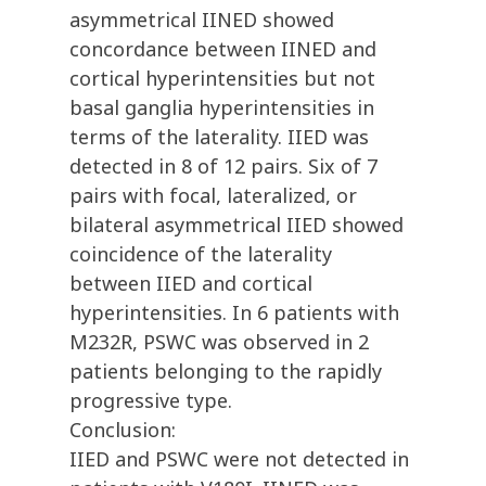
asymmetrical IINED showed
concordance between IINED and
cortical hyperintensities but not
basal ganglia hyperintensities in
terms of the laterality. IIED was
detected in 8 of 12 pairs. Six of 7
pairs with focal, lateralized, or
bilateral asymmetrical IIED showed
coincidence of the laterality
between IIED and cortical
hyperintensities. In 6 patients with
M232R, PSWC was observed in 2
patients belonging to the rapidly
progressive type.
Conclusion:
IIED and PSWC were not detected in