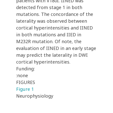
patients with V180I. IINED was
detected from stage 1 in both
mutations. The concordance of the
laterality was observed between
cortical hyperintensities and IINED
in both mutations and IIED in
M232R mutation. Of note, the
evaluation of IINED in an early stage
may predict the laterality in DWI
cortical hyperintensities.
Funding:
:none
FIGURES
Figure 1
Neurophysiology