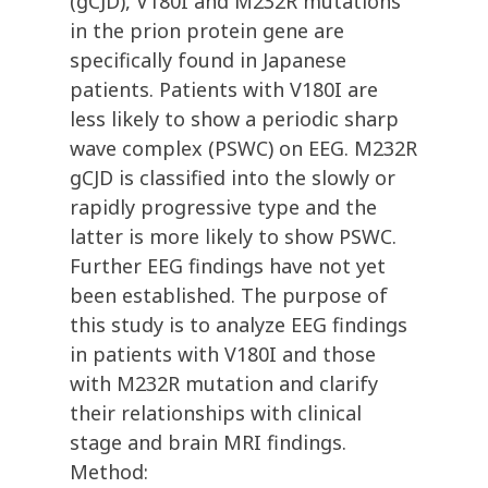
(gCJD), V180I and M232R mutations
in the prion protein gene are
specifically found in Japanese
patients. Patients with V180I are
less likely to show a periodic sharp
wave complex (PSWC) on EEG. M232R
gCJD is classified into the slowly or
rapidly progressive type and the
latter is more likely to show PSWC.
Further EEG findings have not yet
been established. The purpose of
this study is to analyze EEG findings
in patients with V180I and those
with M232R mutation and clarify
their relationships with clinical
stage and brain MRI findings.
Method: