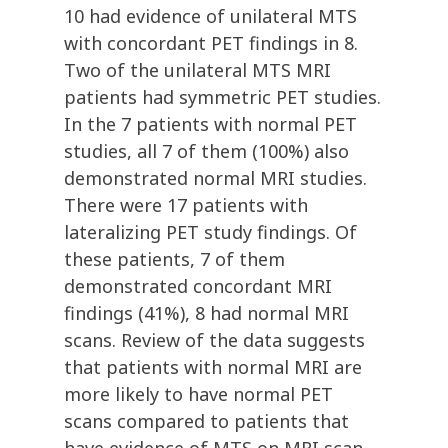
10 had evidence of unilateral MTS
with concordant PET findings in 8.
Two of the unilateral MTS MRI
patients had symmetric PET studies.
In the 7 patients with normal PET
studies, all 7 of them (100%) also
demonstrated normal MRI studies.
There were 17 patients with
lateralizing PET study findings. Of
these patients, 7 of them
demonstrated concordant MRI
findings (41%), 8 had normal MRI
scans. Review of the data suggests
that patients with normal MRI are
more likely to have normal PET
scans compared to patients that