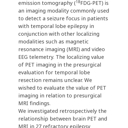
18
emission tomography (
FDG-PET) is
an imaging modality commonly used
to detect a seizure focus in patients
with temporal lobe epilepsy in
conjunction with other localizing
modalities such as magnetic
resonance imaging (MRI) and video
EEG telemetry. The localizing value
of PET imaging in the presurgical
evaluation for temporal lobe
resection remains unclear. We
wished to evaluate the value of PET
imaging in relation to presurgical
MRI findings.
We investigated retrospectively the
relationship between brain PET and
MRI in 27 refractory epilepsy