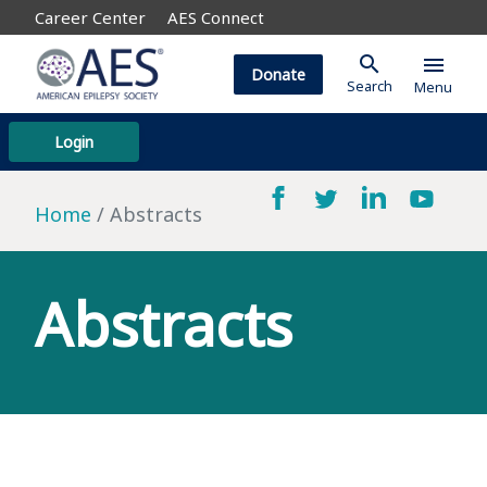
Career Center
AES Connect
search
menu
Donate
Search
Menu
Login
Home
Abstracts
Abstracts