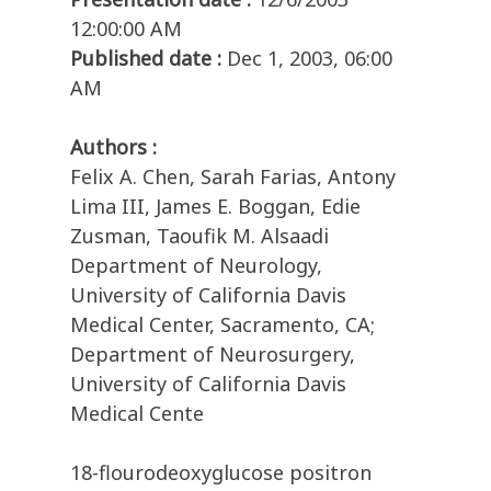
12:00:00 AM
Published date :
Dec 1, 2003, 06:00
AM
Authors :
Felix A. Chen, Sarah Farias, Antony
Lima III, James E. Boggan, Edie
Zusman, Taoufik M. Alsaadi
Department of Neurology,
University of California Davis
Medical Center, Sacramento, CA;
Department of Neurosurgery,
University of California Davis
Medical Cente
18-flourodeoxyglucose positron