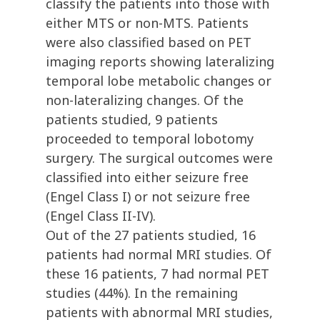
classify the patients into those with
either MTS or non-MTS. Patients
were also classified based on PET
imaging reports showing lateralizing
temporal lobe metabolic changes or
non-lateralizing changes. Of the
patients studied, 9 patients
proceeded to temporal lobotomy
surgery. The surgical outcomes were
classified into either seizure free
(Engel Class I) or not seizure free
(Engel Class II-IV).
Out of the 27 patients studied, 16
patients had normal MRI studies. Of
these 16 patients, 7 had normal PET
studies (44%). In the remaining
patients with abnormal MRI studies,