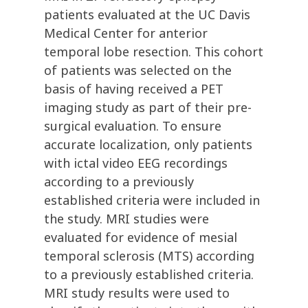
patients evaluated at the UC Davis
Medical Center for anterior
temporal lobe resection. This cohort
of patients was selected on the
basis of having received a PET
imaging study as part of their pre-
surgical evaluation. To ensure
accurate localization, only patients
with ictal video EEG recordings
according to a previously
established criteria were included in
the study. MRI studies were
evaluated for evidence of mesial
temporal sclerosis (MTS) according
to a previously established criteria.
MRI study results were used to