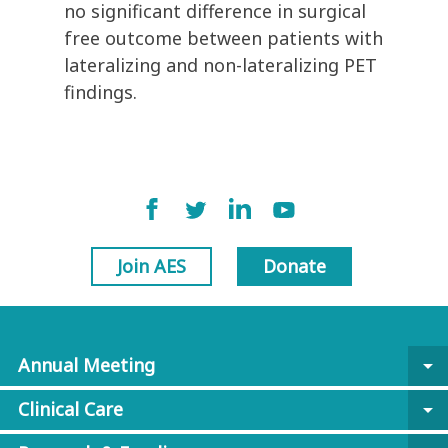
no significant difference in surgical
free outcome between patients with
lateralizing and non-lateralizing PET
findings.
Join AES
Donate
Annual Meeting
arrow_drop_down
Clinical Care
arrow_drop_down