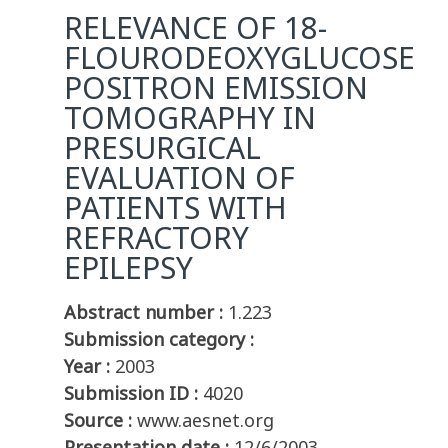
RELEVANCE OF 18-
FLOURODEOXYGLUCOSE
POSITRON EMISSION
TOMOGRAPHY IN
PRESURGICAL
EVALUATION OF
PATIENTS WITH
REFRACTORY
EPILEPSY
Abstract number :
1.223
Submission category :
Year :
2003
Submission ID :
4020
Source :
www.aesnet.org
Presentation date :
12/6/2003