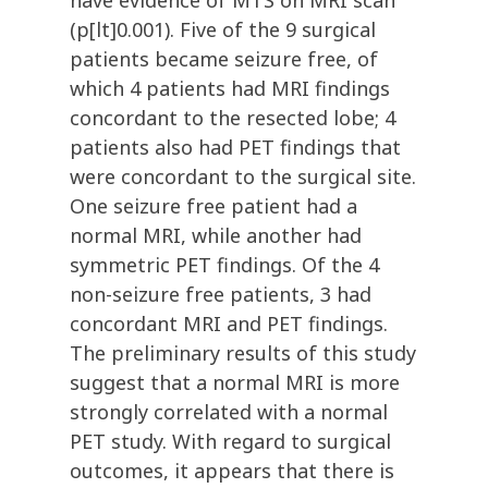
have evidence of MTS on MRI scan
(p[lt]0.001). Five of the 9 surgical
patients became seizure free, of
which 4 patients had MRI findings
concordant to the resected lobe; 4
patients also had PET findings that
were concordant to the surgical site.
One seizure free patient had a
normal MRI, while another had
symmetric PET findings. Of the 4
non-seizure free patients, 3 had
concordant MRI and PET findings.
The preliminary results of this study
suggest that a normal MRI is more
strongly correlated with a normal
PET study. With regard to surgical
outcomes, it appears that there is