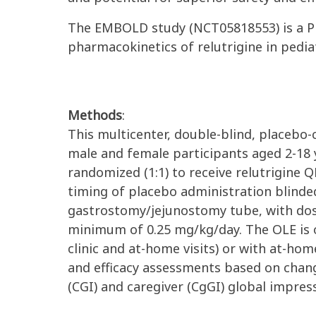
The EMBOLD study (NCT05818553) is a Phase
pharmacokinetics of relutrigine in pedi
Methods
:
This multicenter, double-blind, placebo-
male and female participants aged 2-18 y
randomized (1:1) to receive relutrigine
timing of placebo administration blinded
gastrostomy/jejunostomy tube, with
dos
minimum of 0.25 mg/kg/day.
The OLE is 
clinic and at-home visits) or with at-hom
and efficacy assessments based on chang
(CGI) and caregiver (CgGI) global impre