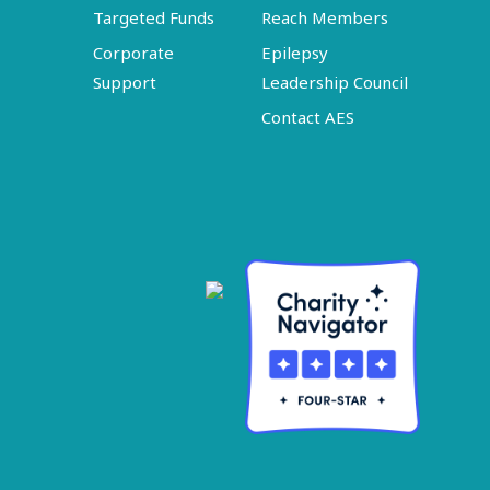
Targeted Funds
Reach Members
Corporate
Epilepsy
Support
Leadership Council
Contact AES