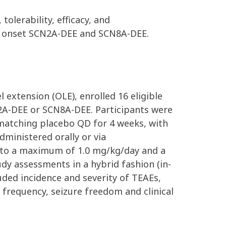
olerability, efficacy, and
rly onset SCN2A-DEE and SCN8A-DEE.
 extension (OLE), enrolled 16 eligible
N2A-DEE or SCN8A-DEE. Participants were
d matching placebo QD for 4 weeks,
with
dministered orally or via
 to a maximum of 1.0 mg/kg/day and a
dy assessments in a hybrid fashion (in-
luded incidence and severity of TEAEs,
frequency, seizure freedom and clinical