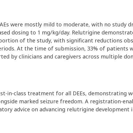
d. AEs were mostly mild to moderate, with no study 
ased dosing to 1 mg/kg/day. Relutrigine demonstra
ortion of the study, with significant reductions obs
eriods. At the time of submission,
33% of patients 
d by clinicians and caregivers across multiple doma
best-in-class treatment for all DEEs, demonstrating w
ngside marked seizure freedom. A registration-en
latory advice on advancing relutrigine development i