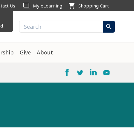
computer
shopping_cart
tact Us
My eLearning
Shopping Cart
ed
search
rship
Give
About