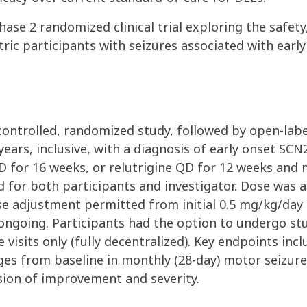
 2 randomized clinical trial exploring the safety, t
atric participants with seizures associated with ea
controlled, randomized study, followed by open-label
ears, inclusive, with a diagnosis of early onset SC
 QD for 16 weeks, or relutrigine QD for 12 weeks an
 for both participants and investigator. Dose was a
e adjustment permitted from initial 0.5 mg/kg/day
ongoing. Participants had the option to undergo stu
e visits only (fully decentralized). Key endpoints inc
es from baseline in monthly (28-day) motor seizure 
ssion of improvement and severity.