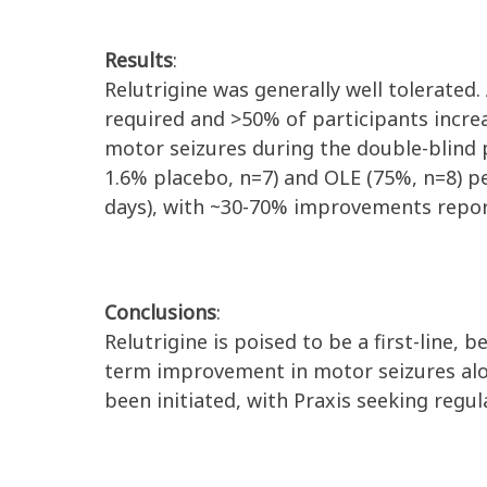
Results
:
Relutrigine was generally well tolerate
required and >50% of participants incre
motor seizures during the double-blind p
1.6% placebo, n=7) and OLE (75%, n=8) p
days), with ~30-70% improvements reporte
Conclusions
:
Relutrigine is poised to be a first-line, 
term improvement in motor seizures alo
been initiated, with Praxis seeking regu