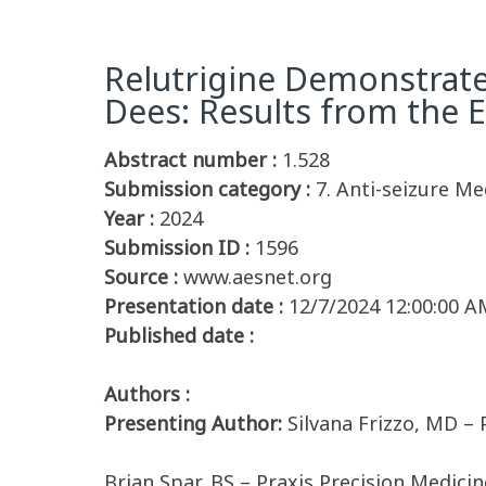
Relutrigine Demonstrate
Dees: Results from the
Abstract number :
1.528
Submission category :
7. Anti-seizure Med
Year :
2024
Submission ID :
1596
Source :
www.aesnet.org
Presentation date :
12/7/2024 12:00:00 A
Published date :
Authors :
Presenting Author:
Silvana Frizzo, MD –
Brian Spar, BS – Praxis Precision Medici