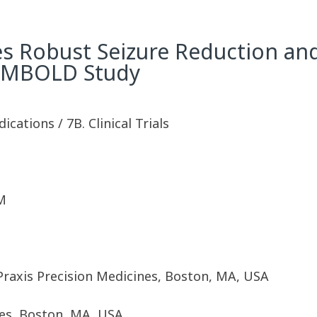
s Robust Seizure Reduction an
 EMBOLD Study
ications / 7B. Clinical Trials
M
 Praxis Precision Medicines, Boston, MA, USA
nes, Boston, MA, USA