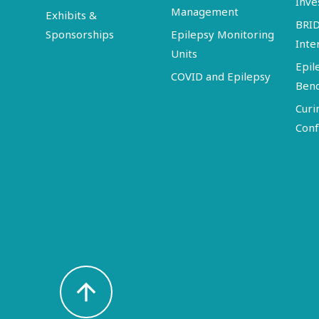
Inve
Management
Exhibits &
BRI
Sponsorships
Epilepsy Monitoring
Inte
Units
Epil
COVID and Epilepsy
Ben
Curi
Conf
arrow_upward