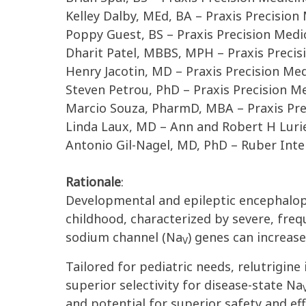
Kelley Dalby, MEd, BA – Praxis Precisio
Poppy Guest, BS – Praxis Precision Medi
Dharit Patel, MBBS, MPH – Praxis Preci
Henry Jacotin, MD – Praxis Precision Me
Steven Petrou, PhD – Praxis Precision M
Marcio Souza, PharmD, MBA – Praxis Pre
Linda Laux, MD – Ann and Robert H Lurie 
Antonio Gil-Nagel, MD, PhD – Ruber Inte
Rationale
:
Developmental and epileptic encephalopa
childhood, characterized by severe, freq
sodium channel (Na
) genes can increas
V
Tailored for pediatric needs, relutrigine 
superior selectivity for disease-state
Na
and potential for superior safety and ef