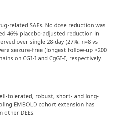
drug-related SAEs. No dose reduction was
ted 46% placebo-adjusted reduction in
erved over single 28-day (27%, n=8 vs
were seizure-free
(longest follow-up >200
ins on CGI-I and CgGI-I, respectively.
ell-tolerated, robust, short- and long-
abling EMBOLD cohort extension has
n other DEEs.