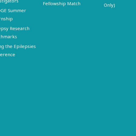
stigators
Fellowship Match
Only)
DGE Summer
rnship
epsy Research
chmarks
ng the Epilepsies
erence