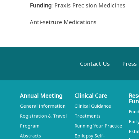
Funding
: Praxis Precision Medicines.
Anti-seizure Medications
Contact Us
Press
Annual Meeting
Clinical Care
Res
Fun
General Information
Clinical Guidance
Fund
Registration & Travel
Treatments
Earl
Program
Running Your Practice
Esta
Abstracts
Epilepsy Self-