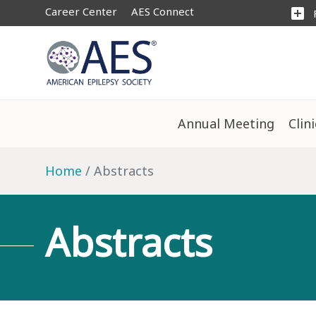
Career Center
AES Connect
add_box
Annual Meeting
Clin
Home
Abstracts
Abstracts