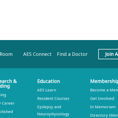
 Room
AES Connect
Find a Doctor
Join 
earch &
Education
Membershi
ding
AES Learn
Become a Me
ing
Resident Courses
Get Involved
y Career
Epilepsy and
In Memoriam
blished
Neurophysiology
Directory (M