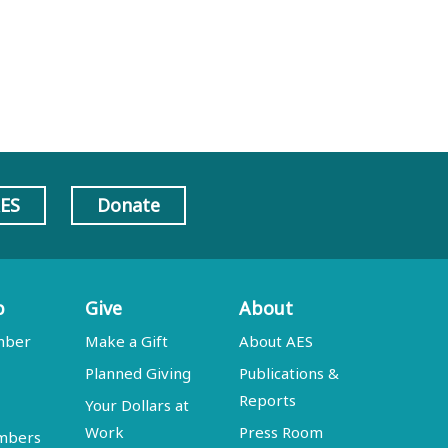
AES
Donate
p
Give
About
mber
Make a Gift
About AES
Planned Giving
Publications &
Reports
Your Dollars at
Work
Press Room
embers