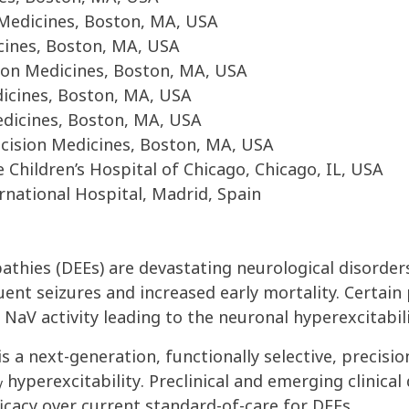
n Medicines, Boston, MA, USA
cines, Boston, MA, USA
sion Medicines, Boston, MA, USA
dicines, Boston, MA, USA
edicines, Boston, MA, USA
cision Medicines, Boston, MA, USA
Children’s Hospital of Chicago, Chicago, IL, USA
rnational Hospital, Madrid, Spain
thies (DEEs) are devastating neurological disorders
uent seizures and increased early mortality. Certain
e Na
V
activity leading to the neuronal hyperexcitabil
is a next-generation, functionally selective, precisi
hyperexcitability
.
P
reclinical and emerging clinica
V
ficacy over current standard-of-care for DEEs.