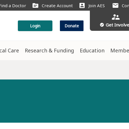
source
account_box
mail
Find a Doctor
Create Account
Join AES
Con
supervisor_account
Get Involv
check_circle
Login
Donate
ical Care
Research & Funding
Education
Membe