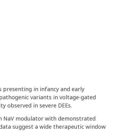
 presenting in infancy and early
 pathogenic variants in voltage-gated
ity observed in severe DEEs
.
on
Na
V
modulator with demonstrated
l data suggest a wide therapeutic window