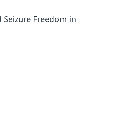
d Seizure Freedom in