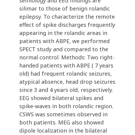
semiology and EEG findings are
silimar to those of benign rolandic
epilepsy. To characterize the remote
effect of spike discharges frequently
appearing in the rolandic areas in
patients with ABPE, we performed
SPECT study and compared to the
normal control. Methods: Two right-
handed patients with ABPE ( 7 years
old) had frequent rolandic seizures,
atypical absence, head drop seizures
since 3 and 4 years old, respectively.
EEG showed bilateral spikes and
spike-waves in both rolandic region.
CSWS was sometimes observed in
both patients. MEG also showed
dipole localization in the bilateral