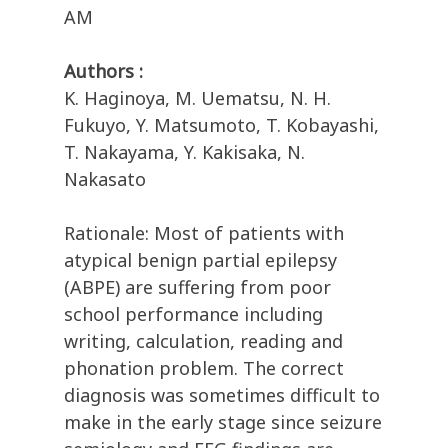
AM
Authors :
K. Haginoya, M. Uematsu, N. H.
Fukuyo, Y. Matsumoto, T. Kobayashi,
T. Nakayama, Y. Kakisaka, N.
Nakasato
Rationale: Most of patients with
atypical benign partial epilepsy
(ABPE) are suffering from poor
school performance including
writing, calculation, reading and
phonation problem. The correct
diagnosis was sometimes difficult to
make in the early stage since seizure