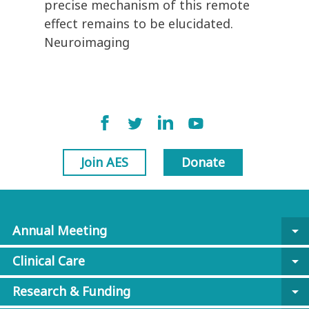
precise mechanism of this remote
effect remains to be elucidated.
Neuroimaging
Join AES
Donate
Annual Meeting
arrow_drop_down
Clinical Care
arrow_drop_down
Research & Funding
arrow_drop_down