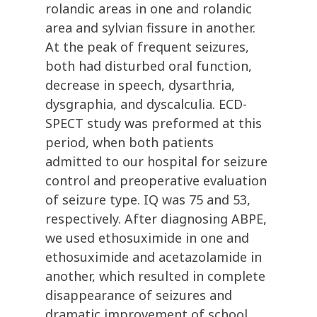
rolandic areas in one and rolandic
area and sylvian fissure in another.
At the peak of frequent seizures,
both had disturbed oral function,
decrease in speech, dysarthria,
dysgraphia, and dyscalculia. ECD-
SPECT study was preformed at this
period, when both patients
admitted to our hospital for seizure
control and preoperative evaluation
of seizure type. IQ was 75 and 53,
respectively. After diagnosing ABPE,
we used ethosuximide in one and
ethosuximide and acetazolamide in
another, which resulted in complete
disappearance of seizures and
dramatic improvement of school