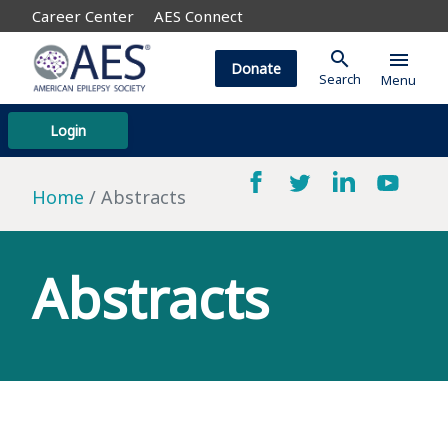
Career Center
AES Connect
search
menu
Donate
Search
Menu
Login
Home
Abstracts
Abstracts