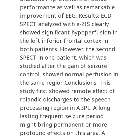
performance as well as remarkable
improvement of EEG. Results: ECD-
SPECT analyzed with e-ZIS clearly
showed significant hypoperfusion in
the left inferior frontal cortex in
both patients. However, the second
SPECT in one patient, which was
studied after the gain of seizure
control, showed normal perfusion in
the same region.Conclusions: This
study first showed remote effect of
rolandic discharges to the speech
processing region in ABPE. A long
lasting frequent seizure period
might bring permanent or more
profound effects on this area. A