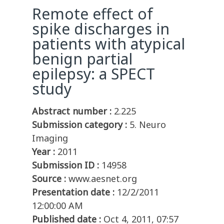
Remote effect of
spike discharges in
patients with atypical
benign partial
epilepsy: a SPECT
study
Abstract number :
2.225
Submission category :
5. Neuro
Imaging
Year :
2011
Submission ID :
14958
Source :
www.aesnet.org
Presentation date :
12/2/2011
12:00:00 AM
Published date :
Oct 4, 2011, 07:57