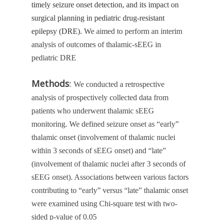
timely seizure onset detection, and its impact on
surgical planning in pediatric drug-resistant
epilepsy (DRE).
We aimed to perform an interim
analysis of outcomes of thalamic-sEEG in
pediatric DRE
Methods
:
We conducted a retrospective
analysis of prospectively collected data from
patients who underwent thalamic sEEG
monitoring. We defined seizure onset as “early”
thalamic onset (involvement of thalamic nuclei
within 3 seconds of sEEG onset) and “late”
(involvement of thalamic nuclei after 3 seconds of
sEEG onset). Associations between various factors
contributing to “early” versus “late” thalamic onset
were examined using Chi-square test with two-
sided p-value of 0.05