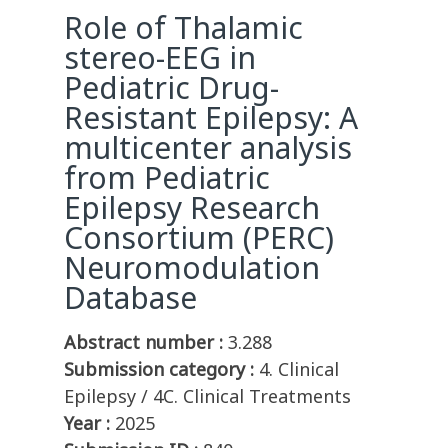
Role of Thalamic
stereo-EEG in
Pediatric Drug-
Resistant Epilepsy: A
multicenter analysis
from Pediatric
Epilepsy Research
Consortium (PERC)
Neuromodulation
Database
Abstract number :
3.288
Submission category :
4. Clinical
Epilepsy / 4C. Clinical Treatments
Year :
2025