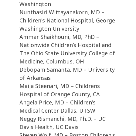
Washington
Nunthasiri Wittayanakorn, MD –
Children's National Hospital, George
Washington University
Ammar Shaikhouni, MD, PhD –
Nationwide Children’s Hospital and
The Ohio State University College of
Medicine, Columbus, OH
Debopam Samanta, MD – University
of Arkansas
Maija Steenari, MD – Childrens
Hospital of Orange County, CA
Angela Price, MD – Children's
Medical Center Dallas, UTSW
Neggy Rismanchi, MD, Ph.D. – UC
Davis Health, UC Davis
Steven Wolf, MD – Boston Children's