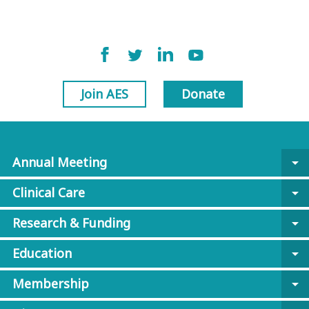
Join AES
Donate
Annual Meeting
arrow_drop_down
Clinical Care
arrow_drop_down
Research & Funding
arrow_drop_down
Education
arrow_drop_down
Membership
arrow_drop_down