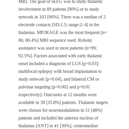
MRI. The goal of sEEG was to study thalamic
involvement in 89 patients [90%] or to study
network in 103 [96%]. There was a median of 2
electrode contacts [SD:1.5; range:2–4] in the
thalamus. MP2RAGE was the most frequent [n=
86; 80.4%] MRI sequence used. Robotic
assistance was used in most patients [n=99;
92.5%]. Factors associated with early thalamic
onset included a diagnosis of LGS [p=0.03];
multifocal epilepsy with broad implantation to
study network [p=0.04], and bilateral CM or
pulvinar targeting [p=0.002 and p=0.01
respectively]. Outcomes at 12 months were
available in 38 [35.8%] patients. Thalamic targets
were chosen for neuromodulation in 51 [48%]
patients and included the anterior nucleus of
thalamus [ANT] in 41 [30%], centromedian