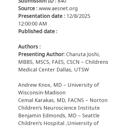
Submission ID :
840
Source :
www.aesnet.org
Presentation date :
12/8/2025
12:00:00 AM
Published date :
Authors :
Presenting Author:
Charuta Joshi,
MBBS, MSCS, FAES, CSCN – Childrens
Medical Center Dallas, UTSW
Andrew Knox, MD – University of
Wisconsin-Madison
Cemal Karakas, MD, FACNS – Norton
Children's Neuroscience Institute
Benjamin Edmonds, MD – Seattle
Children's Hospital ,University of