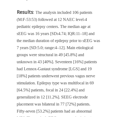
Results
:
The analysis included 106 patients
(M:F-53:53) followed at 12 NAEC level-4
pediatric epilepsy centers. The median age at
sEEG was 16 years [SD
:
4.74; IQR:11–18] and
the median duration of epilepsy prior to sEEG was
7 years [SD:5.0; range:4–12]. Main etiological
groups were structural in 49 [45.8%] and
unknown in 43 [40%]. Seventeen [16%] patients
had Lennox-Gastaut syndrome [LGS] and 19
[18%] patients underwent previous vagus nerve
stimulation. Epilepsy type was multifocal in 69
[64.5%] patients, focal in 24 [22.4%] and
generalized in 12 [11.2%]. SEEG electrode
placement was bilateral in 77 [72%] patients.
Fifty-seven [53.2%] patients had an abnormal