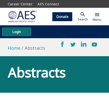
Career Center
AES Connect
search
menu
Donate
Search
Menu
Login
Home
Abstracts
Abstracts