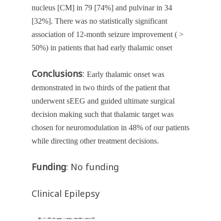
nucleus [CM] in 79 [74%] and pulvinar in 34
[32%]. There was no statistically significant
association of 12-month seizure improvement ( >
50%) in patients that had early thalamic onset
Conclusions
:
Early thalamic onset was
demonstrated in two thirds of the patient that
underwent sEEG and guided ultimate surgical
decision making such that thalamic target was
chosen for neuromodulation in 48% of our patients
while directing other treatment decisions.
Funding
: No funding
Clinical Epilepsy