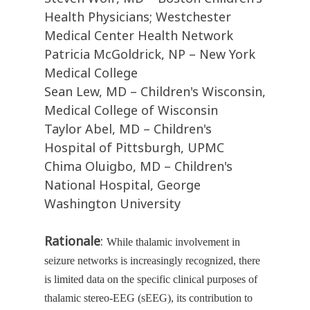
Health Physicians; Westchester
Medical Center Health Network
Patricia McGoldrick, NP – New York
Medical College
Sean Lew, MD – Children's Wisconsin,
Medical College of Wisconsin
Taylor Abel, MD – Children's
Hospital of Pittsburgh, UPMC
Chima Oluigbo, MD – Children's
National Hospital, George
Washington University
Rationale
:
While thalamic involvement in
seizure networks is increasingly recognized, there
is limited data on the specific clinical purposes of
thalamic stereo-EEG (sEEG), its contribution to