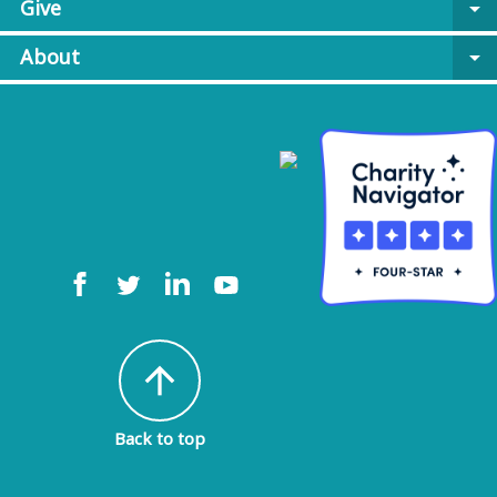
Give
arrow_drop_down
About
arrow_drop_down
arrow_upward
Back to top