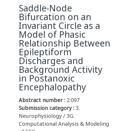
Saddle-Node
Bifurcation on an
Invariant Circle as a
Model of Phasic
Relationship Between
Epileptiform
Discharges and
Background Activity
in Postanoxic
Encephalopathy
Abstract number :
2.097
Submission category :
3.
Neurophysiology / 3G.
Computational Analysis & Modeling