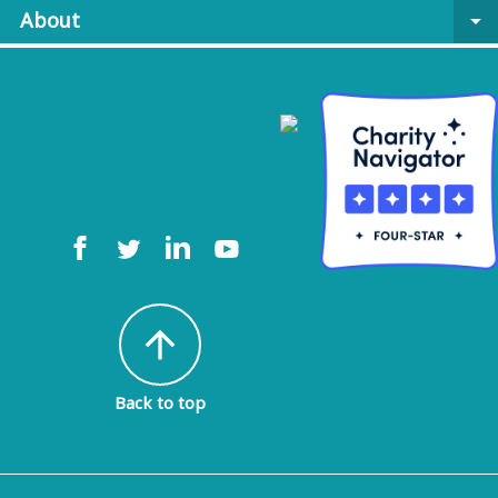
About
arrow_drop_down
arrow_upward
Back to top