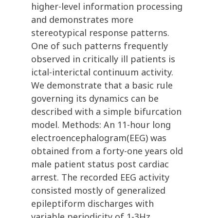
higher-level information processing
and demonstrates more
stereotypical response patterns.
One of such patterns frequently
observed in critically ill patients is
ictal-interictal continuum activity.
We demonstrate that a basic rule
governing its dynamics can be
described with a simple bifurcation
model. Methods: An 11-hour long
electroencephalogram(EEG) was
obtained from a forty-one years old
male patient status post cardiac
arrest. The recorded EEG activity
consisted mostly of generalized
epileptiform discharges with
variable periodicity of 1-3Hz