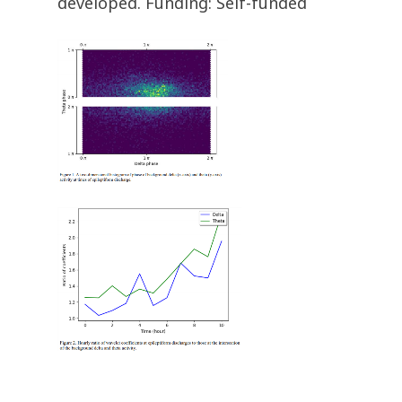
developed. Funding: Self-funded