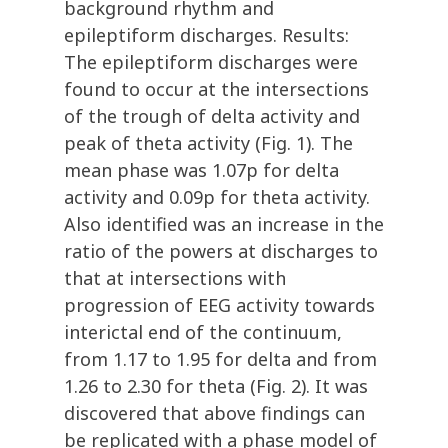
background rhythm and
epileptiform discharges. Results:
The epileptiform discharges were
found to occur at the intersections
of the trough of delta activity and
peak of theta activity (Fig. 1). The
mean phase was 1.07p for delta
activity and 0.09p for theta activity.
Also identified was an increase in the
ratio of the powers at discharges to
that at intersections with
progression of EEG activity towards
interictal end of the continuum,
from 1.17 to 1.95 for delta and from
1.26 to 2.30 for theta (Fig. 2). It was
discovered that above findings can
be replicated with a phase model of