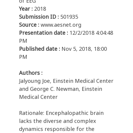
of EEG
Year :
2018
Submission ID :
501935
Source :
www.aesnet.org
Presentation date :
12/2/2018 4:04:48
PM
Published date :
Nov 5, 2018, 18:00
PM
Authors :
Jalyoung Joe, Einstein Medical Center
and George C. Newman, Einstein
Medical Center
Rationale: Encephalopathic brain
lacks the diverse and complex
dynamics responsible for the