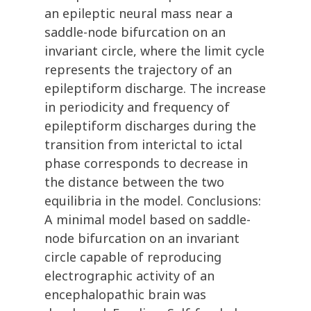
an epileptic neural mass near a
saddle-node bifurcation on an
invariant circle, where the limit cycle
represents the trajectory of an
epileptiform discharge. The increase
in periodicity and frequency of
epileptiform discharges during the
transition from interictal to ictal
phase corresponds to decrease in
the distance between the two
equilibria in the model. Conclusions:
A minimal model based on saddle-
node bifurcation on an invariant
circle capable of reproducing
electrographic activity of an
encephalopathic brain was