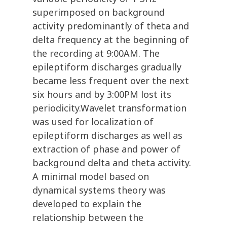
superimposed on background
activity predominantly of theta and
delta frequency at the beginning of
the recording at 9:00AM. The
epileptiform discharges gradually
became less frequent over the next
six hours and by 3:00PM lost its
periodicity.Wavelet transformation
was used for localization of
epileptiform discharges as well as
extraction of phase and power of
background delta and theta activity.
A minimal model based on
dynamical systems theory was
developed to explain the
relationship between the