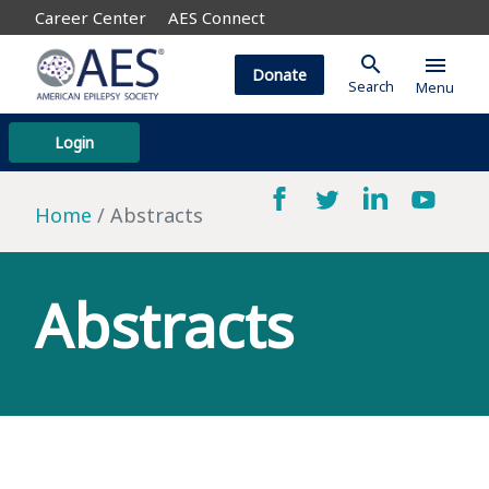
Career Center
AES Connect
search
menu
Donate
Search
Menu
Login
Home
Abstracts
Abstracts