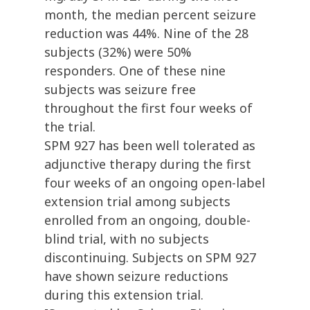
month, the median percent seizure
reduction was 44%. Nine of the 28
subjects (32%) were 50%
responders. One of these nine
subjects was seizure free
throughout the first four weeks of
the trial.
SPM 927 has been well tolerated as
adjunctive therapy during the first
four weeks of an ongoing open-label
extension trial among subjects
enrolled from an ongoing, double-
blind trial, with no subjects
discontinuing. Subjects on SPM 927
have shown seizure reductions
during this extension trial.