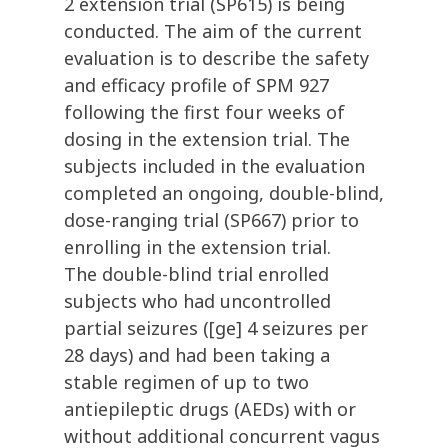
2 extension trial (SP615) is being
conducted. The aim of the current
evaluation is to describe the safety
and efficacy profile of SPM 927
following the first four weeks of
dosing in the extension trial. The
subjects included in the evaluation
completed an ongoing, double-blind,
dose-ranging trial (SP667) prior to
enrolling in the extension trial.
The double-blind trial enrolled
subjects who had uncontrolled
partial seizures ([ge] 4 seizures per
28 days) and had been taking a
stable regimen of up to two
antiepileptic drugs (AEDs) with or
without additional concurrent vagus