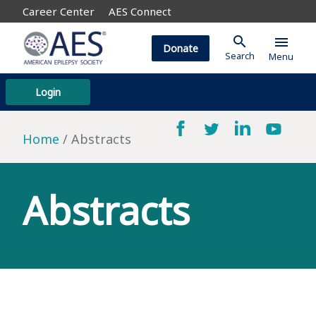
Career Center
AES Connect
search
menu
Donate
Search
Menu
Login
Home
Abstracts
Abstracts