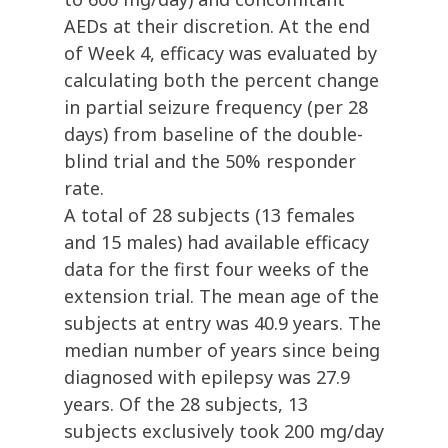
AEDs at their discretion. At the end
of Week 4, efficacy was evaluated by
calculating both the percent change
in partial seizure frequency (per 28
days) from baseline of the double-
blind trial and the 50% responder
rate.
A total of 28 subjects (13 females
and 15 males) had available efficacy
data for the first four weeks of the
extension trial. The mean age of the
subjects at entry was 40.9 years. The
median number of years since being
diagnosed with epilepsy was 27.9
years. Of the 28 subjects, 13
subjects exclusively took 200 mg/day