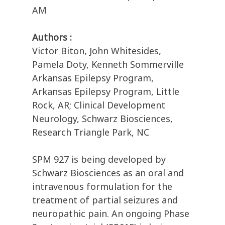
AM
Authors :
Victor Biton, John Whitesides,
Pamela Doty, Kenneth Sommerville
Arkansas Epilepsy Program,
Arkansas Epilepsy Program, Little
Rock, AR; Clinical Development
Neurology, Schwarz Biosciences,
Research Triangle Park, NC
SPM 927 is being developed by
Schwarz Biosciences as an oral and
intravenous formulation for the
treatment of partial seizures and
neuropathic pain. An ongoing Phase