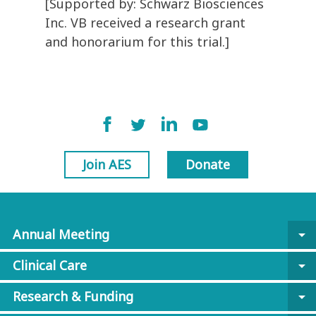
[Supported by: Schwarz Biosciences
Inc. VB received a research grant
and honorarium for this trial.]
Join AES
Donate
Annual Meeting
arrow_drop_down
Clinical Care
arrow_drop_down
Research & Funding
arrow_drop_down