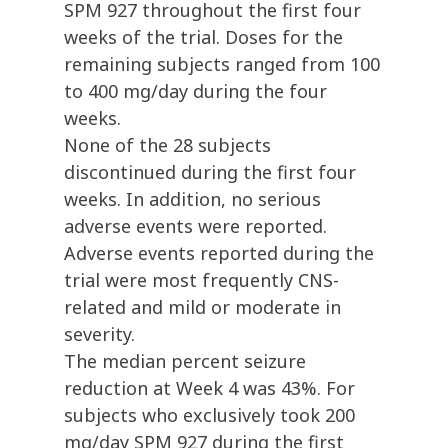
SPM 927 throughout the first four
weeks of the trial. Doses for the
remaining subjects ranged from 100
to 400 mg/day during the four
weeks.
None of the 28 subjects
discontinued during the first four
weeks. In addition, no serious
adverse events were reported.
Adverse events reported during the
trial were most frequently CNS-
related and mild or moderate in
severity.
The median percent seizure
reduction at Week 4 was 43%. For
subjects who exclusively took 200
mg/day SPM 927 during the first