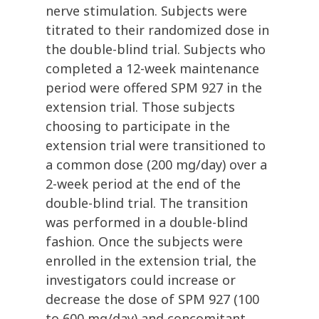
nerve stimulation. Subjects were
titrated to their randomized dose in
the double-blind trial. Subjects who
completed a 12-week maintenance
period were offered SPM 927 in the
extension trial. Those subjects
choosing to participate in the
extension trial were transitioned to
a common dose (200 mg/day) over a
2-week period at the end of the
double-blind trial. The transition
was performed in a double-blind
fashion. Once the subjects were
enrolled in the extension trial, the
investigators could increase or
decrease the dose of SPM 927 (100
to 600 mg/day) and concomitant