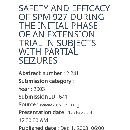
SAFETY AND EFFICACY
OF SPM 927 DURING
THE INITIAL PHASE
OF AN EXTENSION
TRIAL IN SUBJECTS
WITH PARTIAL
SEIZURES
Abstract number :
2.241
Submission category :
Year :
2003
Submission ID :
641
Source :
www.aesnet.org
Presentation date :
12/6/2003
12:00:00 AM
Published date :
Dec 1, 2003, 06:00