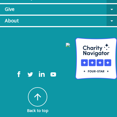
Give
arrow_drop_down
About
arrow_drop_down
arrow_upward
Back to top