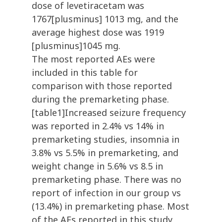
dose of levetiracetam was
1767[plusminus] 1013 mg, and the
average highest dose was 1919
[plusminus]1045 mg.
The most reported AEs were
included in this table for
comparison with those reported
during the premarketing phase.
[table1]Increased seizure frequency
was reported in 2.4% vs 14% in
premarketing studies, insomnia in
3.8% vs 5.5% in premarketing, and
weight change in 5.6% vs 8.5 in
premarketing phase. There was no
report of infection in our group vs
(13.4%) in premarketing phase. Most
of the AEs reported in this study