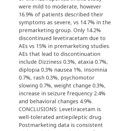
were mild to moderate, however
16.9% of patients described their
symptoms as severe, vs 14.7% in the
premarketing group. Only 14.2%
discontinued levetiracetam due to
AEs vs 15% in premarketing studies.
AEs that lead to discontinuation
include Dizziness 0.3%, ataxia 0.7%,
diplopia 0.3% nausea 1%, insomnia
0.7%, rash 0.3%, psychomotor
slowing 0.7%, weight change 0.3%,
increase in seizure frequency 2.4%
and behavioral changes 4.9%.
CONCLUSIONS: Levetiracetam is
well-tolerated antiepileptic drug.
Postmarketing data is consistent