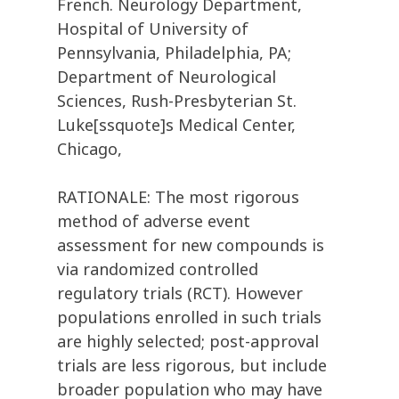
French. Neurology Department,
Hospital of University of
Pennsylvania, Philadelphia, PA;
Department of Neurological
Sciences, Rush-Presbyterian St.
Luke[ssquote]s Medical Center,
Chicago,
RATIONALE: The most rigorous
method of adverse event
assessment for new compounds is
via randomized controlled
regulatory trials (RCT). However
populations enrolled in such trials
are highly selected; post-approval
trials are less rigorous, but include
broader population who may have