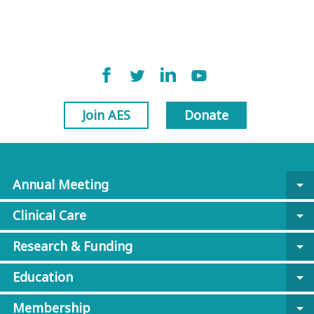
Join AES
Donate
Annual Meeting
arrow_drop_down
Clinical Care
arrow_drop_down
Research & Funding
arrow_drop_down
Education
arrow_drop_down
Membership
arrow_drop_down