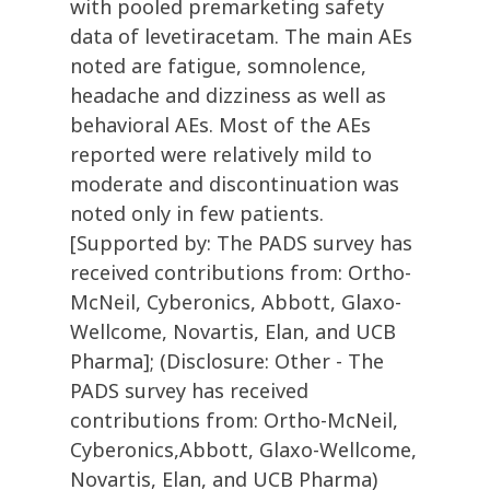
with pooled premarketing safety
data of levetiracetam. The main AEs
noted are fatigue, somnolence,
headache and dizziness as well as
behavioral AEs. Most of the AEs
reported were relatively mild to
moderate and discontinuation was
noted only in few patients.
[Supported by: The PADS survey has
received contributions from: Ortho-
McNeil, Cyberonics, Abbott, Glaxo-
Wellcome, Novartis, Elan, and UCB
Pharma]; (Disclosure: Other - The
PADS survey has received
contributions from: Ortho-McNeil,
Cyberonics,Abbott, Glaxo-Wellcome,
Novartis, Elan, and UCB Pharma)