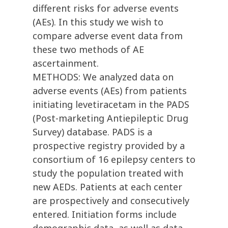
different risks for adverse events
(AEs). In this study we wish to
compare adverse event data from
these two methods of AE
ascertainment.
METHODS: We analyzed data on
adverse events (AEs) from patients
initiating levetiracetam in the PADS
(Post-marketing Antiepileptic Drug
Survey) database. PADS is a
prospective registry provided by a
consortium of 16 epilepsy centers to
study the population treated with
new AEDs. Patients at each center
are prospectively and consecutively
entered. Initiation forms include