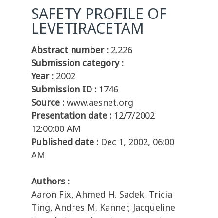
SAFETY PROFILE OF
LEVETIRACETAM
Abstract number :
2.226
Submission category :
Year :
2002
Submission ID :
1746
Source :
www.aesnet.org
Presentation date :
12/7/2002
12:00:00 AM
Published date :
Dec 1, 2002, 06:00
AM
Authors :
Aaron Fix, Ahmed H. Sadek, Tricia
Ting, Andres M. Kanner, Jacqueline