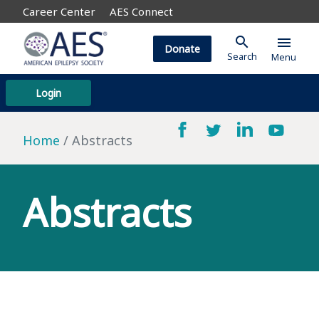
Career Center
AES Connect
search
menu
Donate
Search
Menu
Login
Home
Abstracts
Abstracts