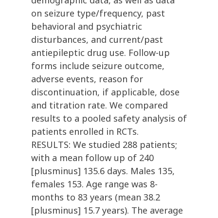
demographic data, as well as data
on seizure type/frequency, past
behavioral and psychiatric
disturbances, and current/past
antiepileptic drug use. Follow-up
forms include seizure outcome,
adverse events, reason for
discontinuation, if applicable, dose
and titration rate. We compared
results to a pooled safety analysis of
patients enrolled in RCTs.
RESULTS: We studied 288 patients;
with a mean follow up of 240
[plusminus] 135.6 days. Males 135,
females 153. Age range was 8-
months to 83 years (mean 38.2
[plusminus] 15.7 years). The average