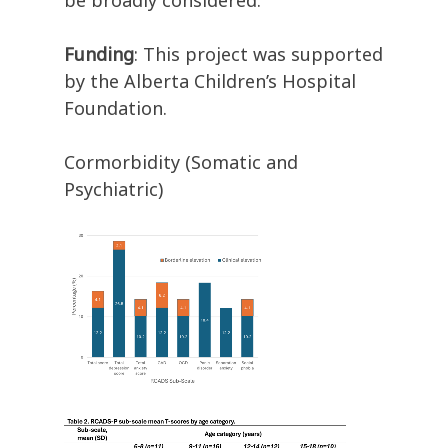
be broadly considered.
Funding
: This project was supported
by the Alberta Children’s Hospital
Foundation.
Cormorbidity (Somatic and
Psychiatric)