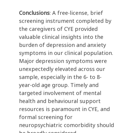
Conclusions
: A free-license, brief
screening instrument completed by
the caregivers of CYE provided
valuable clinical insights into the
burden of depression and anxiety
symptoms in our clinical population.
Major depression symptoms were
unexpectedly elevated across our
sample, especially in the 6- to 8-
year-old age group. Timely and
targeted involvement of mental
health and behavioural support
resources is paramount in CYE, and
formal screening for
neuropsychiatric comorbidity should