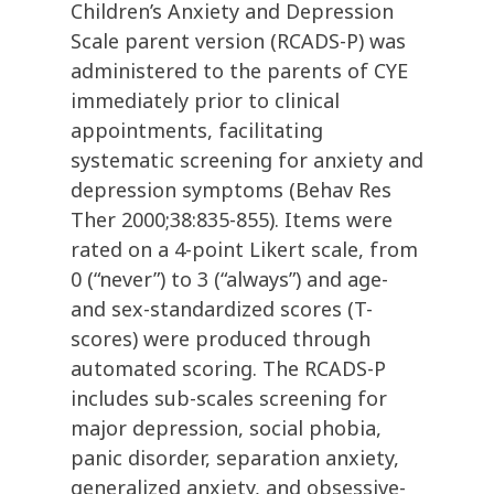
Children’s Anxiety and Depression
Scale parent version (RCADS-P) was
administered to the parents of CYE
immediately prior to clinical
appointments, facilitating
systematic screening for anxiety and
depression symptoms (Behav Res
Ther 2000;38:835-855). Items were
rated on a 4-point Likert scale, from
0 (“never”) to 3 (“always”) and age-
and sex-standardized scores (T-
scores) were produced through
automated scoring. The RCADS-P
includes sub-scales screening for
major depression, social phobia,
panic disorder, separation anxiety,
generalized anxiety, and obsessive-