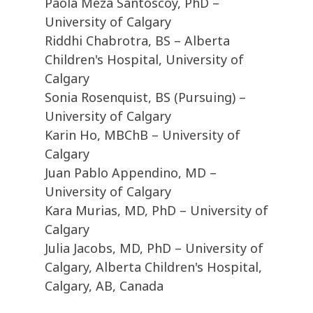
Paola Meza Santoscoy, PhD –
University of Calgary
Riddhi Chabrotra, BS – Alberta
Children's Hospital, University of
Calgary
Sonia Rosenquist, BS (Pursuing) –
University of Calgary
Karin Ho, MBChB – University of
Calgary
Juan Pablo Appendino, MD –
University of Calgary
Kara Murias, MD, PhD – University of
Calgary
Julia Jacobs, MD, PhD – University of
Calgary, Alberta Children's Hospital,
Calgary, AB, Canada