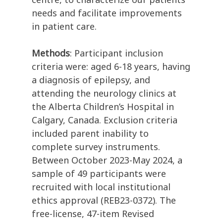
needs and facilitate improvements
in patient care.
Methods
: Participant inclusion
criteria were: aged 6-18 years, having
a diagnosis of epilepsy, and
attending the neurology clinics at
the Alberta Children’s Hospital in
Calgary, Canada. Exclusion criteria
included parent inability to
complete survey instruments.
Between October 2023-May 2024, a
sample of 49 participants were
recruited with local institutional
ethics approval (REB23-0372). The
free-license, 47-item Revised