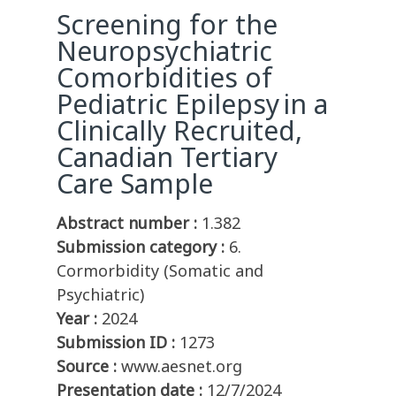
Screening for the
Neuropsychiatric
Comorbidities of
Pediatric Epilepsy in a
Clinically Recruited,
Canadian Tertiary
Care Sample
Abstract number :
1.382
Submission category :
6.
Cormorbidity (Somatic and
Psychiatric)
Year :
2024
Submission ID :
1273
Source :
www.aesnet.org
Presentation date :
12/7/2024