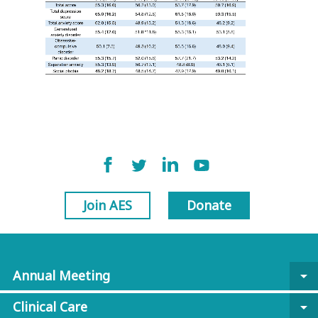
Join AES
Donate
Annual Meeting
arrow_drop_down
Clinical Care
arrow_drop_down