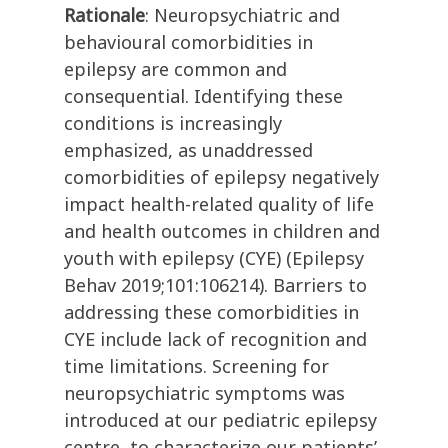
Rationale
: Neuropsychiatric and
behavioural comorbidities in
epilepsy are common and
consequential. Identifying these
conditions is increasingly
emphasized, as unaddressed
comorbidities of epilepsy negatively
impact health-related quality of life
and health outcomes in children and
youth with epilepsy (CYE) (Epilepsy
Behav 2019;101:106214). Barriers to
addressing these comorbidities in
CYE include lack of recognition and
time limitations. Screening for
neuropsychiatric symptoms was
introduced at our pediatric epilepsy
centre, to characterize our patients’