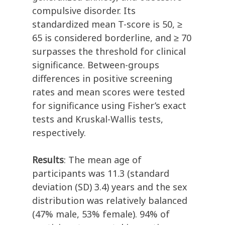
compulsive disorder. Its
standardized mean T-score is 50, ≥
65 is considered borderline, and ≥ 70
surpasses the threshold for clinical
significance. Between-groups
differences in positive screening
rates and mean scores were tested
for significance using Fisher’s exact
tests and Kruskal-Wallis tests,
respectively.
Results
: The mean age of
participants was 11.3 (standard
deviation (SD) 3.4) years and the sex
distribution was relatively balanced
(47% male, 53% female). 94% of