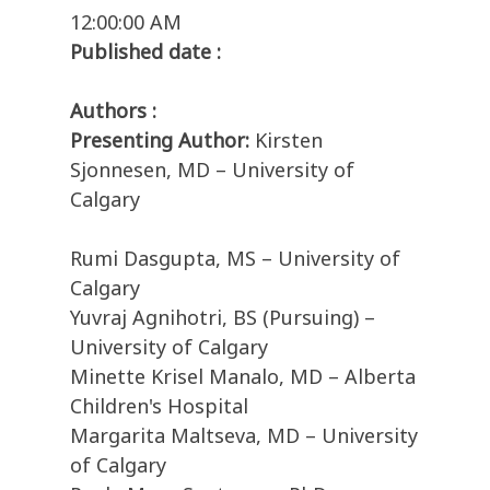
12:00:00 AM
Published date :
Authors :
Presenting Author:
Kirsten
Sjonnesen, MD – University of
Calgary
Rumi Dasgupta, MS – University of
Calgary
Yuvraj Agnihotri, BS (Pursuing) –
University of Calgary
Minette Krisel Manalo, MD – Alberta
Children's Hospital
Margarita Maltseva, MD – University
of Calgary