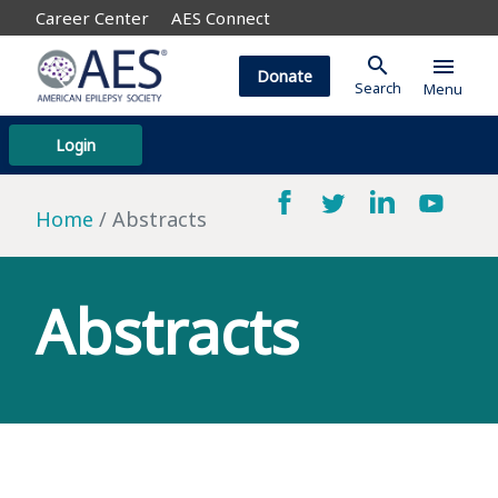
Career Center
AES Connect
search
menu
Donate
Search
Menu
Login
Home
Abstracts
Abstracts