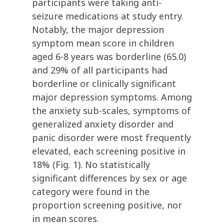
participants were taking anti-
seizure medications at study entry.
Notably, the major depression
symptom mean score in children
aged 6-8 years was borderline (65.0)
and 29% of all participants had
borderline or clinically significant
major depression symptoms. Among
the anxiety sub-scales, symptoms of
generalized anxiety disorder and
panic disorder were most frequently
elevated, each screening positive in
18% (Fig. 1). No statistically
significant differences by sex or age
category were found in the
proportion screening positive, nor
in mean scores.