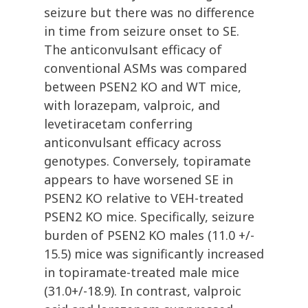
seizure but there was no difference
in time from seizure onset to SE.
The anticonvulsant efficacy of
conventional ASMs was compared
between PSEN2 KO and WT mice,
with lorazepam, valproic, and
levetiracetam conferring
anticonvulsant efficacy across
genotypes. Conversely, topiramate
appears to have worsened SE in
PSEN2 KO relative to VEH-treated
PSEN2 KO mice. Specifically, seizure
burden of PSEN2 KO males (11.0 +/-
15.5) mice was significantly increased
in topiramate-treated male mice
(31.0+/-18.9). In contrast, valproic