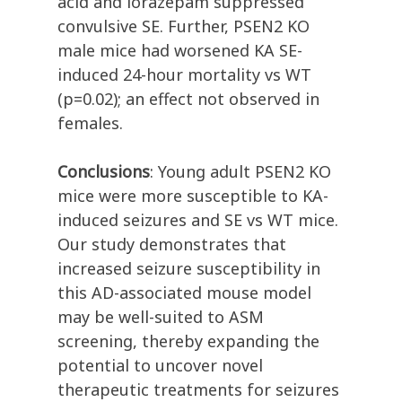
acid and lorazepam suppressed
convulsive SE. Further, PSEN2 KO
male mice had worsened KA SE-
induced 24-hour mortality vs WT
(p=0.02); an effect not observed in
females.
Conclusions
: Young adult PSEN2 KO
mice were more susceptible to KA-
induced seizures and SE vs WT mice.
Our study demonstrates that
increased seizure susceptibility in
this AD-associated mouse model
may be well-suited to ASM
screening, thereby expanding the
potential to uncover novel
therapeutic treatments for seizures