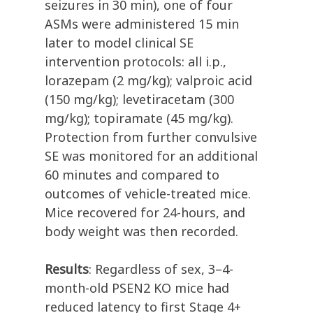
seizures in 30 min), one of four
ASMs were administered 15 min
later to model clinical SE
intervention protocols: all i.p.,
lorazepam (2 mg/kg); valproic acid
(150 mg/kg); levetiracetam (300
mg/kg); topiramate (45 mg/kg).
Protection from further convulsive
SE was monitored for an additional
60 minutes and compared to
outcomes of vehicle-treated mice.
Mice recovered for 24-hours, and
body weight was then recorded.
Results
: Regardless of sex, 3–4-
month-old PSEN2 KO mice had
reduced latency to first Stage 4+