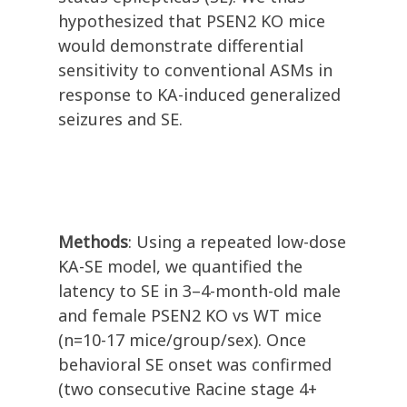
hypothesized that PSEN2 KO mice
would demonstrate differential
sensitivity to conventional ASMs in
response to KA-induced generalized
seizures and SE.
Methods
: Using a repeated low-dose
KA-SE model, we quantified the
latency to SE in 3–4-month-old male
and female PSEN2 KO vs WT mice
(n=10-17 mice/group/sex). Once
behavioral SE onset was confirmed
(two consecutive Racine stage 4+