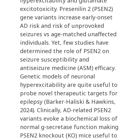
hyperexcitability and glutamate
excitotoxicity. Presenilin 2 (PSEN2)
gene variants increase early-onset
AD risk and risk of unprovoked
seizures vs age-matched unaffected
individuals. Yet, few studies have
determined the role of PSEN2 on
seizure susceptibility and
antiseizure medicine (ASM) efficacy.
Genetic models of neuronal
hyperexcitability are quite useful to
probe novel therapeutic targets for
epilepsy (Barker-Haliski & Hawkins,
2024). Clinically, AD-related PSEN2
variants evoke a biochemical loss of
normal g-secretase function making
PSEN2 knockout (KO) mice useful to