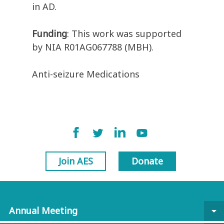
in AD.
Funding
: This work was supported
by NIA R01AG067788 (MBH).
Anti-seizure Medications
Join AES
Donate
Annual Meeting
arrow_drop_down