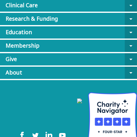
Clinical Care
arrow_drop_down
Research & Funding
arrow_drop_down
Education
arrow_drop_down
Membership
arrow_drop_down
Give
arrow_drop_down
About
arrow_drop_down