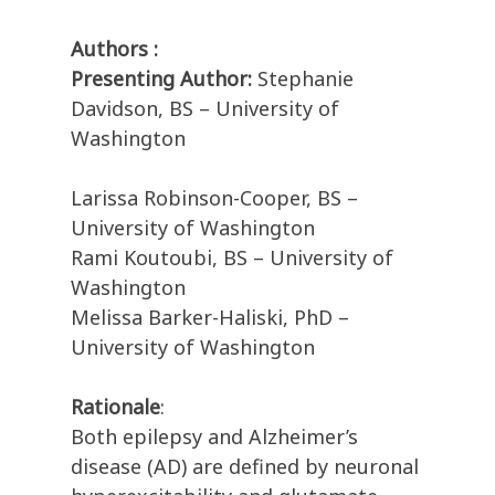
Authors :
Presenting Author:
Stephanie
Davidson, BS – University of
Washington
Larissa Robinson-Cooper, BS –
University of Washington
Rami Koutoubi, BS – University of
Washington
Melissa Barker-Haliski, PhD –
University of Washington
Rationale
:
Both epilepsy and Alzheimer’s
disease (AD) are defined by neuronal