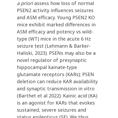
a priori
assess how loss of normal
PSEN2 activity influences seizures
and ASM efficacy. Young PSEN2 KO
mice exhibit marked differences in
ASM efficacy and potency vs wild-
type (WT) mice in the acute 6 Hz
seizure test (Lehmann & Barker-
Haliski, 2023). PSENs may also be a
novel regulator of presynaptic
hippocampal kainate-type
glutamate receptors (KARs); PSEN
deletion can reduce KAR availability
and synaptic transmission in vitro
(Barthet et al 2022). Kainic acid (KA)
is an agonist for KARs that evokes
sustained, severe seizures and
status epilepticus (SE). We thus