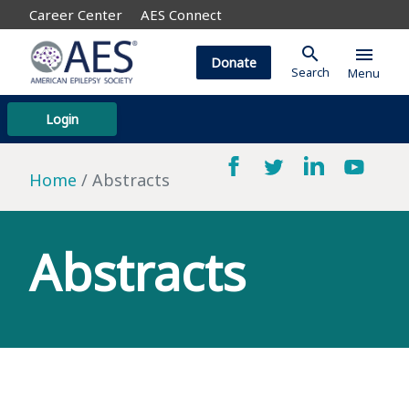
Career Center
AES Connect
search
menu
Donate
Search
Menu
Login
Home
Abstracts
Abstracts