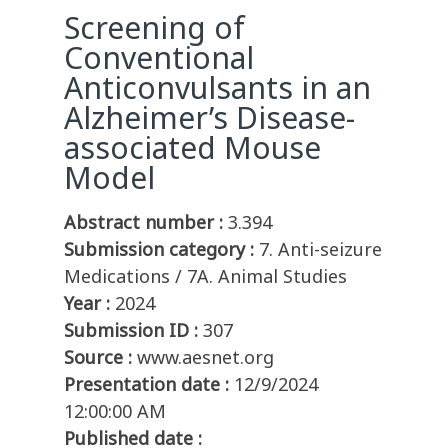
Screening of
Conventional
Anticonvulsants in an
Alzheimer’s Disease-
associated Mouse
Model
Abstract number :
3.394
Submission category :
7. Anti-seizure
Medications / 7A. Animal Studies
Year :
2024
Submission ID :
307
Source :
www.aesnet.org
Presentation date :
12/9/2024
12:00:00 AM
Published date :