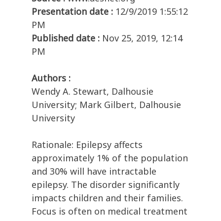
Presentation date :
12/9/2019 1:55:12
PM
Published date :
Nov 25, 2019, 12:14
PM
Authors :
Wendy A. Stewart, Dalhousie
University; Mark Gilbert, Dalhousie
University
Rationale: Epilepsy affects
approximately 1% of the population
and 30% will have intractable
epilepsy. The disorder significantly
impacts children and their families.
Focus is often on medical treatment