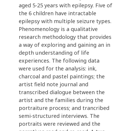
aged 5-25 years with epilepsy. Five of
the 6 children have intractable
epilepsy with multiple seizure types.
Phenomenology is a qualitative
research methodology that provides
a way of exploring and gaining an in
depth understanding of life
experiences. The following data
were used for the analysis: ink,
charcoal and pastel paintings; the
artist field note journal and
transcribed dialogue between the
artist and the families during the
portraiture process; and trancribed
semi-structured interviews. The
portraits were reviewed and the