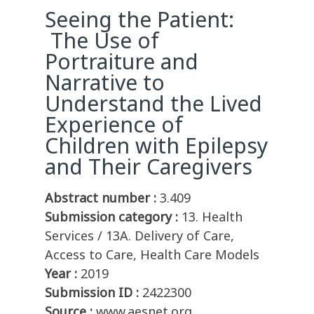
Seeing the Patient:
The Use of
Portraiture and
Narrative to
Understand the Lived
Experience of
Children with Epilepsy
and Their Caregivers
Abstract number :
3.409
Submission category :
13. Health
Services / 13A. Delivery of Care,
Access to Care, Health Care Models
Year :
2019
Submission ID :
2422300
Source :
www.aesnet.org