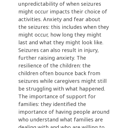
unpredictability of when seizures
might occur impacts their choice of
activities. Anxiety and fear about
the seizures: this includes when they
might occur, how long they might
last and what they might look like.
Seizures can also result in injury,
further raising anxiety. The
resilience of the children: the
children often bounce back from
seizures while caregivers might still
be struggling with what happened.
The importance of support for
families: they identified the
importance of having people around
who understand what families are
dealing with and who are willing to