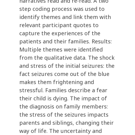
narratives read and re-read. A two
step coding process was used to
identify themes and link them with
relevant participant quotes to
capture the experiences of the
patients and their families. Results:
Multiple themes were identified
from the qualitative data. The shock
and stress of the initial seizures: the
fact seizures come out of the blue
makes them frightening and
stressful. Families describe a fear
their child is dying. The impact of
the diagnosis on family members:
the stress of the seizures impacts
parents and siblings, changing their
way of life. The uncertainty and