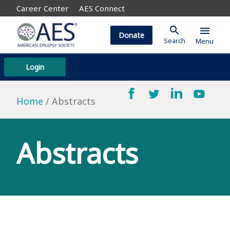
Career Center
AES Connect
search
menu
Donate
Search
Menu
Login
Home
Abstracts
Abstracts