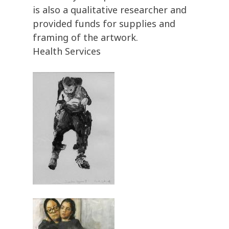
is also a qualitative researcher and
provided funds for supplies and
framing of the artwork.
Health Services