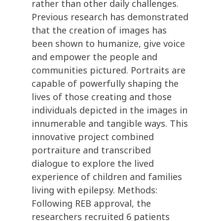
rather than other daily challenges.
Previous research has demonstrated
that the creation of images has
been shown to humanize, give voice
and empower the people and
communities pictured. Portraits are
capable of powerfully shaping the
lives of those creating and those
individuals depicted in the images in
innumerable and tangible ways. This
innovative project combined
portraiture and transcribed
dialogue to explore the lived
experience of children and families
living with epilepsy. Methods:
Following REB approval, the
researchers recruited 6 patients