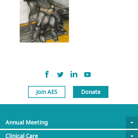
Join AES
Donate
Annual Meeting
arrow_drop_down
Clinical Care
arrow_drop_down