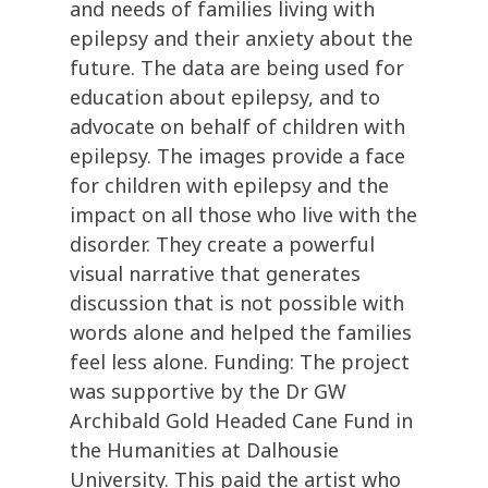
and needs of families living with
epilepsy and their anxiety about the
future. The data are being used for
education about epilepsy, and to
advocate on behalf of children with
epilepsy. The images provide a face
for children with epilepsy and the
impact on all those who live with the
disorder. They create a powerful
visual narrative that generates
discussion that is not possible with
words alone and helped the families
feel less alone. Funding: The project
was supportive by the Dr GW
Archibald Gold Headed Cane Fund in
the Humanities at Dalhousie
University. This paid the artist who