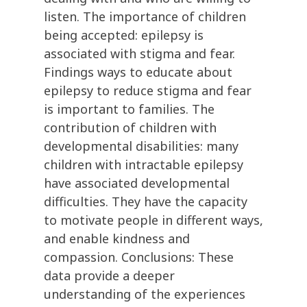
listen. The importance of children
being accepted: epilepsy is
associated with stigma and fear.
Findings ways to educate about
epilepsy to reduce stigma and fear
is important to families. The
contribution of children with
developmental disabilities: many
children with intractable epilepsy
have associated developmental
difficulties. They have the capacity
to motivate people in different ways,
and enable kindness and
compassion. Conclusions: These
data provide a deeper
understanding of the experiences