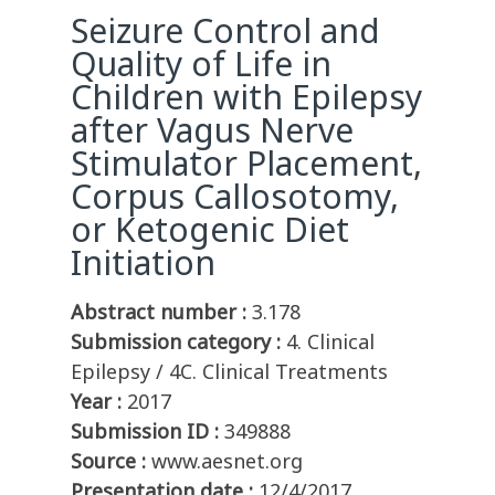
Seizure Control and
Quality of Life in
Children with Epilepsy
after Vagus Nerve
Stimulator Placement,
Corpus Callosotomy,
or Ketogenic Diet
Initiation
Abstract number :
3.178
Submission category :
4. Clinical
Epilepsy / 4C. Clinical Treatments
Year :
2017
Submission ID :
349888
Source :
www.aesnet.org
Presentation date :
12/4/2017