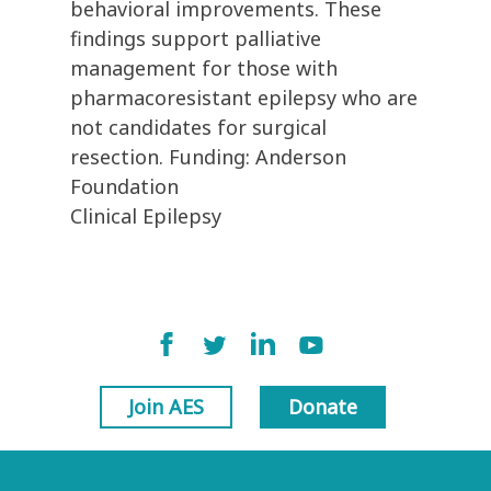
behavioral improvements. These
findings support palliative
management for those with
pharmacoresistant epilepsy who are
not candidates for surgical
resection. Funding: Anderson
Foundation
Clinical Epilepsy
Join AES
Donate