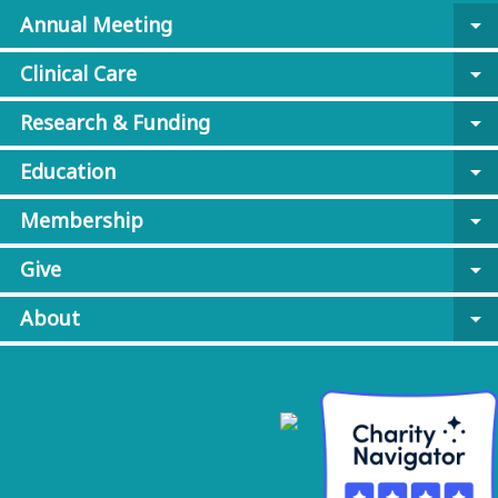
Annual Meeting
arrow_drop_down
Clinical Care
arrow_drop_down
Research & Funding
arrow_drop_down
Education
arrow_drop_down
Membership
arrow_drop_down
Give
arrow_drop_down
About
arrow_drop_down