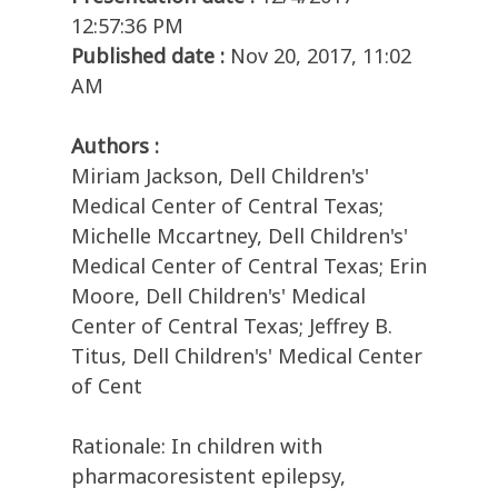
12:57:36 PM
Published date :
Nov 20, 2017, 11:02
AM
Authors :
Miriam Jackson, Dell Children's'
Medical Center of Central Texas;
Michelle Mccartney, Dell Children's'
Medical Center of Central Texas; Erin
Moore, Dell Children's' Medical
Center of Central Texas; Jeffrey B.
Titus, Dell Children's' Medical Center
of Cent
Rationale: In children with
pharmacoresistent epilepsy,