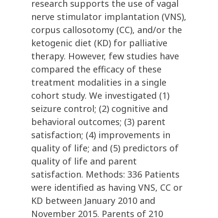
research supports the use of vagal
nerve stimulator implantation (VNS),
corpus callosotomy (CC), and/or the
ketogenic diet (KD) for palliative
therapy. However, few studies have
compared the efficacy of these
treatment modalities in a single
cohort study. We investigated (1)
seizure control; (2) cognitive and
behavioral outcomes; (3) parent
satisfaction; (4) improvements in
quality of life; and (5) predictors of
quality of life and parent
satisfaction. Methods: 336 Patients
were identified as having VNS, CC or
KD between January 2010 and
November 2015. Parents of 210