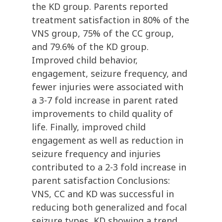
the KD group. Parents reported
treatment satisfaction in 80% of the
VNS group, 75% of the CC group,
and 79.6% of the KD group.
Improved child behavior,
engagement, seizure frequency, and
fewer injuries were associated with
a 3-7 fold increase in parent rated
improvements to child quality of
life. Finally, improved child
engagement as well as reduction in
seizure frequency and injuries
contributed to a 2-3 fold increase in
parent satisfaction Conclusions:
VNS, CC and KD was successful in
reducing both generalized and focal
seizure types, KD showing a trend