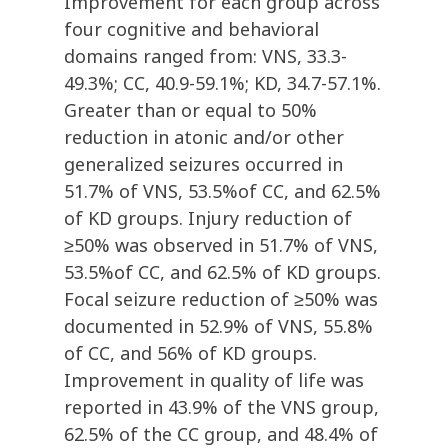
Improvement for each group across
four cognitive and behavioral
domains ranged from: VNS, 33.3-
49.3%; CC, 40.9-59.1%; KD, 34.7-57.1%.
Greater than or equal to 50%
reduction in atonic and/or other
generalized seizures occurred in
51.7% of VNS, 53.5%of CC, and 62.5%
of KD groups. Injury reduction of
≥50% was observed in 51.7% of VNS,
53.5%of CC, and 62.5% of KD groups.
Focal seizure reduction of ≥50% was
documented in 52.9% of VNS, 55.8%
of CC, and 56% of KD groups.
Improvement in quality of life was
reported in 43.9% of the VNS group,
62.5% of the CC group, and 48.4% of