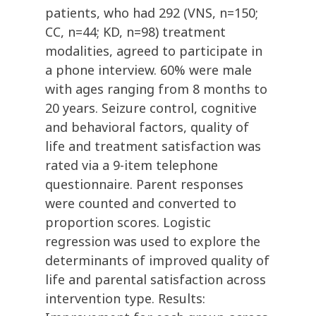
patients, who had 292 (VNS, n=150;
CC, n=44; KD, n=98) treatment
modalities, agreed to participate in
a phone interview. 60% were male
with ages ranging from 8 months to
20 years. Seizure control, cognitive
and behavioral factors, quality of
life and treatment satisfaction was
rated via a 9-item telephone
questionnaire. Parent responses
were counted and converted to
proportion scores. Logistic
regression was used to explore the
determinants of improved quality of
life and parental satisfaction across
intervention type. Results: