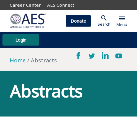
Career Center
AES Connect
search
menu
Donate
Search
Menu
Login
Home
Abstracts
Abstracts