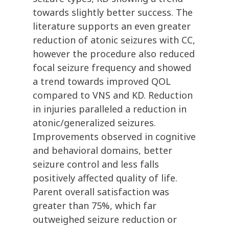
towards slightly better success. The
literature supports an even greater
reduction of atonic seizures with CC,
however the procedure also reduced
focal seizure frequency and showed
a trend towards improved QOL
compared to VNS and KD. Reduction
in injuries paralleled a reduction in
atonic/generalized seizures.
Improvements observed in cognitive
and behavioral domains, better
seizure control and less falls
positively affected quality of life.
Parent overall satisfaction was
greater than 75%, which far
outweighed seizure reduction or