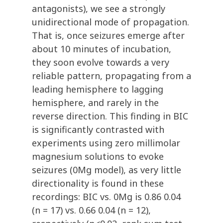
antagonists), we see a strongly
unidirectional mode of propagation.
That is, once seizures emerge after
about 10 minutes of incubation,
they soon evolve towards a very
reliable pattern, propagating from a
leading hemisphere to lagging
hemisphere, and rarely in the
reverse direction. This finding in BIC
is significantly contrasted with
experiments using zero millimolar
magnesium solutions to evoke
seizures (0Mg model), as very little
directionality is found in these
recordings: BIC vs. 0Mg is 0.86 0.04
(n = 17) vs. 0.66 0.04 (n = 12),