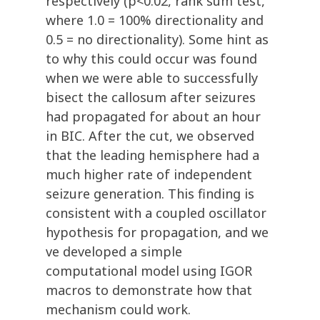
respectively (p<0.02, rank sum test,
where 1.0 = 100% directionality and
0.5 = no directionality). Some hint as
to why this could occur was found
when we were able to successfully
bisect the callosum after seizures
had propagated for about an hour
in BIC. After the cut, we observed
that the leading hemisphere had a
much higher rate of independent
seizure generation. This finding is
consistent with a coupled oscillator
hypothesis for propagation, and we
ve developed a simple
computational model using IGOR
macros to demonstrate how that
mechanism could work.