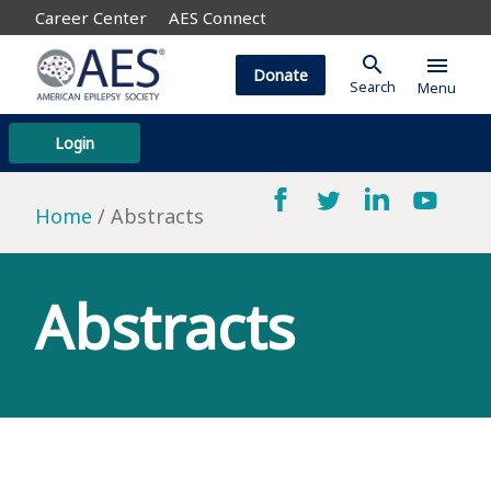
Career Center
AES Connect
search
menu
Donate
Search
Menu
Login
Home
Abstracts
Abstracts