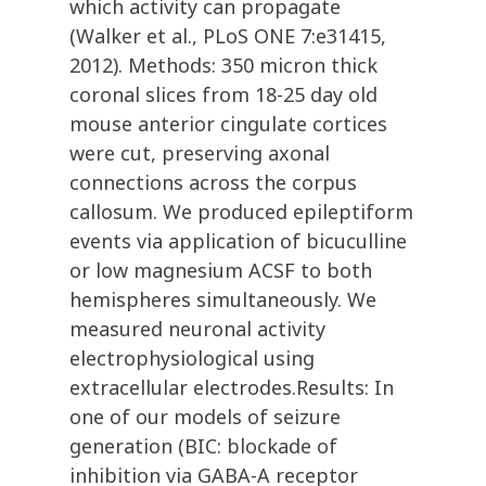
which activity can propagate
(Walker et al., PLoS ONE 7:e31415,
2012). Methods: 350 micron thick
coronal slices from 18-25 day old
mouse anterior cingulate cortices
were cut, preserving axonal
connections across the corpus
callosum. We produced epileptiform
events via application of bicuculline
or low magnesium ACSF to both
hemispheres simultaneously. We
measured neuronal activity
electrophysiological using
extracellular electrodes.Results: In
one of our models of seizure
generation (BIC: blockade of
inhibition via GABA-A receptor