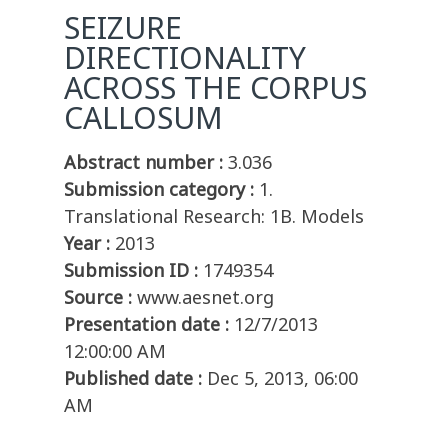
SEIZURE
DIRECTIONALITY
ACROSS THE CORPUS
CALLOSUM
Abstract number :
3.036
Submission category :
1.
Translational Research: 1B. Models
Year :
2013
Submission ID :
1749354
Source :
www.aesnet.org
Presentation date :
12/7/2013
12:00:00 AM
Published date :
Dec 5, 2013, 06:00
AM