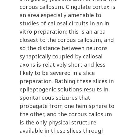
corpus callosum. Cingulate cortex is
an area especially amenable to
studies of callosal circuits in an in
vitro preparation; this is an area
closest to the corpus callosum, and
so the distance between neurons
synaptically coupled by callosal
axons is relatively short and less
likely to be severed in a slice
preparation. Bathing these slices in
epileptogenic solutions results in
spontaneous seizures that
propagate from one hemisphere to
the other, and the corpus callosum
is the only physical structure
available in these slices through