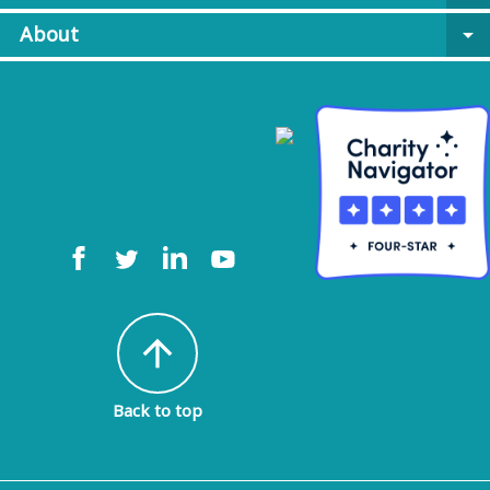
About
arrow_drop_down
arrow_upward
Back to top