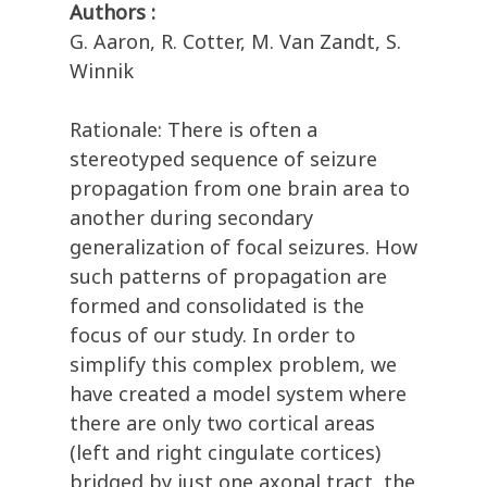
Authors :
G. Aaron, R. Cotter, M. Van Zandt, S.
Winnik
Rationale: There is often a
stereotyped sequence of seizure
propagation from one brain area to
another during secondary
generalization of focal seizures. How
such patterns of propagation are
formed and consolidated is the
focus of our study. In order to
simplify this complex problem, we
have created a model system where
there are only two cortical areas
(left and right cingulate cortices)
bridged by just one axonal tract, the