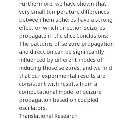
Furthermore, we have shown that
very small temperature differences
between hemispheres have a strong
effect on which direction seizures
propagate in the slice.Conclusions:
The patterns of seizure propagation
and direction can be significantly
influenced by different modes of
inducing those seizures, and we find
that our experimental results are
consistent with results from a
computational model of seizure
propagation based on coupled
oscillators.
Translational Research