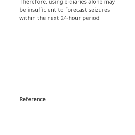
Therefore, using e-diaries alone may
be insufficient to forecast seizures
within the next 24-hour period.
Reference