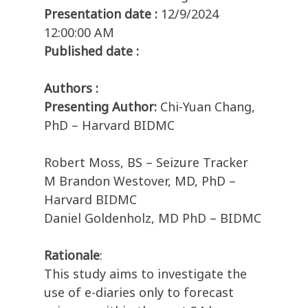
Presentation date :
12/9/2024
12:00:00 AM
Published date :
Authors :
Presenting Author:
Chi-Yuan Chang,
PhD – Harvard BIDMC
Robert Moss, BS – Seizure Tracker
M Brandon Westover, MD, PhD –
Harvard BIDMC
Daniel Goldenholz, MD PhD – BIDMC
Rationale
:
This study aims to investigate the
use of e-diaries only to forecast