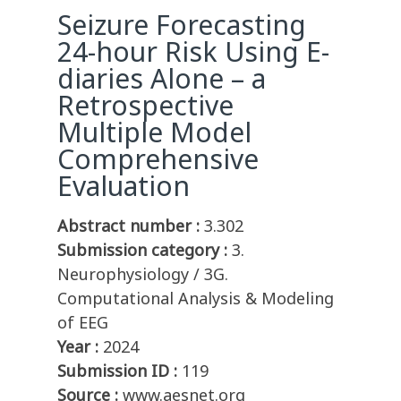
Seizure Forecasting
24-hour Risk Using E-
diaries Alone – a
Retrospective
Multiple Model
Comprehensive
Evaluation
Abstract number :
3.302
Submission category :
3.
Neurophysiology / 3G.
Computational Analysis & Modeling
of EEG
Year :
2024
Submission ID :
119
Source :
www.aesnet.org