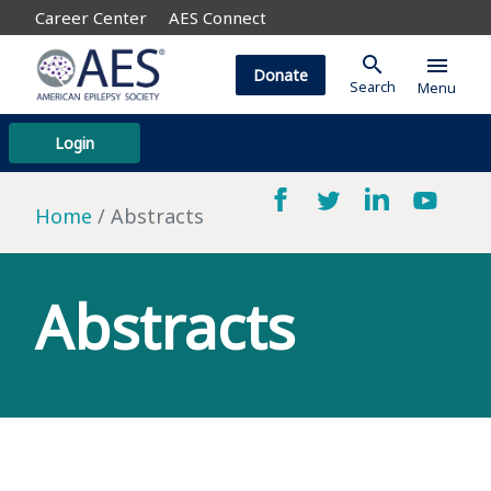
Career Center
AES Connect
search
menu
Donate
Search
Menu
Login
Home
Abstracts
Abstracts