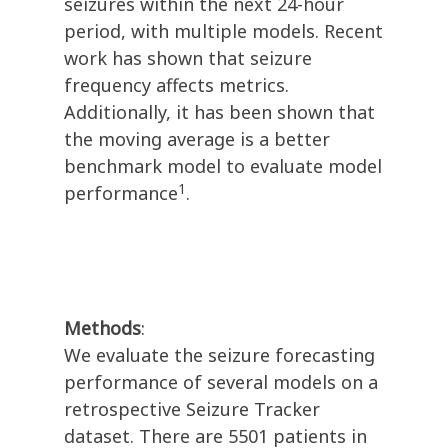
seizures within the next 24-hour
period, with multiple models. Recent
work has shown that seizure
frequency affects metrics.
Additionally, it has been shown that
the moving average is a better
benchmark model to evaluate model
1
performance
.
Methods
:
We evaluate the seizure forecasting
performance of several models on a
retrospective Seizure Tracker
dataset. There are 5501 patients in