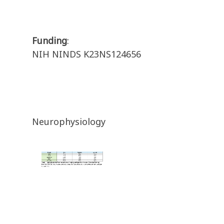
Funding
:
NIH NINDS K23NS124656
Neurophysiology