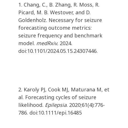
1. Chang, C., B. Zhang, R. Moss, R.
Picard, M. B. Westover, and D.
Goldenholz. Necessary for seizure
forecasting outcome metrics:
seizure frequency and benchmark
model.
medRxiv.
2024.
doi:10.1101/2024.05.15.24307446.
2. Karoly PJ, Cook MJ, Maturana M, et
al. Forecasting cycles of seizure
likelihood.
Epilepsia
. 2020;61(4):776-
786. doi:10.1111/epi.16485