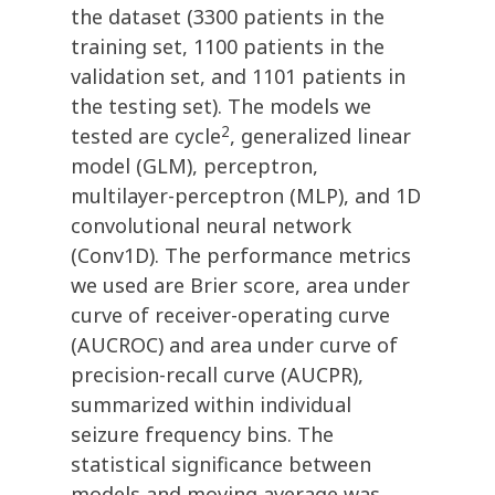
the dataset (3300 patients in the
training set, 1100 patients in the
validation set, and 1101 patients in
the testing set). The models we
2
tested are cycle
, generalized linear
model (GLM), perceptron,
multilayer-perceptron (MLP), and 1D
convolutional neural network
(Conv1D). The performance metrics
we used are Brier score, area under
curve of receiver-operating curve
(AUCROC) and area under curve of
precision-recall curve (AUCPR),
summarized within individual
seizure frequency bins. The
statistical significance between
models and moving average was