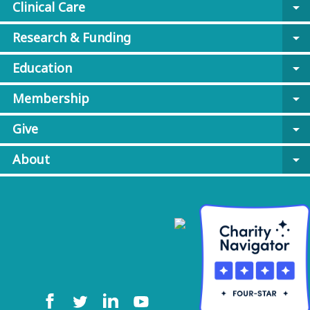
Clinical Care
arrow_drop_down
Research & Funding
arrow_drop_down
Education
arrow_drop_down
Membership
arrow_drop_down
Give
arrow_drop_down
About
arrow_drop_down