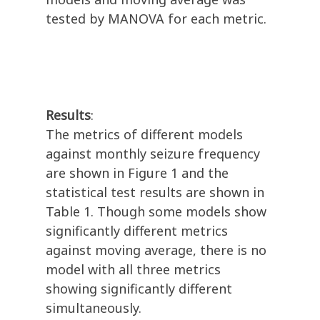
tested by MANOVA for each metric.
Results
:
The metrics of different models
against monthly seizure frequency
are shown in Figure 1 and the
statistical test results are shown in
Table 1. Though some models show
significantly different metrics
against moving average, there is no
model with all three metrics
showing significantly different
simultaneously.