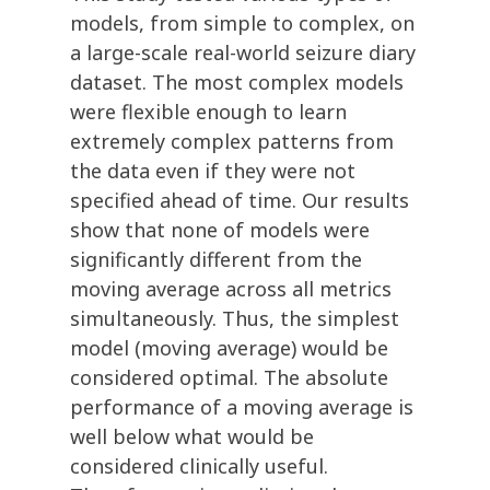
models, from simple to complex, on
a large-scale real-world seizure diary
dataset. The most complex models
were flexible enough to learn
extremely complex patterns from
the data even if they were not
specified ahead of time. Our results
show that none of models were
significantly different from the
moving average across all metrics
simultaneously. Thus, the simplest
model (moving average) would be
considered optimal. The absolute
performance of a moving average is
well below what would be
considered clinically useful.