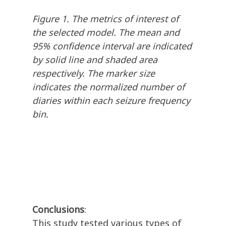
Figure 1. The metrics of interest of
the selected model. The mean and
95% confidence interval are indicated
by solid line and shaded area
respectively. The marker size
indicates the normalized number of
diaries within each seizure frequency
bin.
Conclusions
:
This study tested various types of