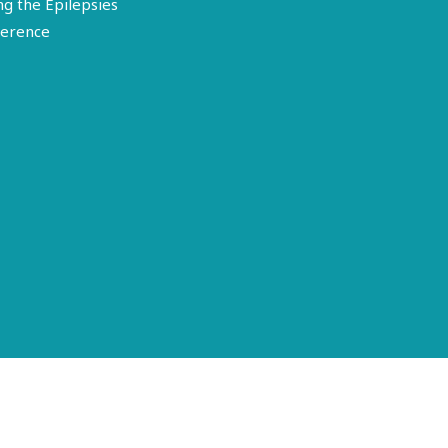
ng the Epilepsies
erence
Terms of Use
Disclosure
Privacy Policy