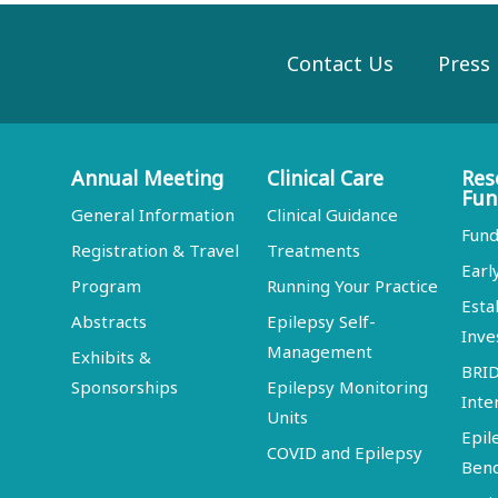
Contact Us
Press
Annual Meeting
Clinical Care
Res
Fun
General Information
Clinical Guidance
Fund
Registration & Travel
Treatments
Earl
Program
Running Your Practice
Esta
Abstracts
Epilepsy Self-
Inve
Management
Exhibits &
BRI
Sponsorships
Epilepsy Monitoring
Inte
Units
Epil
COVID and Epilepsy
Ben