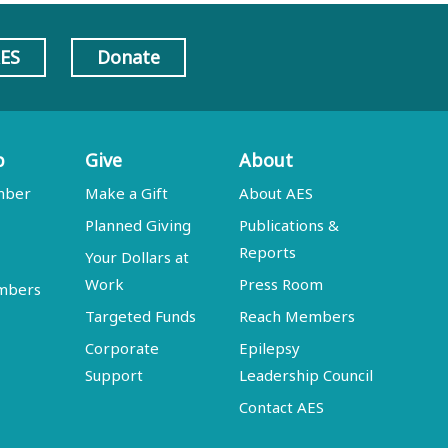
AES
Donate
p
Give
About
mber
Make a Gift
About AES
Planned Giving
Publications &
Reports
Your Dollars at
Work
Press Room
embers
Targeted Funds
Reach Members
Corporate
Epilepsy
Support
Leadership Council
Contact AES