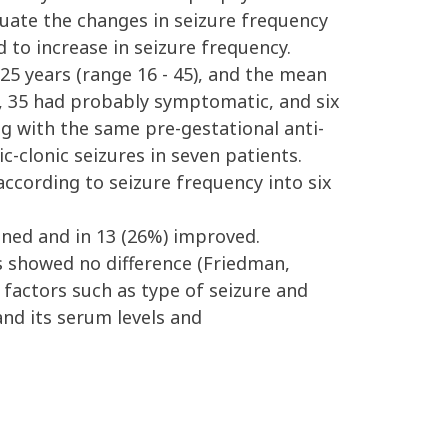
aluate the changes in seizure frequency
 to increase in seizure frequency.
 years (range 16 - 45), and the mean
, 35 had probably symptomatic, and six
ng with the same pre-gestational anti-
-clonic seizures in seven patients.
ccording to seizure frequency into six
ned and in 13 (26%) improved.
 showed no difference (Friedman,
 factors such as type of seizure and
and its serum levels and