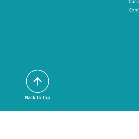
Curi
Conf
arrow_upward
Back to top