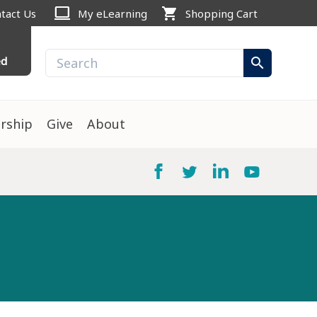
computer
shopping_cart
tact Us
My eLearning
Shopping Cart
ed
search
rship
Give
About