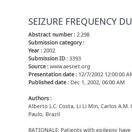
SEIZURE FREQUENCY D
Abstract number :
2.298
Submission category :
Year :
2002
Submission ID :
3393
Source :
www.aesnet.org
Presentation date :
12/7/2002 12:00:00 A
Published date :
Dec 1, 2002, 06:00 AM
Authors :
Alberto L.C. Costa, Li Li Min, Carlos A.
Paulo, Brazil
RATIONALE: Patients with epilepsy have b