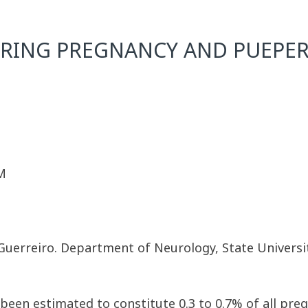
URING PREGNANCY AND PUEPE
M
M. Guerreiro. Department of Neurology, State Univers
een estimated to constitute 0.3 to 0.7% of all preg