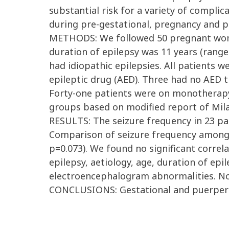
substantial risk for a variety of complic
during pre-gestational, pregnancy and pu
METHODS: We followed 50 pregnant women
duration of epilepsy was 11 years (rang
had idiopathic epilepsies. All patients 
epileptic drug (AED). Three had no AED t
Forty-one patients were on monotherapy 
groups based on modified report of Milan
RESULTS: The seizure frequency in 23 pa
Comparison of seizure frequency among 
p=0.073). We found no significant correl
epilepsy, aetiology, age, duration of ep
electroencephalogram abnormalities. Non
CONCLUSIONS: Gestational and puerperiu