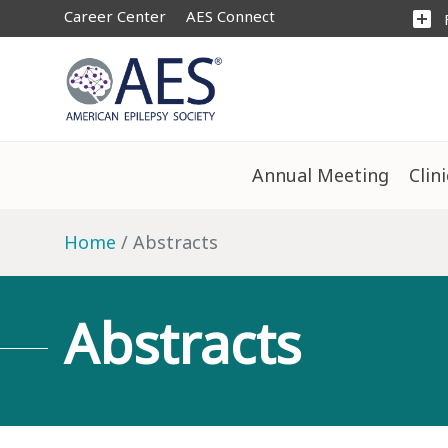
Career Center
AES Connect
add_box
Annual Meeting
Clin
Home
Abstracts
Abstracts