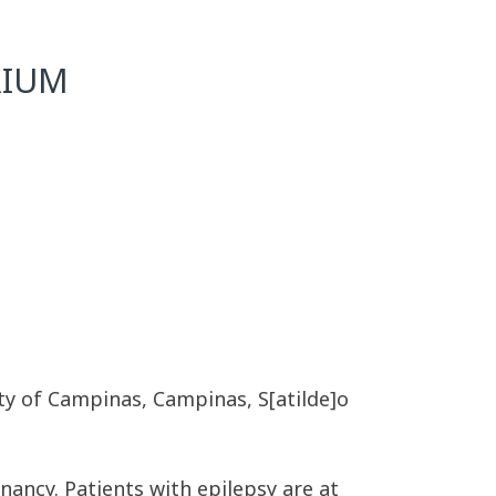
RIUM
ity of Campinas, Campinas, S[atilde]o
nancy. Patients with epilepsy are at