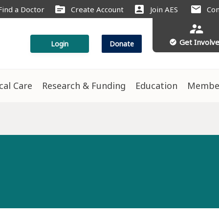
source
account_box
mail
Find a Doctor
Create Account
Join AES
Con
supervisor_account
Get Involv
check_circle
Login
Donate
ical Care
Research & Funding
Education
Membe