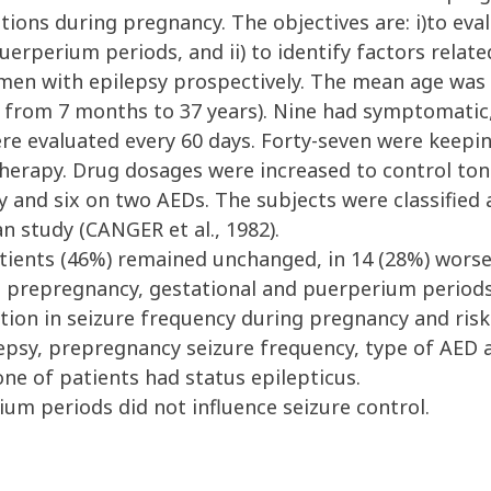
ations during pregnancy. The objectives are: i)to ev
erperium periods, and ii) to identify factors related
 with epilepsy prospectively. The mean age was 25
e from 7 months to 37 years). Nine had symptomatic
were evaluated every 60 days. Forty-seven were keepi
herapy. Drug dosages were increased to control tonic
and six on two AEDs. The subjects were classified a
 study (CANGER et al., 1982).
tients (46%) remained unchanged, in 14 (28%) worse
prepregnancy, gestational and puerperium periods
ation in seizure frequency during pregnancy and risk
ilepsy, prepregnancy seizure frequency, type of AED 
e of patients had status epilepticus.
m periods did not influence seizure control.