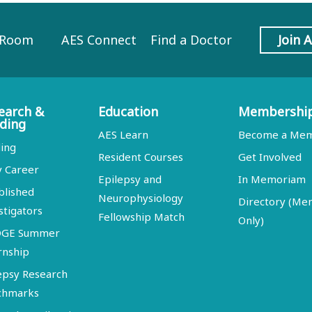
 Room
AES Connect
Find a Doctor
Join 
earch &
Education
Membershi
ding
AES Learn
Become a Me
ing
Resident Courses
Get Involved
y Career
Epilepsy and
In Memoriam
blished
Neurophysiology
Directory (M
stigators
Fellowship Match
Only)
DGE Summer
rnship
epsy Research
chmarks