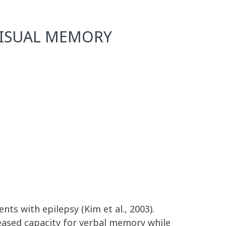
 VISUAL MEMORY
nts with epilepsy (Kim et al., 2003).
reased capacity for verbal memory while