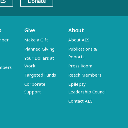
AES
Donate
p
Give
About
mber
Make a Gift
About AES
Planned Giving
Publications &
Reports
Your Dollars at
Work
Press Room
embers
Targeted Funds
Reach Members
Corporate
Epilepsy
Support
Leadership Council
Contact AES