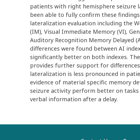
patients with right hemisphere seizure l
been able to fully confirm these findings
lateralization evaluation including the
(IM), Visual Immediate Memory (VI), Ge
Auditory Recognition Memory Delayed (
differences were found between AI index
significantly better on both indexes. Th
provides further support for difference
lateralization is less pronounced in pati
evidence of material specific memory def
seizure activity perform better on tasks
verbal information after a delay.