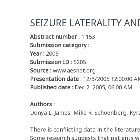
SEIZURE LATERALITY AN
Abstract number :
1.153
Submission category :
Year :
2005
Submission ID :
5205
Source :
www.aesnet.org
Presentation date :
12/3/2005 12:00:00 A
Published date :
Dec 2, 2005, 06:00 AM
Authors :
Donya L. James, Mike R. Schoenberg, Ky
There is conflicting data in the literatur
Some research suggests that patients wi