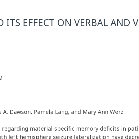
D ITS EFFECT ON VERBAL AND
M
ra A. Dawson, Pamela Lang, and Mary Ann Werz
e regarding material-specific memory deficits in patie
th left hemisphere seizure lateralization have dec