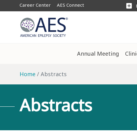
Career Center
AES Connect
add_box
Annual Meeting
Clin
Home
Abstracts
Abstracts