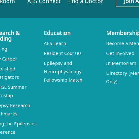
 Room
AES Connect
Find a Doctor
Join 
earch &
Education
Membershi
ding
AES Learn
Become a Me
ing
Resident Courses
Get Involved
y Career
Epilepsy and
In Memoriam
blished
Neurophysiology
Directory (M
stigators
Fellowship Match
Only)
DGE Summer
rnship
epsy Research
chmarks
ng the Epilepsies
erence