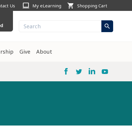
computer
shopping_cart
tact Us
My eLearning
Shopping Cart
ed
search
rship
Give
About