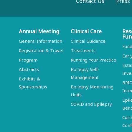
Contact Us
Press
Annual Meeting
Clinical Care
Res
Fun
General Information
Clinical Guidance
Fund
Registration & Travel
Treatments
Earl
Program
Running Your Practice
Esta
Abstracts
Epilepsy Self-
Inve
Management
Exhibits &
BRI
Sponsorships
Epilepsy Monitoring
Inte
Units
Epil
COVID and Epilepsy
Ben
Curi
Conf