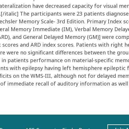
ateralization have decreased capacity for visual me
.[/italic] The participants were 23 patients diagnos
 Wechsler Memory Scale- 3rd Edition. Primary Index 
neral Memory Immediate (IM), Verbal Memory Delaye
ARD), and General Delayed Memory (GM)] were compa
 scores and ARD index scores. Patients with right h
ere were no significant differences between the gro
s in patients performance on material-specific memo
ents with epilepsy having left hemisphere epileptic 
icits on the WMS-III, although not for delayed memor
 of immediate recall of auditory information as well 