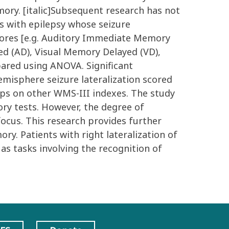
mory. [italic]Subsequent research has not
es with epilepsy whose seizure
scores [e.g. Auditory Immediate Memory
d (AD), Visual Memory Delayed (VD),
red using ANOVA. Significant
emisphere seizure lateralization scored
ups on other WMS-III indexes. The study
ry tests. However, the degree of
focus. This research provides further
y. Patients with right lateralization of
as tasks involving the recognition of