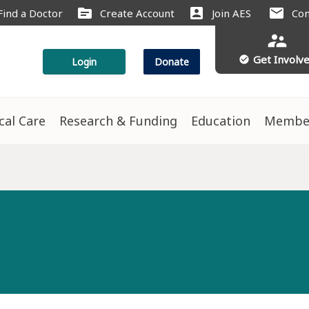
source
account_box
mail
Find a Doctor
Create Account
Join AES
Con
supervisor_account
Get Involv
check_circle
Login
Donate
ical Care
Research & Funding
Education
Membe