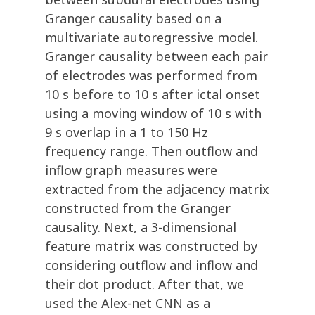
Granger causality based on a
multivariate autoregressive model.
Granger causality between each pair
of electrodes was performed from
10 s before to 10 s after ictal onset
using a moving window of 10 s with
9 s overlap in a 1 to 150 Hz
frequency range. Then outflow and
inflow graph measures were
extracted from the adjacency matrix
constructed from the Granger
causality. Next, a 3-dimensional
feature matrix was constructed by
considering outflow and inflow and
their dot product. After that, we
used the Alex-net CNN as a