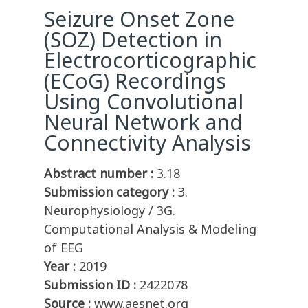
Seizure Onset Zone
(SOZ) Detection in
Electrocorticographic
(ECoG) Recordings
Using Convolutional
Neural Network and
Connectivity Analysis
Abstract number :
3.18
Submission category :
3.
Neurophysiology / 3G.
Computational Analysis & Modeling
of EEG
Year :
2019
Submission ID :
2422078
Source :
www.aesnet.org