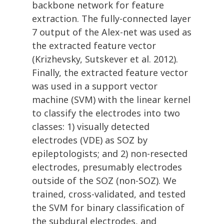
backbone network for feature
extraction. The fully-connected layer
7 output of the Alex-net was used as
the extracted feature vector
(Krizhevsky, Sutskever et al. 2012).
Finally, the extracted feature vector
was used in a support vector
machine (SVM) with the linear kernel
to classify the electrodes into two
classes: 1) visually detected
electrodes (VDE) as SOZ by
epileptologists; and 2) non-resected
electrodes, presumably electrodes
outside of the SOZ (non-SOZ). We
trained, cross-validated, and tested
the SVM for binary classification of
the subdural electrodes, and