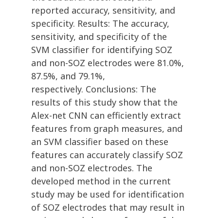
reported accuracy, sensitivity, and
specificity. Results: The accuracy,
sensitivity, and specificity of the
SVM classifier for identifying SOZ
and non-SOZ electrodes were 81.0%,
87.5%, and 79.1%,
respectively. Conclusions: The
results of this study show that the
Alex-net CNN can efficiently extract
features from graph measures, and
an SVM classifier based on these
features can accurately classify SOZ
and non-SOZ electrodes. The
developed method in the current
study may be used for identification
of SOZ electrodes that may result in