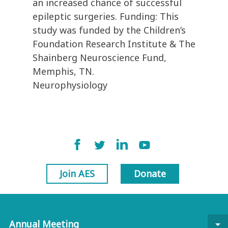
an increased chance of successful
epileptic surgeries. Funding: This
study was funded by the Children’s
Foundation Research Institute & The
Shainberg Neuroscience Fund,
Memphis, TN.
Neurophysiology
Join AES
Donate
Annual Meeting
arrow_drop_down