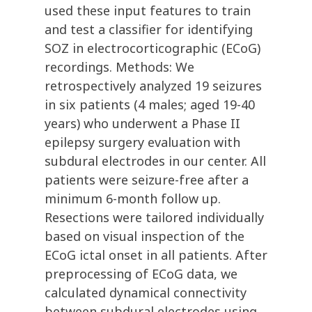
used these input features to train
and test a classifier for identifying
SOZ in electrocorticographic (ECoG)
recordings. Methods: We
retrospectively analyzed 19 seizures
in six patients (4 males; aged 19-40
years) who underwent a Phase II
epilepsy surgery evaluation with
subdural electrodes in our center. All
patients were seizure-free after a
minimum 6-month follow up.
Resections were tailored individually
based on visual inspection of the
ECoG ictal onset in all patients. After
preprocessing of ECoG data, we
calculated dynamical connectivity
between subdural electrodes using