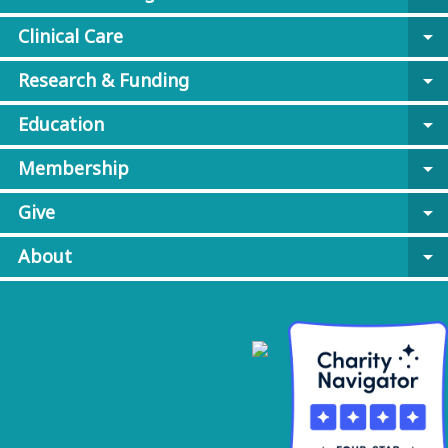
Clinical Care
arrow_drop_down
Research & Funding
arrow_drop_down
Education
arrow_drop_down
Membership
arrow_drop_down
Give
arrow_drop_down
About
arrow_drop_down