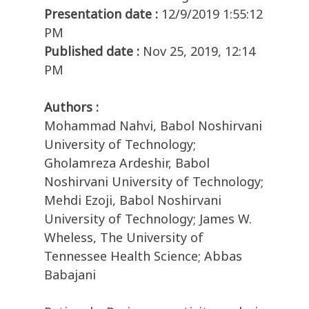
Presentation date :
12/9/2019 1:55:12
PM
Published date :
Nov 25, 2019, 12:14
PM
Authors :
Mohammad Nahvi, Babol Noshirvani
University of Technology;
Gholamreza Ardeshir, Babol
Noshirvani University of Technology;
Mehdi Ezoji, Babol Noshirvani
University of Technology; James W.
Wheless, The University of
Tennessee Health Science; Abbas
Babajani