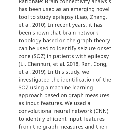
Rationale: Brain connectivity analysis
has been used as an emerging novel
tool to study epilepsy (Liao, Zhang,
et al. 2010). In recent years, it has
been shown that brain network
topology based on the graph theory
can be used to identify seizure onset
zone (SOZ) in patients with epilepsy
(Li, Chennuri, et al. 2018, Ren, Cong,
et al. 2019). In this study, we
investigated the identification of the
SOZ using a machine learning
approach based on graph measures
as input features. We used a
convolutional neural network (CNN)
to identify efficient input features
from the graph measures and then