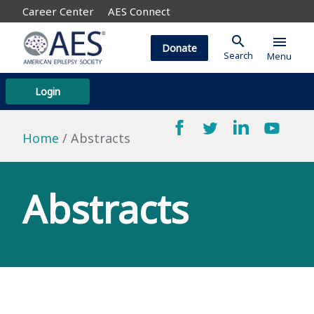
Career Center
AES Connect
search
menu
Donate
Search
Menu
Login
Home
Abstracts
Abstracts