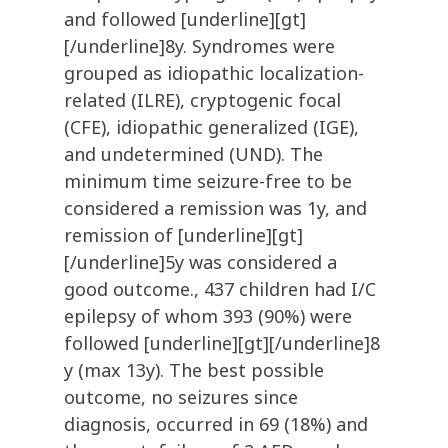
and followed [underline][gt]
[/underline]8y. Syndromes were
grouped as idiopathic localization-
related (ILRE), cryptogenic focal
(CFE), idiopathic generalized (IGE),
and undetermined (UND). The
minimum time seizure-free to be
considered a remission was 1y, and
remission of [underline][gt]
[/underline]5y was considered a
good outcome., 437 children had I/C
epilepsy of whom 393 (90%) were
followed [underline][gt][/underline]8
y (max 13y). The best possible
outcome, no seizures since
diagnosis, occurred in 69 (18%) and