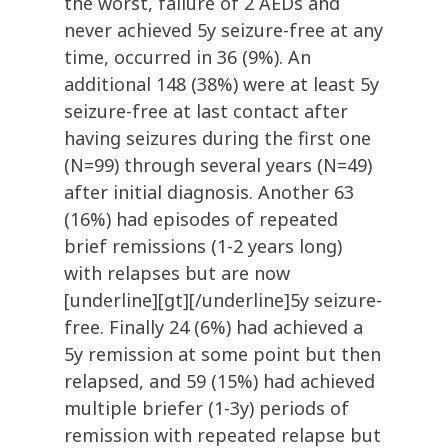
the worst, failure of 2 AEDs and
never achieved 5y seizure-free at any
time, occurred in 36 (9%). An
additional 148 (38%) were at least 5y
seizure-free at last contact after
having seizures during the first one
(N=99) through several years (N=49)
after initial diagnosis. Another 63
(16%) had episodes of repeated
brief remissions (1-2 years long)
with relapses but are now
[underline][gt][/underline]5y seizure-
free. Finally 24 (6%) had achieved a
5y remission at some point but then
relapsed, and 59 (15%) had achieved
multiple briefer (1-3y) periods of
remission with repeated relapse but