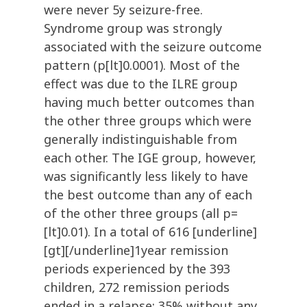
were never 5y seizure-free.
Syndrome group was strongly
associated with the seizure outcome
pattern (p[lt]0.0001). Most of the
effect was due to the ILRE group
having much better outcomes than
the other three groups which were
generally indistinguishable from
each other. The IGE group, however,
was significantly less likely to have
the best outcome than any of each
of the other three groups (all p=
[lt]0.01). In a total of 616 [underline]
[gt][/underline]1year remission
periods experienced by the 393
children, 272 remission periods
ended in a relapse: 35% without any