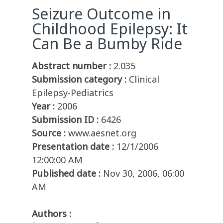
Seizure Outcome in
Childhood Epilepsy: It
Can Be a Bumby Ride
Abstract number :
2.035
Submission category :
Clinical
Epilepsy-Pediatrics
Year :
2006
Submission ID :
6426
Source :
www.aesnet.org
Presentation date :
12/1/2006
12:00:00 AM
Published date :
Nov 30, 2006, 06:00
AM
Authors :