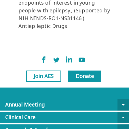
endpoints of interest in young
people with epilepsy., (Supported by
NIH NINDS-RO1-NS31146.)
Antiepileptic Drugs
Join AES
Donate
Annual Meeting
arrow_drop_down
Clinical Care
arrow_drop_down