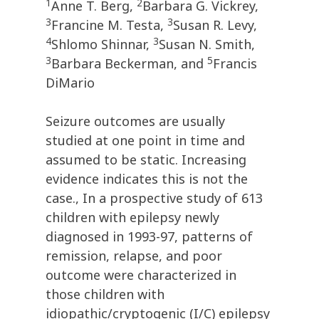
1
2
Anne T. Berg,
Barbara G. Vickrey,
3
3
Francine M. Testa,
Susan R. Levy,
4
3
Shlomo Shinnar,
Susan N. Smith,
3
5
Barbara Beckerman, and
Francis
DiMario
Seizure outcomes are usually
studied at one point in time and
assumed to be static. Increasing
evidence indicates this is not the
case., In a prospective study of 613
children with epilepsy newly
diagnosed in 1993-97, patterns of
remission, relapse, and poor
outcome were characterized in
those children with
idiopathic/cryptogenic (I/C) epilepsy