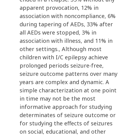
apparent provocation, 12% in
association with noncompliance, 6%
during tapering of AEDs, 33% after
all AEDs were stopped, 3% in
association with illness, and 11% in
other settings., Although most
children with I/C epilepsy achieve
prolonged periods seizure-free,
seizure outcome patterns over many
years are complex and dynamic. A
simple characterization at one point
in time may not be the most
informative approach for studying
determinates of seizure outcome or
for studying the effects of seizures
on social, educational, and other