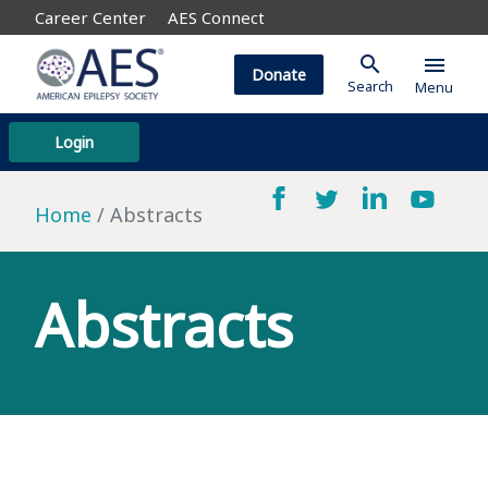
Career Center
AES Connect
search
menu
Donate
Search
Menu
Login
Home
Abstracts
Abstracts