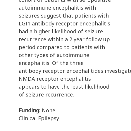
autoimmune encephalitis with
seizures suggest that patients with
LGI1 antibody receptor encephalitis
had a higher likelihood of seizure
recurrence within a 2 year follow up
period compared to patients with
other types of autoimmune
encephalitis. Of the three
antibody receptor encephalitides investigat
NMDA receptor encephalitis
appears to have the least likelihood
of seizure recurrence.
Funding:
None
Clinical Epilepsy