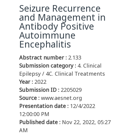
Seizure Recurrence
and Management in
Antibody Positive
Autoimmune
Encephalitis
Abstract number :
2.133
Submission category :
4. Clinical
Epilepsy / 4C. Clinical Treatments
Year :
2022
Submission ID :
2205029
Source :
www.aesnet.org
Presentation date :
12/4/2022
12:00:00 PM
Published date :
Nov 22, 2022, 05:27
AM