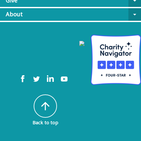
Give
arrow_drop_down
About
arrow_drop_down
arrow_upward
Back to top