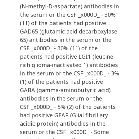
(N-methyl-D-aspartate) antibodies in
the serum or the CSF _x000D_ - 30%
(11) of the patients had positive
GAD65 (glutamic acid decarboxylase
65) antibodies in the serum or the
CSF _x000D_ - 30% (11) of the
patients had positive LGI1 (leucine-
rich glioma-inactivated 1) antibodies
in the serum or the CSF _x000D_ - 3%
(1) of the patients had positive
GABA (gamma-aminobutyric acid)
antibodies in the serum or the
CSF _x000D_ - 5% (2) of the patients
had positive GFAP (Glial fibrillary
acidic protein) antibodies in the
serum or the CSF _x000D_ - Some