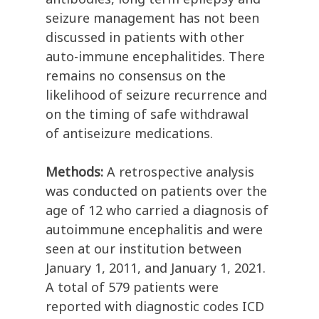
seizure management has not been
discussed in patients with other
auto-immune encephalitides. There
remains no consensus on the
likelihood of seizure recurrence and
on the timing of safe withdrawal
of antiseizure medications.
Methods:
A retrospective analysis
was conducted on patients over the
age of 12 who carried a diagnosis of
autoimmune encephalitis and were
seen at our institution between
January 1, 2011, and January 1, 2021.
A total of 579 patients were
reported with diagnostic codes ICD