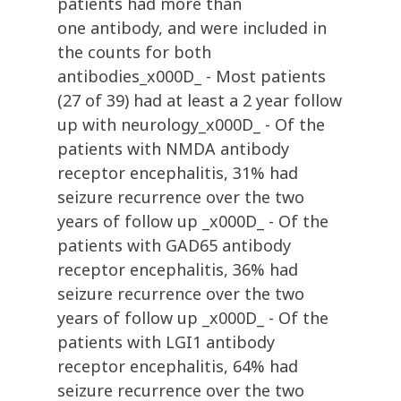
patients had more than
one antibody, and were included in
the counts for both
antibodies_x000D_ - Most patients
(27 of 39) had at least a 2 year follow
up with neurology_x000D_ - Of the
patients with NMDA antibody
receptor encephalitis, 31% had
seizure recurrence over the two
years of follow up _x000D_ - Of the
patients with GAD65 antibody
receptor encephalitis, 36% had
seizure recurrence over the two
years of follow up _x000D_ - Of the
patients with LGI1 antibody
receptor encephalitis, 64% had
seizure recurrence over the two