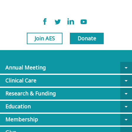
Join AES
Donate
Annual Meeting
arrow_drop_down
Clinical Care
arrow_drop_down
Research & Funding
arrow_drop_down
Education
arrow_drop_down
Membership
arrow_drop_down