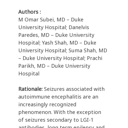
Authors :
M Omar Subei, MD – Duke
University Hospital; Danelvis
Paredes, MD – Duke University
Hospital; Yash Shah, MD – Duke
University Hospital; Suma Shah, MD
– Duke University Hospital; Prachi
Parikh, MD – Duke University
Hospital
Rationale:
Seizures associated with
autoimmune encephalitis are an
increasingly recognized
phenomenon. With the exception
of seizures secondary to LGI-1
antibodies, long term epilepsy and