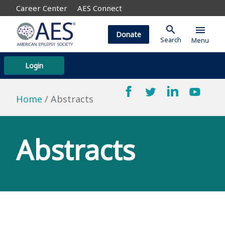
Career Center
AES Connect
search
menu
Donate
Search
Menu
Login
Home
Abstracts
Abstracts