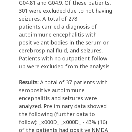
G04.81 and G04.9. Of these patients,
301 were excluded due to not having
seizures. A total of 278
patients carried a diagnosis of
autoimmune encephalitis with
positive antibodies in the serum or
cerebrospinal fluid, and seizures.
Patients with no outpatient follow
up were excluded from the analysis.
Results:
A total of 37 patients with
seropositive autoimmune
encephalitis and seizures were
analyzed. Preliminary data showed
the following (further data to
follow): _x000D_ _x000D_ - 43% (16)
of the patients had positive NMDA