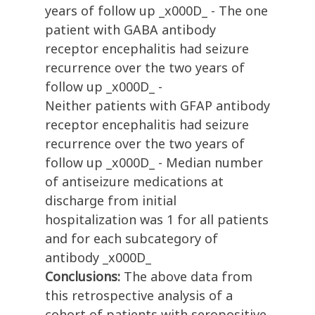
years of follow up _x000D_ - The one
patient with GABA antibody
receptor encephalitis had seizure
recurrence over the two years of
follow up _x000D_ -
Neither patients with GFAP antibody
receptor encephalitis had seizure
recurrence over the two years of
follow up _x000D_ - Median number
of antiseizure medications at
discharge from initial
hospitalization was 1 for all patients
and for each subcategory of
antibody _x000D_
Conclusions:
The above data from
this retrospective analysis of a
cohort of patients with seropositive