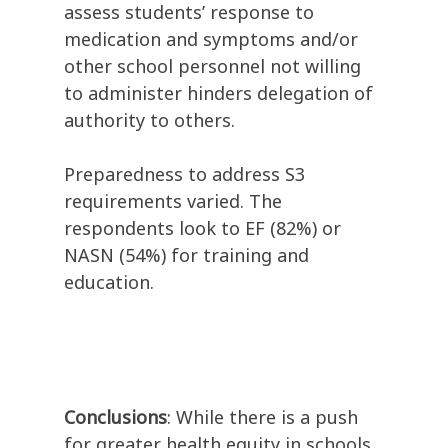
assess students’ response to
medication and symptoms and/or
other school personnel not willing
to administer hinders delegation of
authority to others.
Preparedness to address S3
requirements varied. The
respondents look to EF (82%) or
NASN (54%) for training and
education.
Conclusions
: While there is a push
for greater health equity in schools