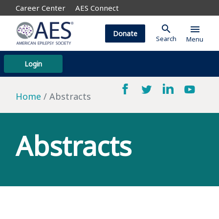
Career Center
AES Connect
search
menu
Donate
Search
Menu
Login
Home
Abstracts
Abstracts