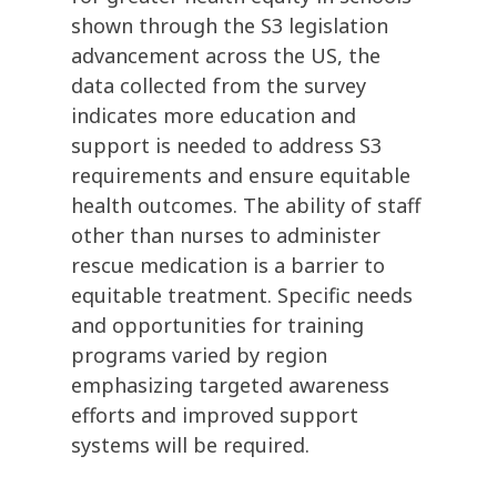
shown through the S3 legislation
advancement across the US, the
data collected from the survey
indicates more education and
support is needed to address S3
requirements and ensure equitable
health outcomes. The ability of staff
other than nurses to administer
rescue medication is a barrier to
equitable treatment. Specific needs
and opportunities for training
programs varied by region
emphasizing targeted awareness
efforts and improved support
systems will be required.