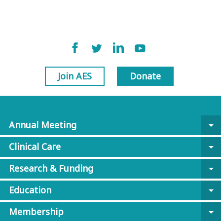
Join AES
Donate
Annual Meeting
arrow_drop_down
Clinical Care
arrow_drop_down
Research & Funding
arrow_drop_down
Education
arrow_drop_down
Membership
arrow_drop_down