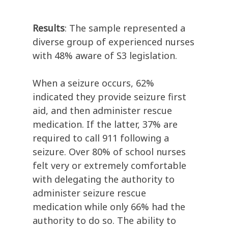
Results
: The sample represented a
diverse group of experienced nurses
with 48% aware of S3 legislation.
When a seizure occurs, 62%
indicated they provide seizure first
aid, and then administer rescue
medication. If the latter, 37% are
required to call 911 following a
seizure. Over 80% of school nurses
felt very or extremely comfortable
with delegating the authority to
administer seizure rescue
medication while only 66% had the
authority to do so. The ability to