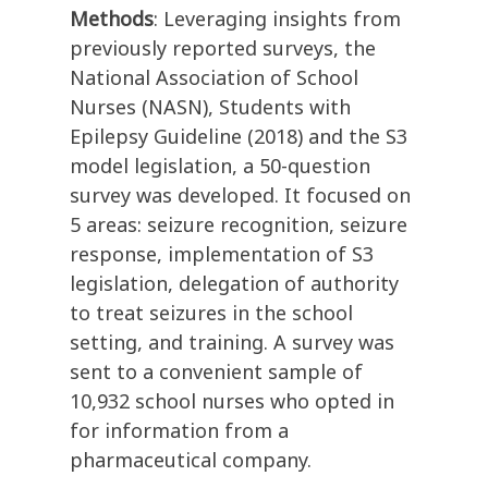
Methods
: Leveraging insights from
previously reported surveys, the
National Association of School
Nurses (NASN), Students with
Epilepsy Guideline (2018) and the S3
model legislation, a 50-question
survey was developed. It focused on
5 areas: seizure recognition, seizure
response, implementation of S3
legislation, delegation of authority
to treat seizures in the school
setting, and training. A survey was
sent to a convenient sample of
10,932 school nurses who opted in
for information from a
pharmaceutical company.