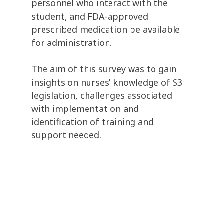
personnel who interact with the
student, and FDA-approved
prescribed medication be available
for administration.
The aim of this survey was to gain
insights on nurses’ knowledge of S3
legislation, challenges associated
with implementation and
identification of training and
support needed.