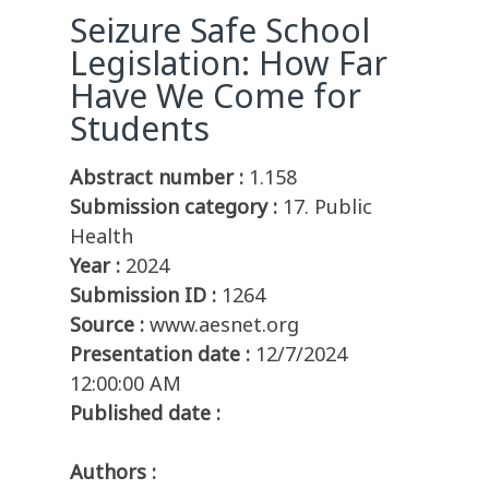
Seizure Safe School
Legislation: How Far
Have We Come for
Students
Abstract number :
1.158
Submission category :
17. Public
Health
Year :
2024
Submission ID :
1264
Source :
www.aesnet.org
Presentation date :
12/7/2024
12:00:00 AM
Published date :
Authors :