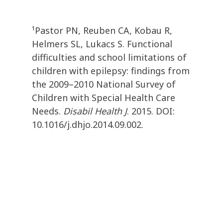
¹Pastor PN, Reuben CA, Kobau R,
Helmers SL, Lukacs S. Functional
difficulties and school limitations of
children with epilepsy: findings from
the 2009–2010 National Survey of
Children with Special Health Care
Needs.
Disabil Health J
. 2015. DOI:
10.1016/j.dhjo.2014.09.002.