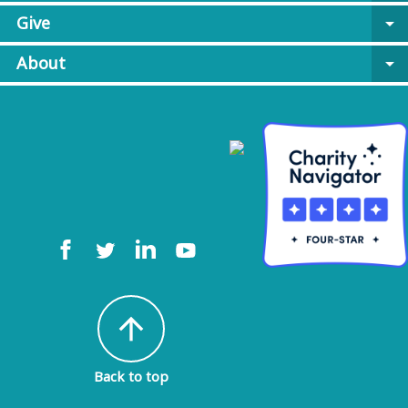
Give
arrow_drop_down
About
arrow_drop_down
arrow_upward
Back to top