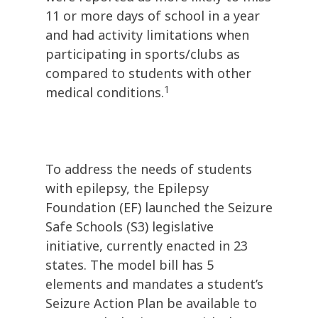
11 or more days of school in a year
and had activity limitations when
participating in sports/clubs as
compared to students with other
1
medical conditions.
To address the needs of students
with epilepsy, the Epilepsy
Foundation (EF) launched the Seizure
Safe Schools (S3) legislative
initiative, currently enacted in 23
states. The model bill has 5
elements and mandates a student’s
Seizure Action Plan be available to