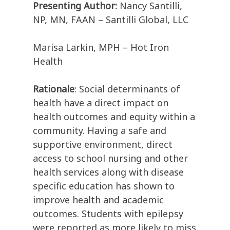
Presenting Author:
Nancy Santilli,
NP, MN, FAAN – Santilli Global, LLC
Marisa Larkin, MPH – Hot Iron
Health
Rationale
: Social determinants of
health have a direct impact on
health outcomes and equity within a
community. Having a safe and
supportive environment, direct
access to school nursing and other
health services along with disease
specific education has shown to
improve health and academic
outcomes. Students with epilepsy
were reported as more likely to miss