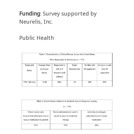
Funding
: Survey supported by
Neurelis, Inc.
Public Health