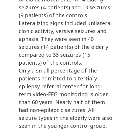
seizures (4 patients) and 13 seizures
(9 patients) of the controls.
Lateralizing signs included unilateral
clonic activity, versive seizures and
aphasia. They were seen in 40
seizures (14 patients) of the elderly
compared to 33 seizures (15
patients) of the controls.
Only a small percentage of the
patients admitted to a tertiary
epilepsy referral center for long-
term video-EEG monitoring is older
than 60 years. Nearly half of them
had non-epileptic seizures. All
seizure types in the elderly were also
seen in the younger control group,