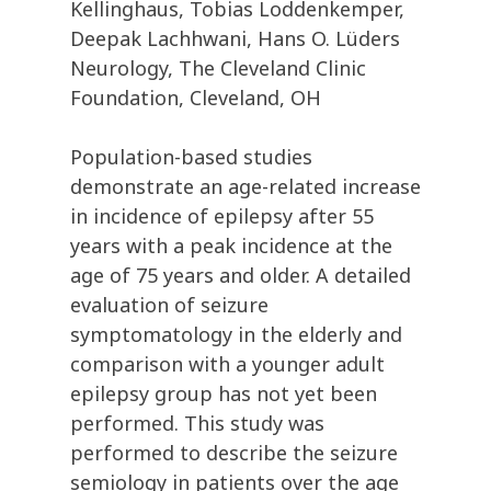
Kellinghaus, Tobias Loddenkemper,
Deepak Lachhwani, Hans O. Lüders
Neurology, The Cleveland Clinic
Foundation, Cleveland, OH
Population-based studies
demonstrate an age-related increase
in incidence of epilepsy after 55
years with a peak incidence at the
age of 75 years and older. A detailed
evaluation of seizure
symptomatology in the elderly and
comparison with a younger adult
epilepsy group has not yet been
performed. This study was
performed to describe the seizure
semiology in patients over the age