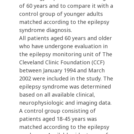
of 60 years and to compare it with a
control group of younger adults
matched according to the epilepsy
syndrome diagnosis.
All patients aged 60 years and older
who have undergone evaluation in
the epilepsy monitoring unit of The
Cleveland Clinic Foundation (CCF)
between January 1994 and March
2002 were included in the study. The
epilepsy syndrome was determined
based on all available clinical,
neurophysiologic and imaging data.
A control group consisting of
patients aged 18-45 years was
matched according to the epilepsy