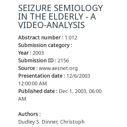
SEIZURE SEMIOLOGY
IN THE ELDERLY - A
VIDEO-ANALYSIS
Abstract number :
1.012
Submission category :
Year :
2003
Submission ID :
2156
Source :
www.aesnet.org
Presentation date :
12/6/2003
12:00:00 AM
Published date :
Dec 1, 2003, 06:00
AM
Authors :
Dudley S. Dinner, Christoph