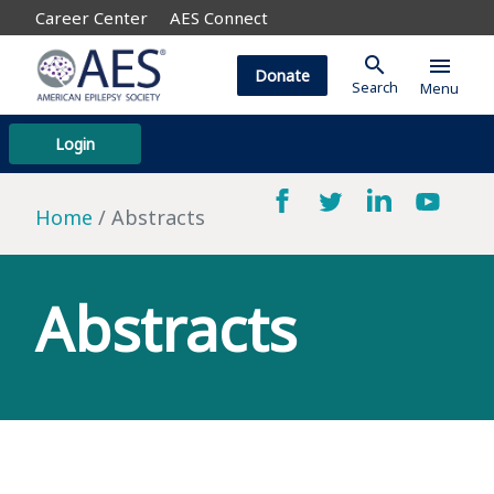
Career Center
AES Connect
search
menu
Donate
Search
Menu
Login
Home
Abstracts
Abstracts