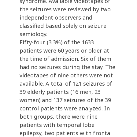
syndrome. Available videotapes of
the seizures were reviewed by two
independent observers and
classified based solely on seizure
semiology.
Fifty-four (3.3%) of the 1633
patients were 60 years or older at
the time of admission. Six of them
had no seizures during the stay. The
videotapes of nine others were not
available. A total of 121 seizures of
39 elderly patients (16 men, 23
women) and 137 seizures of the 39
control patients were analyzed. In
both groups, there were nine
patients with temporal lobe
epilepsy, two patients with frontal