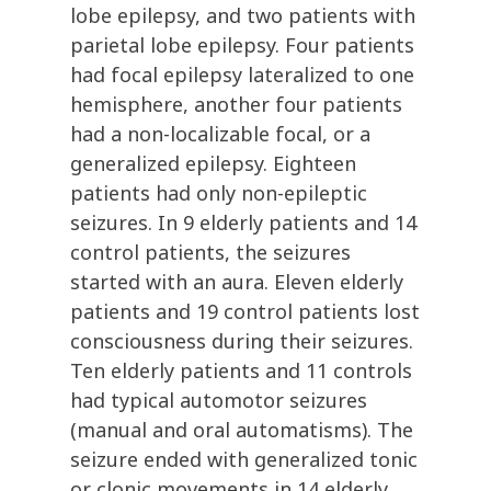
lobe epilepsy, and two patients with
parietal lobe epilepsy. Four patients
had focal epilepsy lateralized to one
hemisphere, another four patients
had a non-localizable focal, or a
generalized epilepsy. Eighteen
patients had only non-epileptic
seizures. In 9 elderly patients and 14
control patients, the seizures
started with an aura. Eleven elderly
patients and 19 control patients lost
consciousness during their seizures.
Ten elderly patients and 11 controls
had typical automotor seizures
(manual and oral automatisms). The
seizure ended with generalized tonic
or clonic movements in 14 elderly