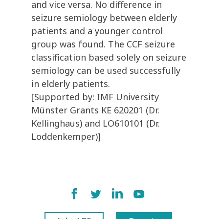
and vice versa. No difference in
seizure semiology between elderly
patients and a younger control
group was found. The CCF seizure
classification based solely on seizure
semiology can be used successfully
in elderly patients.
[Supported by: IMF University
Münster Grants KE 620201 (Dr.
Kellinghaus) and LO610101 (Dr.
Loddenkemper)]