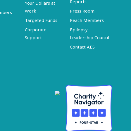
Reports
Your Dollars at
Work
Press Room
embers
Targeted Funds
Reach Members
Corporate
Epilepsy
Support
Leadership Council
Contact AES