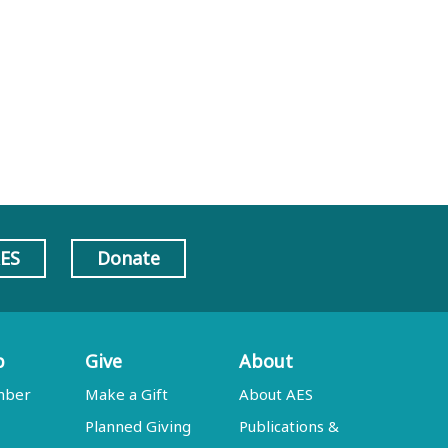
AES
Donate
p
Give
About
mber
Make a Gift
About AES
Planned Giving
Publications &