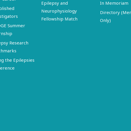
Epilepsy and
In Memoriam
blished
Neurophysiology
Directory (M
stigators
Fellowship Match
Only)
DGE Summer
rnship
epsy Research
chmarks
ng the Epilepsies
erence