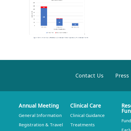
Contact Us
Press
Annual Meeting
Clinical Care
Res
Fun
General Information
Clinical Guidance
Fund
Registration & Travel
Treatments
Earl