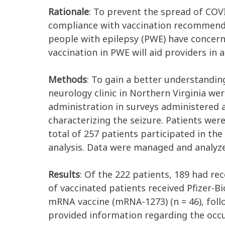
Rationale
: To prevent the spread of COVI
compliance with vaccination recommenda
people with epilepsy (PWE) have concerns
vaccination in PWE will aid providers in
Methods
: To gain a better understanding
neurology clinic in Northern Virginia we
administration in surveys administered 
characterizing the seizure. Patients wer
total of 257 patients participated in the
analysis. Data were managed and analyz
Results
: Of the 222 patients, 189 had re
of vaccinated patients received Pfizer-
mRNA vaccine (mRNA-1273) (n = 46), foll
provided information regarding the occur