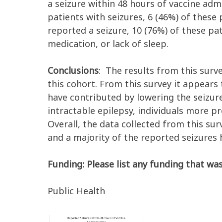
a seizure within 48 hours of vaccine adm
patients with seizures, 6 (46%) of these 
reported a seizure, 10 (76%) of these pa
medication, or lack of sleep.
Conclusions
: The results from this surv
this cohort. From this survey it appears
have contributed by lowering the seizure
intractable epilepsy, individuals more p
Overall, the data collected from this su
and a majority of the reported seizures 
Funding: Please list any funding that was
Public Health