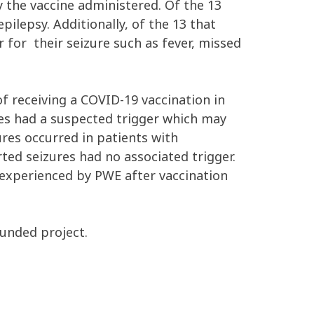
 the vaccine administered. Of the 13
pilepsy. Additionally, of the 13 that
 for their seizure such as fever, missed
of receiving a COVID-19 vaccination in
res had a suspected trigger which may
ures occurred in patients with
rted seizures had no associated trigger.
s experienced by PWE after vaccination
funded project.