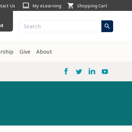
computer
shopping_cart
tact Us
My eLearning
Shopping Cart
ed
search
rship
Give
About