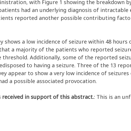
inistration, with Figure 1 showing the breakdown by
patients had an underlying diagnosis of intractable e
tients reported another possible contributing factor
ey shows a low incidence of seizure within 48 hours 
 that a majority of the patients who reported seizu
 threshold. Additionally, some of the reported seiz
redisposed to having a seizure. Three of the 13 repo
rvey appear to show a very low incidence of seizure
had a possible associated provocation.
 received in support of this abstract.
: This is an un