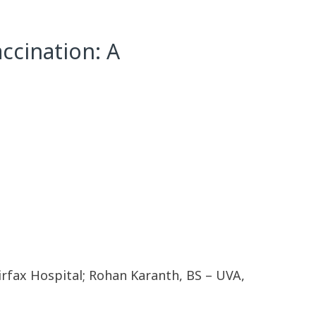
accination: A
rfax Hospital; Rohan Karanth, BS – UVA,