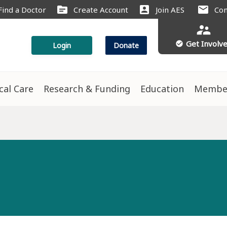
source
account_box
mail
Find a Doctor
Create Account
Join AES
Con
supervisor_account
Get Involv
check_circle
Login
Donate
ical Care
Research & Funding
Education
Membe