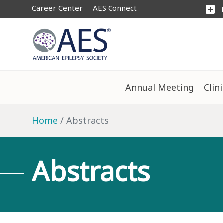
Career Center
AES Connect
add_box
Annual Meeting
Clin
Home
Abstracts
Abstracts