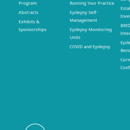
Program
Running Your Practice
Esta
Abstracts
Epilepsy Self-
Inve
Management
Exhibits &
BRI
Sponsorships
Epilepsy Monitoring
Inte
Units
Epil
COVID and Epilepsy
Ben
Curi
Conf