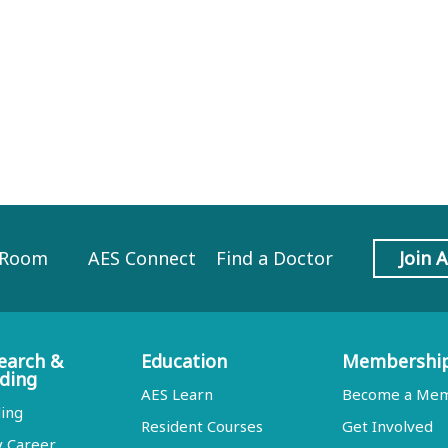
 Room
AES Connect
Find a Doctor
Join 
earch &
Education
Membershi
ding
AES Learn
Become a Me
ing
Resident Courses
Get Involved
y Career