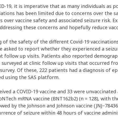
D-19, it is imperative that as many individuals as p
tions has been limited due to concerns over the sa
 over vaccine safety and associated seizure risk. Ex
 addressing these concerns and hopefully reduce vacc
 of the safety of the different Covid-19 vaccination
re asked to report whether they experienced a seizur
at follow up visits. Patients also reported demogra
e surveyed at clinic follow up visits that occurred 
 survey. Of these, 222 patients had a diagnosis of e
ed using the SAS platform.
ceived a COVID-19 vaccine and 33 were unvaccinated 
BioNTech mRNA vaccine (BNT162b2) (n = 128), with t
owed by the Johnson and Johnson vaccine (JNJ−784367
rence of seizure within 48 hours of vaccine admini