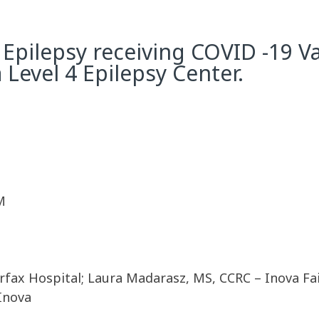
 Epilepsy receiving COVID -19 V
 Level 4 Epilepsy Center.
M
ax Hospital; Laura Madarasz, MS, CCRC – Inova Fai
 Inova