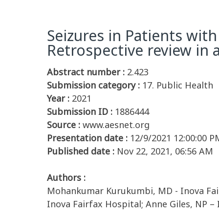
Seizures in Patients with
Retrospective review in a
Abstract number :
2.423
Submission category :
17. Public Health
Year :
2021
Submission ID :
1886444
Source :
www.aesnet.org
Presentation date :
12/9/2021 12:00:00 P
Published date :
Nov 22, 2021, 06:56 AM
Authors :
Mohankumar Kurukumbi, MD - Inova Fairf
Inova Fairfax Hospital; Anne Giles, NP –