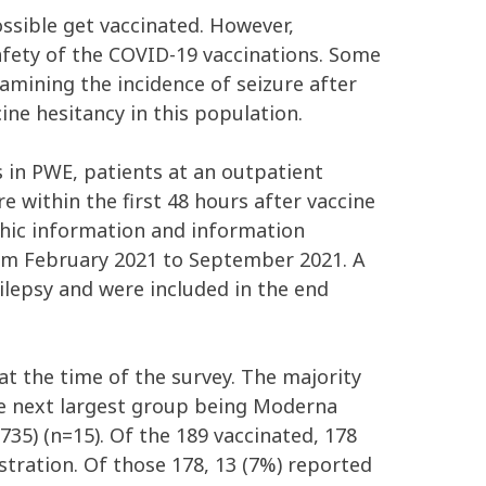
ossible get vaccinated. However,
fety of the COVID-19 vaccinations. Some
amining the incidence of seizure after
ine hesitancy in this population.
s in PWE, patients at an outpatient
e within the first 48 hours after vaccine
phic information and information
from February 2021 to September 2021. A
pilepsy and were included in the end
at the time of the survey. The majority
he next largest group being Moderna
35) (n=15). Of the 189 vaccinated, 178
stration. Of those 178, 13 (7%) reported