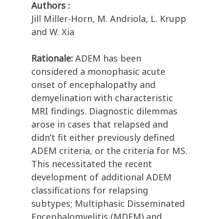
Authors :
Jill Miller-Horn, M. Andriola, L. Krupp
and W. Xia
Rationale:
ADEM has been
considered a monophasic acute
onset of encephalopathy and
demyelination with characteristic
MRI findings. Diagnostic dilemmas
arose in cases that relapsed and
didn’t fit either previously defined
ADEM criteria, or the criteria for MS.
This necessitated the recent
development of additional ADEM
classifications for relapsing
subtypes; Multiphasic Disseminated
Encephalomyelitis (MDEM) and