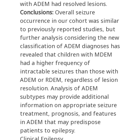
with ADEM had resolved lesions.
Conclusions:
Overall seizure
occurrence in our cohort was similar
to previously reported studies, but
further analysis considering the new
classification of ADEM diagnoses has
revealed that children with MDEM
had a higher frequency of
intractable seizures than those with
ADEM or RDEM, regardless of lesion
resolution. Analysis of ADEM
subtypes may provide additional
information on appropriate seizure
treatment, prognosis, and features
in ADEM that may predispose
patients to epilepsy.
Clinical Epilepsy