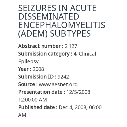
SEIZURES IN ACUTE
DISSEMINATED
ENCEPHALOMYELITIS
(ADEM) SUBTYPES
Abstract number :
2.127
Submission category :
4. Clinical
Epilepsy
Year :
2008
Submission ID :
9242
Source :
www.aesnet.org
Presentation date :
12/5/2008
12:00:00 AM
Published date :
Dec 4, 2008, 06:00
AM