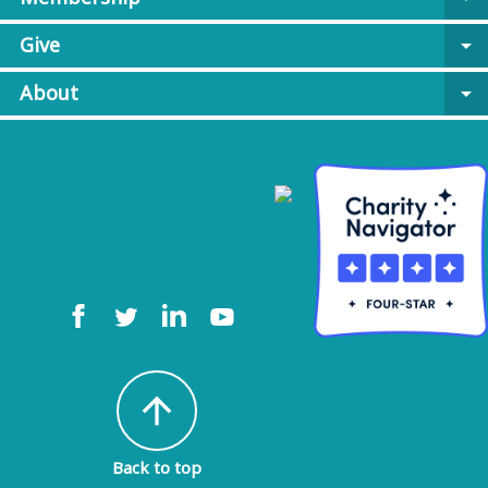
Give
arrow_drop_down
About
arrow_drop_down
arrow_upward
Back to top