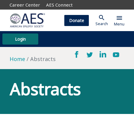
Career Center
AES Connect
search
menu
Donate
Search
Menu
Login
Home
Abstracts
Abstracts