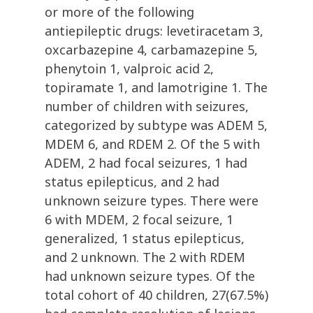
or more of the following
antiepileptic drugs: levetiracetam 3,
oxcarbazepine 4, carbamazepine 5,
phenytoin 1, valproic acid 2,
topiramate 1, and lamotrigine 1. The
number of children with seizures,
categorized by subtype was ADEM 5,
MDEM 6, and RDEM 2. Of the 5 with
ADEM, 2 had focal seizures, 1 had
status epilepticus, and 2 had
unknown seizure types. There were
6 with MDEM, 2 focal seizure, 1
generalized, 1 status epilepticus,
and 2 unknown. The 2 with RDEM
had unknown seizure types. Of the
total cohort of 40 children, 27(67.5%)