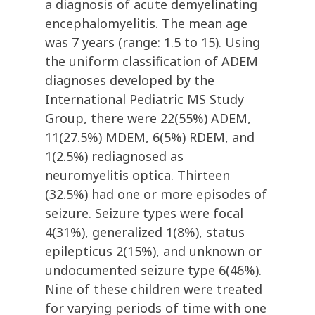
a diagnosis of acute demyelinating
encephalomyelitis. The mean age
was 7 years (range: 1.5 to 15). Using
the uniform classification of ADEM
diagnoses developed by the
International Pediatric MS Study
Group, there were 22(55%) ADEM,
11(27.5%) MDEM, 6(5%) RDEM, and
1(2.5%) rediagnosed as
neuromyelitis optica. Thirteen
(32.5%) had one or more episodes of
seizure. Seizure types were focal
4(31%), generalized 1(8%), status
epilepticus 2(15%), and unknown or
undocumented seizure type 6(46%).
Nine of these children were treated
for varying periods of time with one