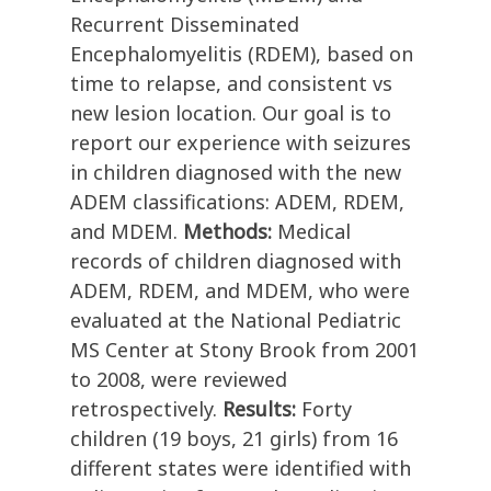
Recurrent Disseminated
Encephalomyelitis (RDEM), based on
time to relapse, and consistent vs
new lesion location. Our goal is to
report our experience with seizures
in children diagnosed with the new
ADEM classifications: ADEM, RDEM,
and MDEM.
Methods:
Medical
records of children diagnosed with
ADEM, RDEM, and MDEM, who were
evaluated at the National Pediatric
MS Center at Stony Brook from 2001
to 2008, were reviewed
retrospectively.
Results:
Forty
children (19 boys, 21 girls) from 16
different states were identified with