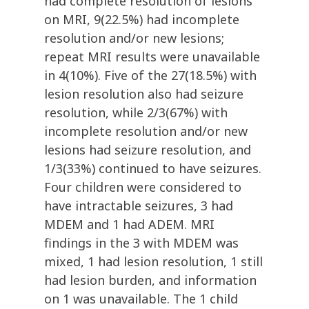
had complete resolution of lesions
on MRI, 9(22.5%) had incomplete
resolution and/or new lesions;
repeat MRI results were unavailable
in 4(10%). Five of the 27(18.5%) with
lesion resolution also had seizure
resolution, while 2/3(67%) with
incomplete resolution and/or new
lesions had seizure resolution, and
1/3(33%) continued to have seizures.
Four children were considered to
have intractable seizures, 3 had
MDEM and 1 had ADEM. MRI
findings in the 3 with MDEM was
mixed, 1 had lesion resolution, 1 still
had lesion burden, and information
on 1 was unavailable. The 1 child