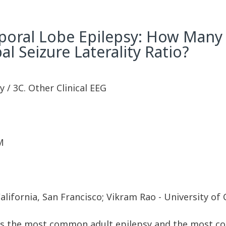
emporal Lobe Epilepsy: How Many
 Seizure Laterality Ratio?
 / 3C. Other Clinical EEG
M
lifornia, San Francisco; Vikram Rao - University of 
 is the most common adult epilepsy and the most c