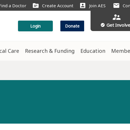
source
account_box
mail
Find a Doctor
Create Account
Join AES
Con
supervisor_account
Get Involv
check_circle
Login
Donate
ical Care
Research & Funding
Education
Membe