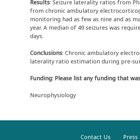
Results
: Seizure laterality ratios from P
from chronic ambulatory electrocortico
monitoring had as few as nine and as m
year. A median of 49 seizures was require
days.
Conclusions
: Chronic ambulatory electro
laterality ratio estimation during pre-su
Funding: Please list any funding that was
Neurophysiology
Contact Us
Press