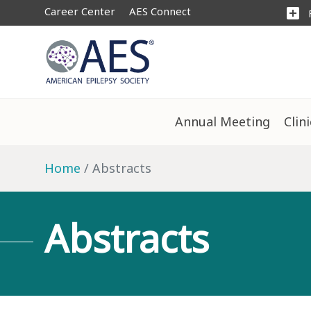
Career Center
AES Connect
add_box
Annual Meeting
Clin
Home
Abstracts
Abstracts