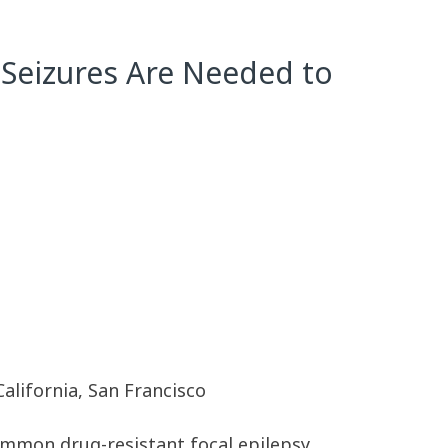
 Seizures Are Needed to
California, San Francisco
ommon drug-resistant focal epilepsy