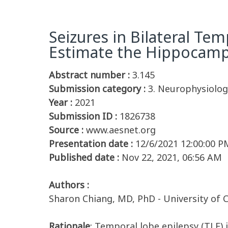
Seizures in Bilateral T
Estimate the Hippocampal
Abstract number :
3.145
Submission category :
3. Neurophysiology
Year :
2021
Submission ID :
1826738
Source :
www.aesnet.org
Presentation date :
12/6/2021 12:00:00 P
Published date :
Nov 22, 2021, 06:56 AM
Authors :
Sharon Chiang, MD, PhD - University of Ca
Rationale
: Temporal lobe epilepsy (TLE)