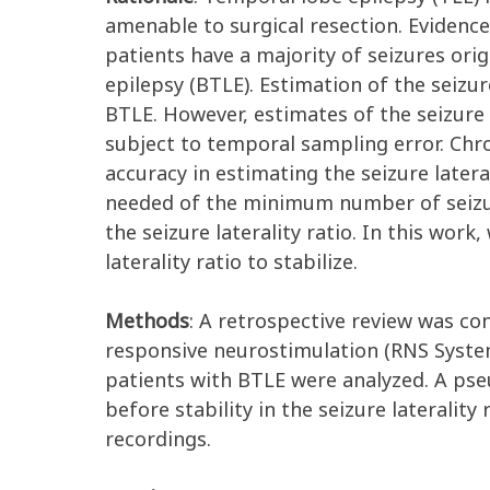
amenable to surgical resection. Evidence
patients have a majority of seizures ori
epilepsy (BTLE). Estimation of the seizur
BTLE. However, estimates of the seizure
subject to temporal sampling error. Chr
accuracy in estimating the seizure lateral
needed of the minimum number of seizure
the seizure laterality ratio. In this wo
laterality ratio to stabilize.
Methods
: A retrospective review was c
responsive neurostimulation (RNS Syste
patients with BTLE were analyzed. A ps
before stability in the seizure laterali
recordings.