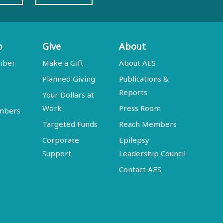
p
Give
About
mber
Make a Gift
About AES
Planned Giving
Publications &
Reports
Your Dollars at
Work
Press Room
embers
Targeted Funds
Reach Members
Corporate
Epilepsy
Support
Leadership Council
Contact AES