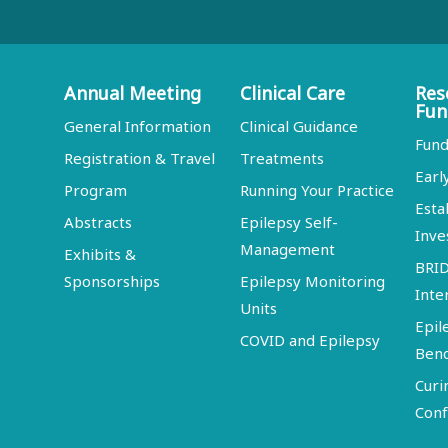
Annual Meeting
Clinical Care
Res
Fun
General Information
Clinical Guidance
Fund
Registration & Travel
Treatments
Earl
Program
Running Your Practice
Esta
Abstracts
Epilepsy Self-
Inve
Management
Exhibits &
BRI
Sponsorships
Epilepsy Monitoring
Inte
Units
Epil
COVID and Epilepsy
Ben
Curi
Conf