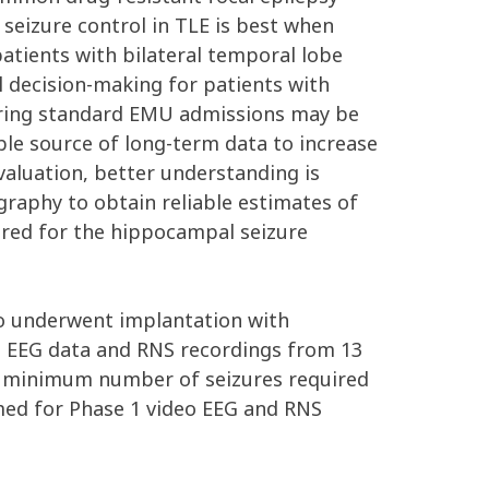
 seizure control in TLE is best when
patients with bilateral temporal lobe
al decision-making for patients with
during standard EMU admissions may be
ble source of long-term data to increase
 evaluation, better understanding is
raphy to obtain reliable estimates of
uired for the hippocampal seizure
ho underwent implantation with
1 EEG data and RNS recordings from 13
e minimum number of seizures required
ormed for Phase 1 video EEG and RNS