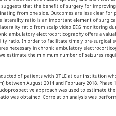
 suggests that the benefit of surgery for improving
ginating from one side. Outcomes are less clear for 
e laterality ratio is an important element of surgic
 laterality ratio from scalp video EEG monitoring 
onic ambulatory electrocorticography offers a valua
ity ratio. In order to facilitate timely pre-surgical
s necessary in chronic ambulatory electrocorticog
rk, we estimate the minimum number of seizures req
onducted of patients with BTLE at our institution w
m) between August 2014 and February 2018. Phase 
eudoprospective approach was used to estimate th
ty ratio was obtained. Correlation analysis was perf