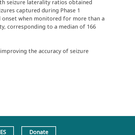
th seizure laterality ratios obtained
izures captured during Phase 1
al onset when monitored for more than a
lity, corresponding to a median of 166
 improving the accuracy of seizure
AES
Donate