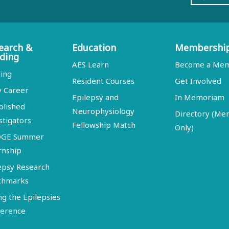
earch &
Education
Membershi
ding
AES Learn
Become a Me
ing
Resident Courses
Get Involved
y Career
Epilepsy and
In Memoriam
blished
Neurophysiology
Directory (M
stigators
Fellowship Match
Only)
DGE Summer
rnship
epsy Research
chmarks
ng the Epilepsies
erence