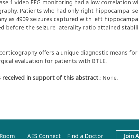
hase 1 video EEG monitoring had a low correlation wi
graphy. Patients who had only right hippocampal se
any as 4909 seizures captured with left hippocamp
d before the seizure laterality ratio attained stabi
corticography offers a unique diagnostic means for
rgical evaluation for patients with BTLE.
 received in support of this abstract.
: None.
 Room
AES Connect
Find a Doctor
Join 