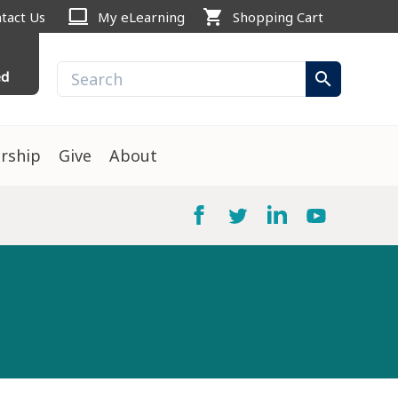
computer
shopping_cart
tact Us
My eLearning
Shopping Cart
ed
search
rship
Give
About