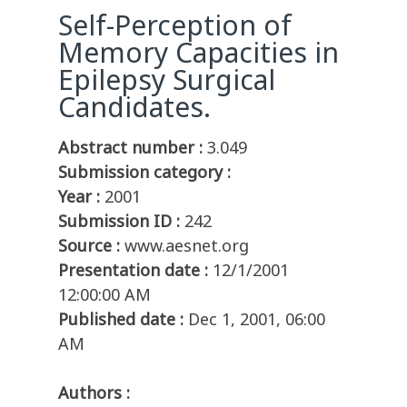
Self-Perception of
Memory Capacities in
Epilepsy Surgical
Candidates.
Abstract number :
3.049
Submission category :
Year :
2001
Submission ID :
242
Source :
www.aesnet.org
Presentation date :
12/1/2001
12:00:00 AM
Published date :
Dec 1, 2001, 06:00
AM
Authors :