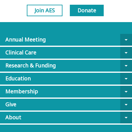
Join AES
Donate
Annual Meeting
arrow_drop_down
Clinical Care
arrow_drop_down
Research & Funding
arrow_drop_down
Education
arrow_drop_down
Membership
arrow_drop_down
Give
arrow_drop_down
About
arrow_drop_down