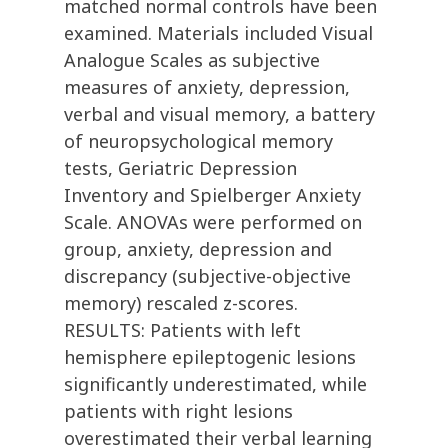
matched normal controls have been
examined. Materials included Visual
Analogue Scales as subjective
measures of anxiety, depression,
verbal and visual memory, a battery
of neuropsychological memory
tests, Geriatric Depression
Inventory and Spielberger Anxiety
Scale. ANOVAs were performed on
group, anxiety, depression and
discrepancy (subjective-objective
memory) rescaled z-scores.
RESULTS: Patients with left
hemisphere epileptogenic lesions
significantly underestimated, while
patients with right lesions
overestimated their verbal learning