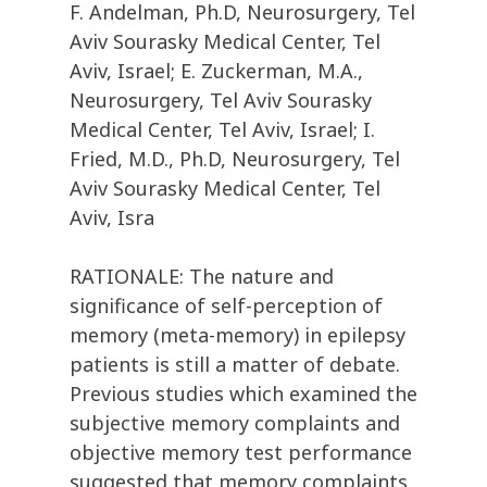
F. Andelman, Ph.D, Neurosurgery, Tel
Aviv Sourasky Medical Center, Tel
Aviv, Israel; E. Zuckerman, M.A.,
Neurosurgery, Tel Aviv Sourasky
Medical Center, Tel Aviv, Israel; I.
Fried, M.D., Ph.D, Neurosurgery, Tel
Aviv Sourasky Medical Center, Tel
Aviv, Isra
RATIONALE: The nature and
significance of self-perception of
memory (meta-memory) in epilepsy
patients is still a matter of debate.
Previous studies which examined the
subjective memory complaints and
objective memory test performance
suggested that memory complaints