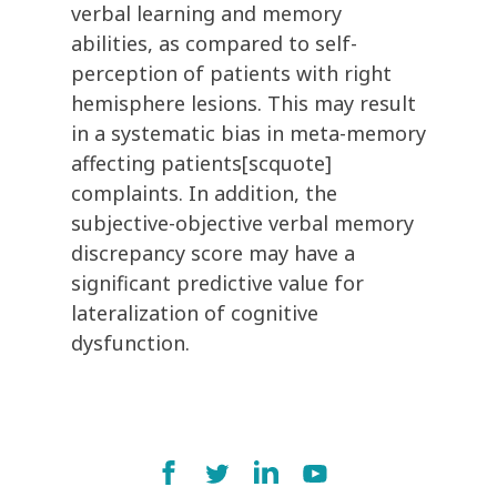
verbal learning and memory
abilities, as compared to self-
perception of patients with right
hemisphere lesions. This may result
in a systematic bias in meta-memory
affecting patients[scquote]
complaints. In addition, the
subjective-objective verbal memory
discrepancy score may have a
significant predictive value for
lateralization of cognitive
dysfunction.