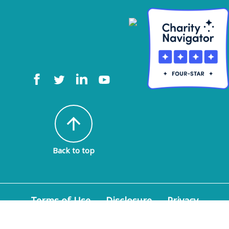
arrow_upward
Back to top
Terms of Use
Disclosure
Privacy
Policy