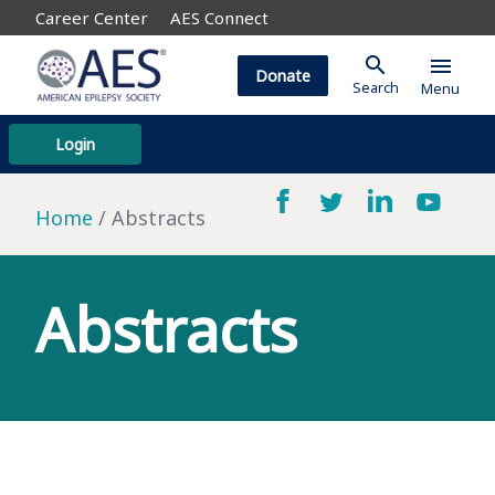
Career Center
AES Connect
search
menu
Donate
Search
Menu
Login
Home
Abstracts
Abstracts