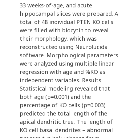
33 weeks-of-age, and acute
hippocampal slices were prepared. A
total of 48 individual PTEN KO cells
were filled with biocytin to reveal
their morphology, which was
reconstructed using Neurolucida
software. Morphological parameters
were analyzed using multiple linear
regression with age and %KO as
independent variables. Results:
Statistical modeling revealed that
both age (p=0.001) and the
percentage of KO cells (p=0.003)
predicted the total length of the
apical dendritic tree. The length of
KO cell basal dendrites – abnormal