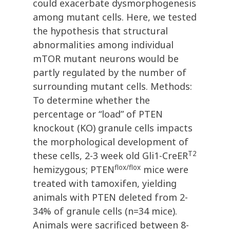
could exacerbate dysmorphogenesis
among mutant cells. Here, we tested
the hypothesis that structural
abnormalities among individual
mTOR mutant neurons would be
partly regulated by the number of
surrounding mutant cells. Methods:
To determine whether the
percentage or “load” of PTEN
knockout (KO) granule cells impacts
the morphological development of
T2
these cells, 2-3 week old Gli1-CreER
flox/flox
hemizygous; PTEN
mice were
treated with tamoxifen, yielding
animals with PTEN deleted from 2-
34% of granule cells (n=34 mice).
Animals were sacrificed between 8-