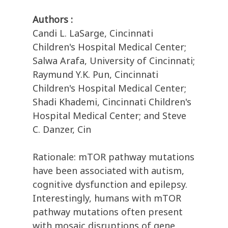
Authors :
Candi L. LaSarge, Cincinnati
Children's Hospital Medical Center;
Salwa Arafa, University of Cincinnati;
Raymund Y.K. Pun, Cincinnati
Children's Hospital Medical Center;
Shadi Khademi, Cincinnati Children's
Hospital Medical Center; and Steve
C. Danzer, Cin
Rationale: mTOR pathway mutations
have been associated with autism,
cognitive dysfunction and epilepsy.
Interestingly, humans with mTOR
pathway mutations often present
with mosaic disruptions of gene