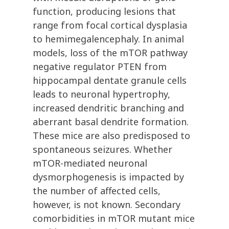
function, producing lesions that
range from focal cortical dysplasia
to hemimegalencephaly. In animal
models, loss of the mTOR pathway
negative regulator PTEN from
hippocampal dentate granule cells
leads to neuronal hypertrophy,
increased dendritic branching and
aberrant basal dendrite formation.
These mice are also predisposed to
spontaneous seizures. Whether
mTOR-mediated neuronal
dysmorphogenesis is impacted by
the number of affected cells,
however, is not known. Secondary
comorbidities in mTOR mutant mice