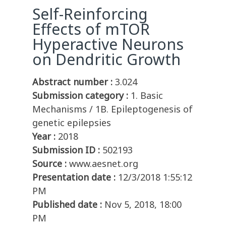
Self-Reinforcing
Effects of mTOR
Hyperactive Neurons
on Dendritic Growth
Abstract number :
3.024
Submission category :
1. Basic
Mechanisms / 1B. Epileptogenesis of
genetic epilepsies
Year :
2018
Submission ID :
502193
Source :
www.aesnet.org
Presentation date :
12/3/2018 1:55:12
PM
Published date :
Nov 5, 2018, 18:00
PM