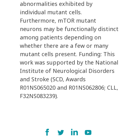
abnormalities exhibited by
individual mutant cells.
Furthermore, mTOR mutant
neurons may be functionally distinct
among patients depending on
whether there are a few or many
mutant cells present. Funding: This
work was supported by the National
Institute of Neurological Disorders
and Stroke (SCD, Awards
R01NS065020 and R01NS062806; CLL,
F32NS083239).