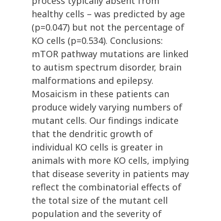
process typically absent from
healthy cells – was predicted by age
(p=0.047) but not the percentage of
KO cells (p=0.534). Conclusions:
mTOR pathway mutations are linked
to autism spectrum disorder, brain
malformations and epilepsy.
Mosaicism in these patients can
produce widely varying numbers of
mutant cells. Our findings indicate
that the dendritic growth of
individual KO cells is greater in
animals with more KO cells, implying
that disease severity in patients may
reflect the combinatorial effects of
the total size of the mutant cell
population and the severity of