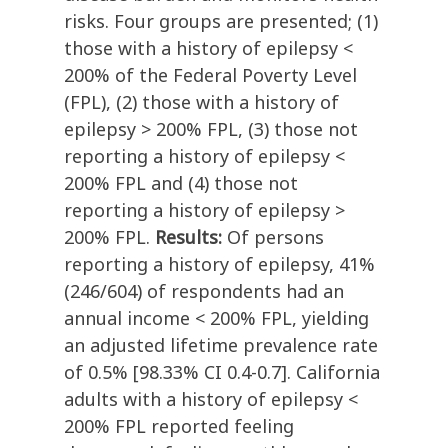
risks. Four groups are presented; (1)
those with a history of epilepsy <
200% of the Federal Poverty Level
(FPL), (2) those with a history of
epilepsy > 200% FPL, (3) those not
reporting a history of epilepsy <
200% FPL and (4) those not
reporting a history of epilepsy >
200% FPL.
Results:
Of persons
reporting a history of epilepsy, 41%
(246/604) of respondents had an
annual income < 200% FPL, yielding
an adjusted lifetime prevalence rate
of 0.5% [98.33% CI 0.4-0.7]. California
adults with a history of epilepsy <
200% FPL reported feeling