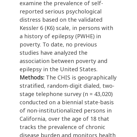
examine the prevalence of self-
reported serious psychological
distress based on the validated
Kessler 6 (K6) scale, in persons with
a history of epilepsy (PWHE) in
poverty. To date, no previous
studies have analyzed the
association between poverty and
epilepsy in the United States.
Methods:
The CHIS is geographically
stratified, random-digit dialed, two-
stage telephone survey (n = 43,020)
conducted on a biennial state-basis
of non-institutionalized persons in
California, over the age of 18 that
tracks the prevalence of chronic
disease burden and monitors health