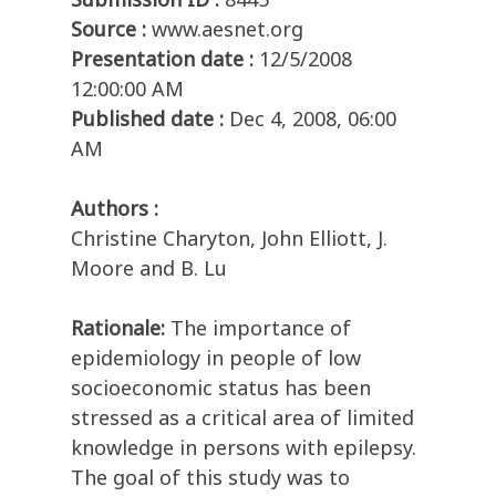
Source :
www.aesnet.org
Presentation date :
12/5/2008
12:00:00 AM
Published date :
Dec 4, 2008, 06:00
AM
Authors :
Christine Charyton, John Elliott, J.
Moore and B. Lu
Rationale:
The importance of
epidemiology in people of low
socioeconomic status has been
stressed as a critical area of limited
knowledge in persons with epilepsy.
The goal of this study was to