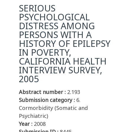
SERIOUS
PSYCHOLOGICAL
DISTRESS AMONG
PERSONS WITH A
HISTORY OF EPILEPSY
IN POVERTY,
CALIFORNIA HEALTH
INTERVIEW SURVEY,
2005
Abstract number :
2.193
Submission category :
6.
Cormorbidity (Somatic and
Psychiatric)
Year :
2008
Submission ID :
8445