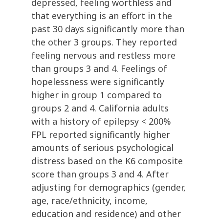
depressed, feeling worthless and
that everything is an effort in the
past 30 days significantly more than
the other 3 groups. They reported
feeling nervous and restless more
than groups 3 and 4. Feelings of
hopelessness were significantly
higher in group 1 compared to
groups 2 and 4. California adults
with a history of epilepsy < 200%
FPL reported significantly higher
amounts of serious psychological
distress based on the K6 composite
score than groups 3 and 4. After
adjusting for demographics (gender,
age, race/ethnicity, income,
education and residence) and other