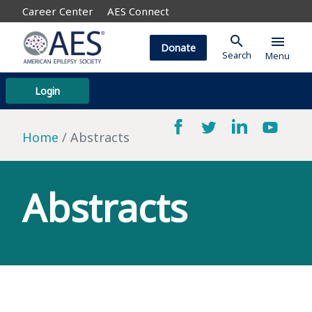
Career Center
AES Connect
search
menu
Donate
Search
Menu
Login
Home
Abstracts
Abstracts