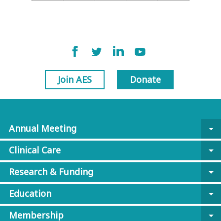
Join AES
Donate
Annual Meeting
arrow_drop_down
Clinical Care
arrow_drop_down
Research & Funding
arrow_drop_down
Education
arrow_drop_down
Membership
arrow_drop_down