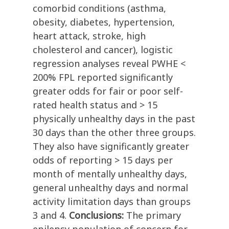
comorbid conditions (asthma,
obesity, diabetes, hypertension,
heart attack, stroke, high
cholesterol and cancer), logistic
regression analyses reveal PWHE <
200% FPL reported significantly
greater odds for fair or poor self-
rated health status and > 15
physically unhealthy days in the past
30 days than the other three groups.
They also have significantly greater
odds of reporting > 15 days per
month of mentally unhealthy days,
general unhealthy days and normal
activity limitation days than groups
3 and 4.
Conclusions:
The primary