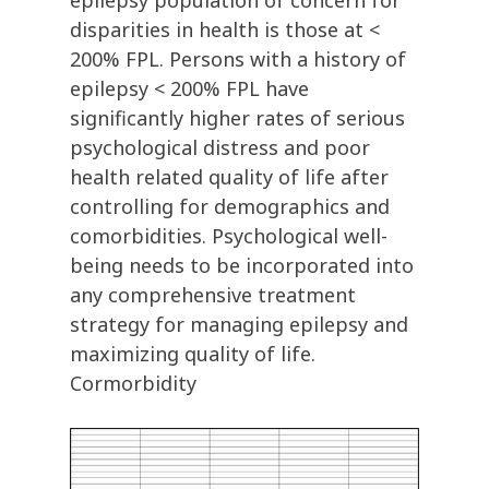
epilepsy population of concern for
disparities in health is those at <
200% FPL. Persons with a history of
epilepsy < 200% FPL have
significantly higher rates of serious
psychological distress and poor
health related quality of life after
controlling for demographics and
comorbidities. Psychological well-
being needs to be incorporated into
any comprehensive treatment
strategy for managing epilepsy and
maximizing quality of life.
Cormorbidity