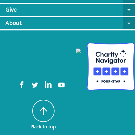
Give
arrow_drop_down
About
arrow_drop_down
arrow_upward
Back to top