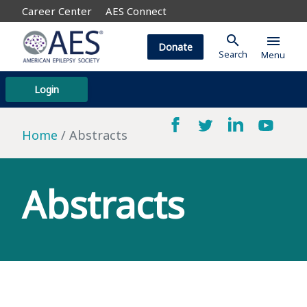
Career Center
AES Connect
search
menu
Donate
Search
Menu
Login
Home
Abstracts
Abstracts