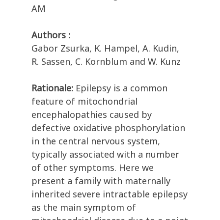
AM
Authors :
Gabor Zsurka, K. Hampel, A. Kudin,
R. Sassen, C. Kornblum and W. Kunz
Rationale:
Epilepsy is a common
feature of mitochondrial
encephalopathies caused by
defective oxidative phosphorylation
in the central nervous system,
typically associated with a number
of other symptoms. Here we
present a family with maternally
inherited severe intractable epilepsy
as the main symptom of