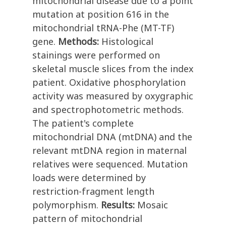
mitochondrial disease due to a point
mutation at position 616 in the
mitochondrial tRNA-Phe (MT-TF)
gene.
Methods:
Histological
stainings were performed on
skeletal muscle slices from the index
patient. Oxidative phosphorylation
activity was measured by oxygraphic
and spectrophotometric methods.
The patient's complete
mitochondrial DNA (mtDNA) and the
relevant mtDNA region in maternal
relatives were sequenced. Mutation
loads were determined by
restriction-fragment length
polymorphism.
Results:
Mosaic
pattern of mitochondrial