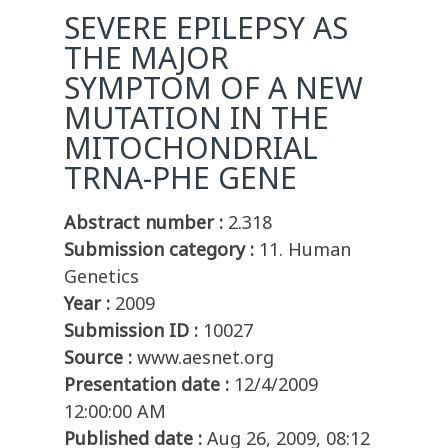
SEVERE EPILEPSY AS
THE MAJOR
SYMPTOM OF A NEW
MUTATION IN THE
MITOCHONDRIAL
TRNA-PHE GENE
Abstract number :
2.318
Submission category :
11. Human
Genetics
Year :
2009
Submission ID :
10027
Source :
www.aesnet.org
Presentation date :
12/4/2009
12:00:00 AM
Published date :
Aug 26, 2009, 08:12