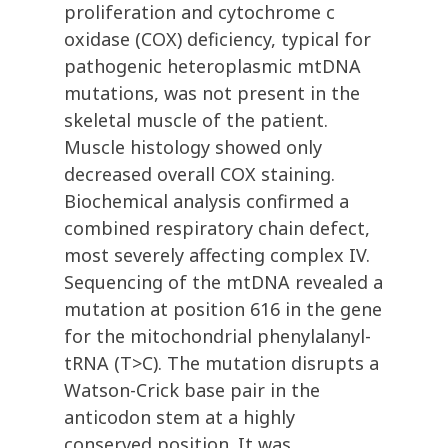
proliferation and cytochrome c
oxidase (COX) deficiency, typical for
pathogenic heteroplasmic mtDNA
mutations, was not present in the
skeletal muscle of the patient.
Muscle histology showed only
decreased overall COX staining.
Biochemical analysis confirmed a
combined respiratory chain defect,
most severely affecting complex IV.
Sequencing of the mtDNA revealed a
mutation at position 616 in the gene
for the mitochondrial phenylalanyl-
tRNA (T>C). The mutation disrupts a
Watson-Crick base pair in the
anticodon stem at a highly
conserved position. It was