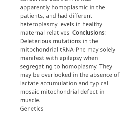
apparently homoplasmic in the
patients, and had different
heteroplasmy levels in healthy
maternal relatives.
Conclusions:
Deleterious mutations in the
mitochondrial tRNA-Phe may solely
manifest with epilepsy when
segregating to homoplasmy. They
may be overlooked in the absence of
lactate accumulation and typical
mosaic mitochondrial defect in
muscle.
Genetics