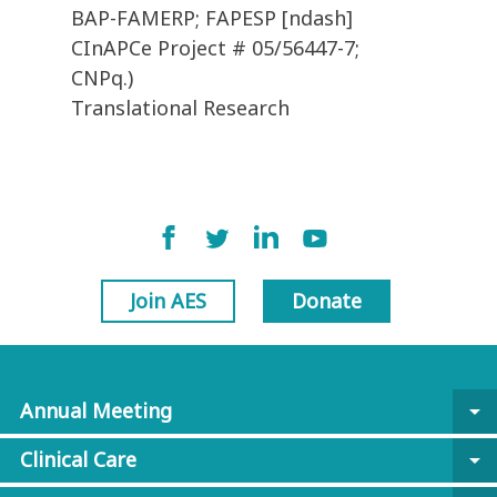
BAP-FAMERP; FAPESP [ndash]
CInAPCe Project # 05/56447-7;
CNPq.)
Translational Research
Join AES
Donate
Annual Meeting
arrow_drop_down
Clinical Care
arrow_drop_down