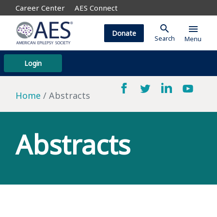
Career Center
AES Connect
search
menu
Donate
Search
Menu
Login
Home
Abstracts
Abstracts