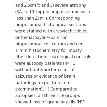
3
and 2.5cm
); and 3) severe atrophy
(SA; n=10; hippocampal volume with
3
less than 2cm
). Corresponding
hippocampal histological sections
were stained with cresylecht violet
or hematoxylin/eosin for
hippocampal cell counts and neo-
Timm histochemistry for mossy
fiber detection. Histological controls
were autopsy patients (n= 13;
without antemortem clinical
seizures or evidence of brain
pathology on postmortem
examination)., 1) Compared to
autopsies, all three TLE groups
showed loss of granular cells (NV: