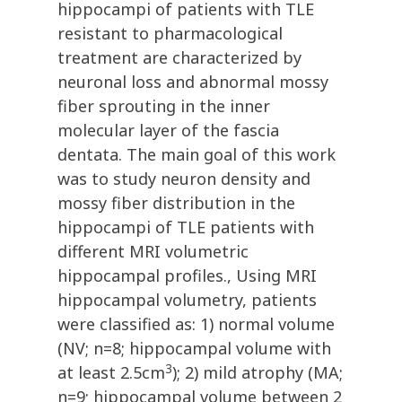
hippocampi of patients with TLE
resistant to pharmacological
treatment are characterized by
neuronal loss and abnormal mossy
fiber sprouting in the inner
molecular layer of the fascia
dentata. The main goal of this work
was to study neuron density and
mossy fiber distribution in the
hippocampi of TLE patients with
different MRI volumetric
hippocampal profiles., Using MRI
hippocampal volumetry, patients
were classified as: 1) normal volume
(NV; n=8; hippocampal volume with
3
at least 2.5cm
); 2) mild atrophy (MA;
n=9; hippocampal volume between 2