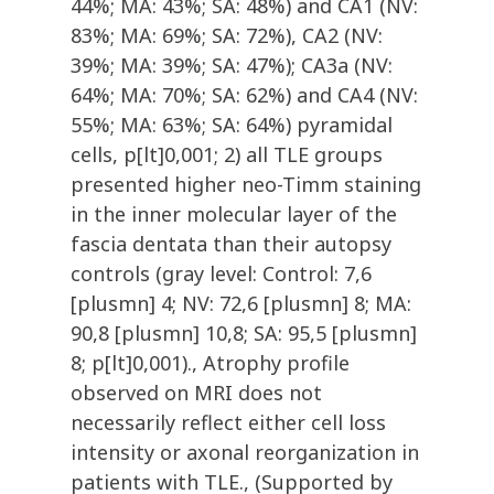
44%; MA: 43%; SA: 48%) and CA1 (NV:
83%; MA: 69%; SA: 72%), CA2 (NV:
39%; MA: 39%; SA: 47%); CA3a (NV:
64%; MA: 70%; SA: 62%) and CA4 (NV:
55%; MA: 63%; SA: 64%) pyramidal
cells, p[lt]0,001; 2) all TLE groups
presented higher neo-Timm staining
in the inner molecular layer of the
fascia dentata than their autopsy
controls (gray level: Control: 7,6
[plusmn] 4; NV: 72,6 [plusmn] 8; MA:
90,8 [plusmn] 10,8; SA: 95,5 [plusmn]
8; p[lt]0,001)., Atrophy profile
observed on MRI does not
necessarily reflect either cell loss
intensity or axonal reorganization in
patients with TLE., (Supported by