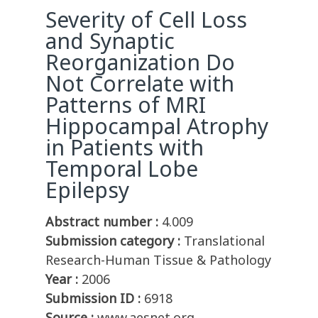
Severity of Cell Loss
and Synaptic
Reorganization Do
Not Correlate with
Patterns of MRI
Hippocampal Atrophy
in Patients with
Temporal Lobe
Epilepsy
Abstract number :
4.009
Submission category :
Translational
Research-Human Tissue & Pathology
Year :
2006
Submission ID :
6918
Source :
www.aesnet.org