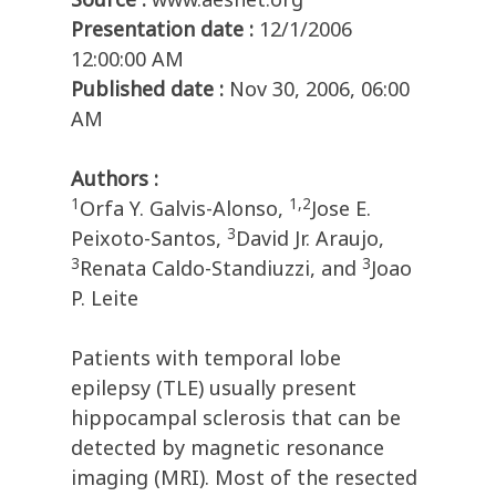
Presentation date :
12/1/2006
12:00:00 AM
Published date :
Nov 30, 2006, 06:00
AM
Authors :
1
1,2
Orfa Y. Galvis-Alonso,
Jose E.
3
Peixoto-Santos,
David Jr. Araujo,
3
3
Renata Caldo-Standiuzzi, and
Joao
P. Leite
Patients with temporal lobe
epilepsy (TLE) usually present
hippocampal sclerosis that can be
detected by magnetic resonance
imaging (MRI). Most of the resected