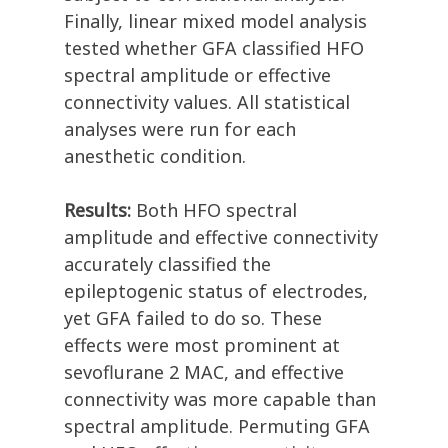
Finally, linear mixed model analysis
tested whether GFA classified HFO
spectral amplitude or effective
connectivity values. All statistical
analyses were run for each
anesthetic condition.
Results:
Both HFO spectral
amplitude and effective connectivity
accurately classified the
epileptogenic status of electrodes,
yet GFA failed to do so. These
effects were most prominent at
sevoflurane 2 MAC, and effective
connectivity was more capable than
spectral amplitude. Permuting GFA