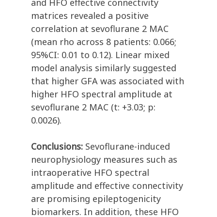
and HFO effective connectivity
matrices revealed a positive
correlation at sevoflurane 2 MAC
(mean rho across 8 patients: 0.066;
95%CI: 0.01 to 0.12). Linear mixed
model analysis similarly suggested
that higher GFA was associated with
higher HFO spectral amplitude at
sevoflurane 2 MAC (t: +3.03; p:
0.0026).
Conclusions:
Sevoflurane-induced
neurophysiology measures such as
intraoperative HFO spectral
amplitude and effective connectivity
are promising epileptogenicity
biomarkers. In addition, these HFO