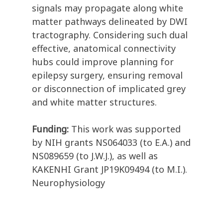
signals may propagate along white
matter pathways delineated by DWI
tractography. Considering such dual
effective, anatomical connectivity
hubs could improve planning for
epilepsy surgery, ensuring removal
or disconnection of implicated grey
and white matter structures.
Funding:
This work was supported
by NIH grants NS064033 (to E.A.) and
NS089659 (to J.W.J.), as well as
KAKENHI Grant JP19K09494 (to M.I.).
Neurophysiology