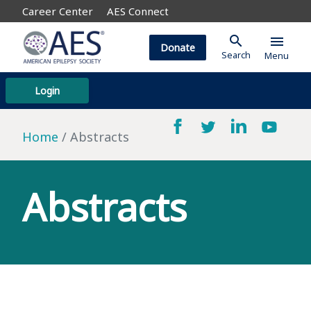
Career Center
AES Connect
search
menu
Donate
Search
Menu
Login
Home
Abstracts
Abstracts