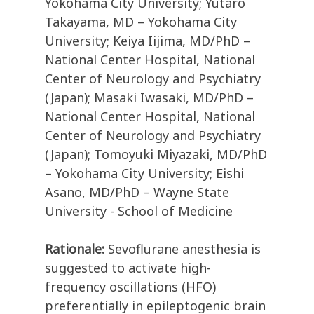
Yokohama City University; Yutaro
Takayama, MD – Yokohama City
University; Keiya Iijima, MD/PhD –
National Center Hospital, National
Center of Neurology and Psychiatry
(Japan); Masaki Iwasaki, MD/PhD –
National Center Hospital, National
Center of Neurology and Psychiatry
(Japan); Tomoyuki Miyazaki, MD/PhD
– Yokohama City University; Eishi
Asano, MD/PhD – Wayne State
University - School of Medicine
Rationale:
Sevoflurane anesthesia is
suggested to activate high-
frequency oscillations (HFO)
preferentially in epileptogenic brain