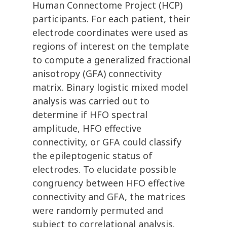
Human Connectome Project (HCP)
participants. For each patient, their
electrode coordinates were used as
regions of interest on the template
to compute a generalized fractional
anisotropy (GFA) connectivity
matrix. Binary logistic mixed model
analysis was carried out to
determine if HFO spectral
amplitude, HFO effective
connectivity, or GFA could classify
the epileptogenic status of
electrodes. To elucidate possible
congruency between HFO effective
connectivity and GFA, the matrices
were randomly permuted and
subject to correlational analysis.