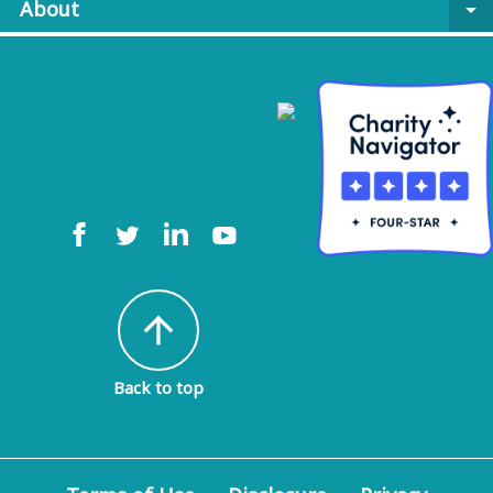
About
arrow_drop_down
arrow_upward
Back to top