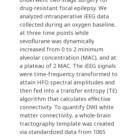
drug-resistant focal epilepsy. We
analyzed intraoperative iEEG data
collected during an oxygen baseline,
at three time points while
sevoflurane was dynamically
increased from 0 to 2 minimum
alveolar concentration (MAC), and at
a plateau of 2 MAC. The iEEG signals
were time-frequency transformed to
attain HFO spectral amplitudes and
then fed into a transfer entropy (TE)
algorithm that calculates effective
connectivity. To quantify DWI white
matter connectivity, a whole-brain
tractography template was created
via standardized data from 1065