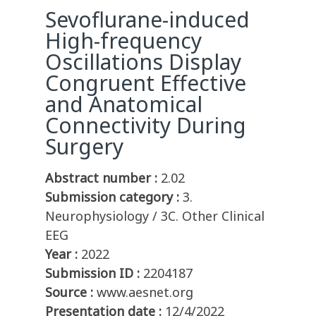
Sevoflurane-induced
High-frequency
Oscillations Display
Congruent Effective
and Anatomical
Connectivity During
Surgery
Abstract number :
2.02
Submission category :
3.
Neurophysiology / 3C. Other Clinical
EEG
Year :
2022
Submission ID :
2204187
Source :
www.aesnet.org
Presentation date :
12/4/2022