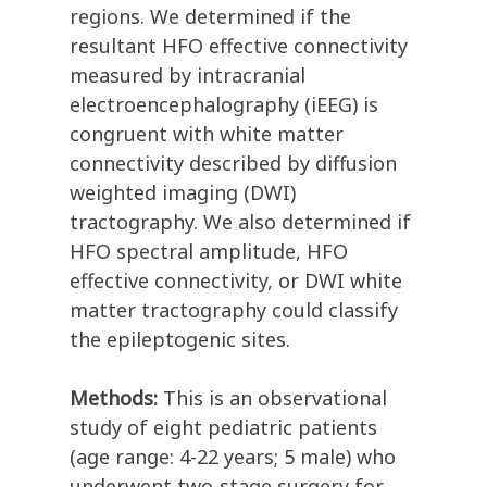
regions. We determined if the
resultant HFO effective connectivity
measured by intracranial
electroencephalography (iEEG) is
congruent with white matter
connectivity described by diffusion
weighted imaging (DWI)
tractography. We also determined if
HFO spectral amplitude, HFO
effective connectivity, or DWI white
matter tractography could classify
the epileptogenic sites.
Methods:
This is an observational
study of eight pediatric patients
(age range: 4-22 years; 5 male) who
underwent two-stage surgery for