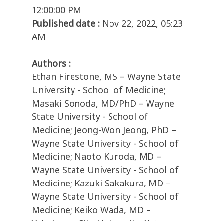
12:00:00 PM
Published date :
Nov 22, 2022, 05:23
AM
Authors :
Ethan Firestone, MS – Wayne State
University - School of Medicine;
Masaki Sonoda, MD/PhD – Wayne
State University - School of
Medicine; Jeong-Won Jeong, PhD –
Wayne State University - School of
Medicine; Naoto Kuroda, MD –
Wayne State University - School of
Medicine; Kazuki Sakakura, MD –
Wayne State University - School of
Medicine; Keiko Wada, MD –