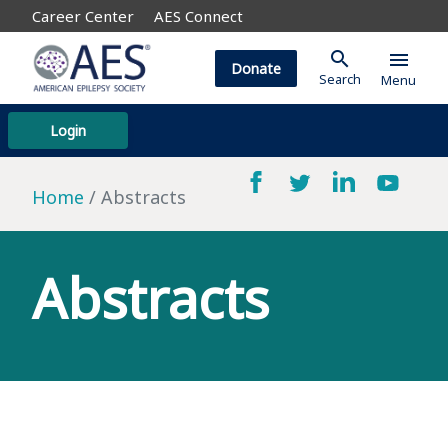
Career Center
AES Connect
search
menu
Donate
Search
Menu
Login
Home
Abstracts
Abstracts