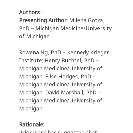
Authors :
Presenting Author:
Milena Gotra,
PhD – Michigan Medicine/University
of Michigan
Rowena Ng, PhD – Kennedy Krieger
Institute; Henry Buchtel, PhD –
Michigan Medicine/University of
Michigan; Elise Hodges, PhD –
Michigan Medicine/University of
Michigan; David Marshall, PhD –
Michigan Medicine/University of
Michigan
Rationale
:
Prior work has suggested that