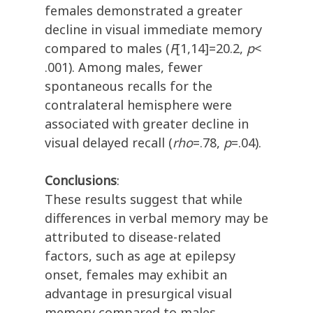
females demonstrated a greater
decline in visual immediate memory
compared to males (
F
[1,14]=20.2,
p
<
.001). Among males, fewer
spontaneous recalls for the
contralateral hemisphere were
associated with greater decline in
visual delayed recall (
rho
=.78,
p
=.04).
Conclusions
:
These results suggest that while
differences in verbal memory may be
attributed to disease-related
factors, such as age at epilepsy
onset, females may exhibit an
advantage in presurgical visual
memory compared to males.