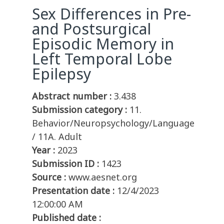
Sex Differences in Pre-
and Postsurgical
Episodic Memory in
Left Temporal Lobe
Epilepsy
Abstract number :
3.438
Submission category :
11.
Behavior/Neuropsychology/Language
/ 11A. Adult
Year :
2023
Submission ID :
1423
Source :
www.aesnet.org
Presentation date :
12/4/2023
12:00:00 AM
Published date :