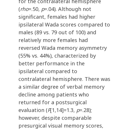
for the contralateral hemisphere
(
rho
=.50,
p
=.04). Although not
significant, females had higher
ipsilateral Wada scores compared to
males (89 vs. 79 out of 100) and
relatively more females had
reversed Wada memory asymmetry
(55% vs. 44%), characterized by
better performance in the
ipsilateral compared to
contralateral hemisphere. There was
a similar degree of verbal memory
decline among patients who
returned for a postsurgical
evaluation (
F
[1,14]=1.3,
p
=.28);
however, despite comparable
presurgical visual memory scores,