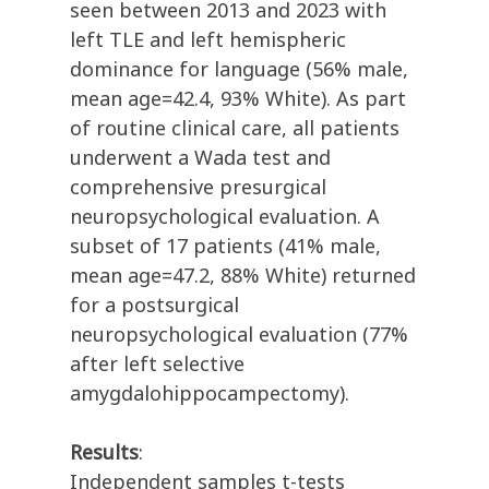
seen between 2013 and 2023 with
left TLE and left hemispheric
dominance for language (56% male,
mean age=42.4, 93% White). As part
of routine clinical care, all patients
underwent a Wada test and
comprehensive presurgical
neuropsychological evaluation. A
subset of 17 patients (41% male,
mean age=47.2, 88% White) returned
for a postsurgical
neuropsychological evaluation (77%
after left selective
amygdalohippocampectomy).
Results
:
Independent samples t-tests