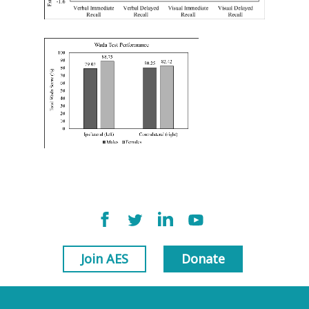
Join AES
Donate