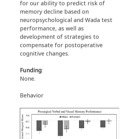
for our ability to predict risk of
memory decline based on
neuropsychological and Wada test
performance, as well as
development of strategies to
compensate for postoperative
cognitive changes.
Funding
:
None.
Behavior