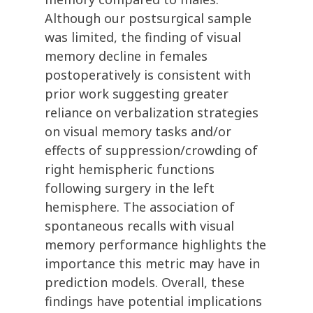
Although our postsurgical sample
was limited, the finding of visual
memory decline in females
postoperatively is consistent with
prior work suggesting greater
reliance on verbalization strategies
on visual memory tasks and/or
effects of suppression/crowding of
right hemispheric functions
following surgery in the left
hemisphere. The association of
spontaneous recalls with visual
memory performance highlights the
importance this metric may have in
prediction models. Overall, these
findings have potential implications