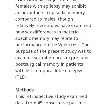
females with epilepsy may exhibit
an advantage in episodic memory
compared to males, though
relatively few studies have examined
how sex differences in material-
specific memory may relate to
performance on the Wada test. The
purpose of the present study was to
examine sex differences in pre- and
postsurgical memory in patients
with left temporal lobe epilepsy
(TLE).
Methods
:
This retrospective study examined
data from 45 consecutive patients