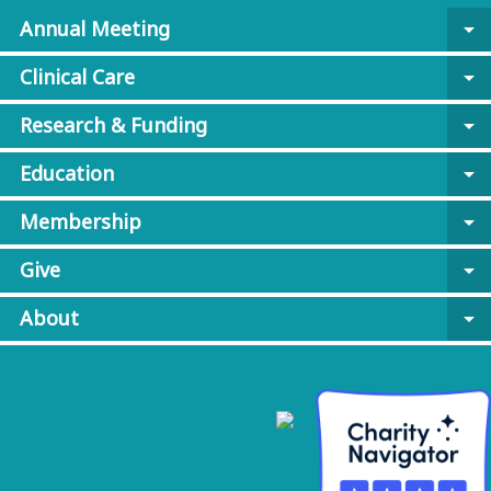
Annual Meeting
arrow_drop_down
Clinical Care
arrow_drop_down
Research & Funding
arrow_drop_down
Education
arrow_drop_down
Membership
arrow_drop_down
Give
arrow_drop_down
About
arrow_drop_down