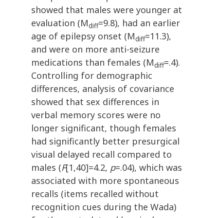
showed that males were younger at
evaluation (M
=9.8), had an earlier
diff
age of epilepsy onset (M
=11.3),
diff
and were on more anti-seizure
medications than females (M
=.4).
diff
Controlling for demographic
differences, analysis of covariance
showed that sex differences in
verbal memory scores were no
longer significant, though females
had significantly better presurgical
visual delayed recall compared to
males (
F
[1,40]=4.2,
p
=.04), which was
associated with more spontaneous
recalls (items recalled without
recognition cues during the Wada)