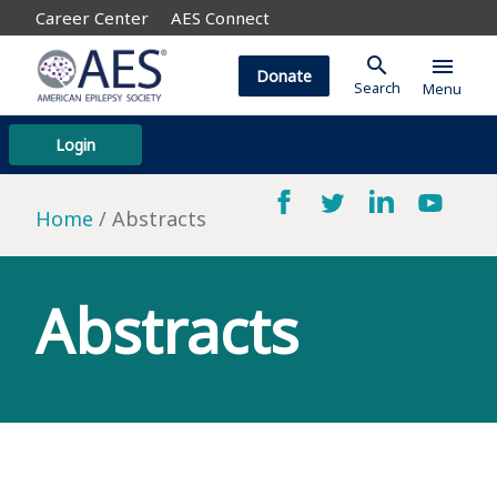
Career Center
AES Connect
search
menu
Donate
Search
Menu
Login
Home
Abstracts
Abstracts