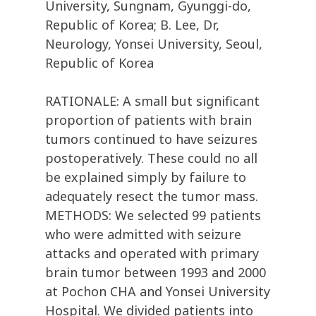
University, Sungnam, Gyunggi-do,
Republic of Korea; B. Lee, Dr,
Neurology, Yonsei University, Seoul,
Republic of Korea
RATIONALE: A small but significant
proportion of patients with brain
tumors continued to have seizures
postoperatively. These could no all
be explained simply by failure to
adequately resect the tumor mass.
METHODS: We selected 99 patients
who were admitted with seizure
attacks and operated with primary
brain tumor between 1993 and 2000
at Pochon CHA and Yonsei University
Hospital. We divided patients into