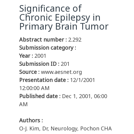
Significance of
Chronic Epilepsy in
Primary Brain Tumor
Abstract number :
2.292
Submission category :
Year :
2001
Submission ID :
201
Source :
www.aesnet.org
Presentation date :
12/1/2001
12:00:00 AM
Published date :
Dec 1, 2001, 06:00
AM
Authors :
O-J. Kim, Dr, Neurology, Pochon CHA