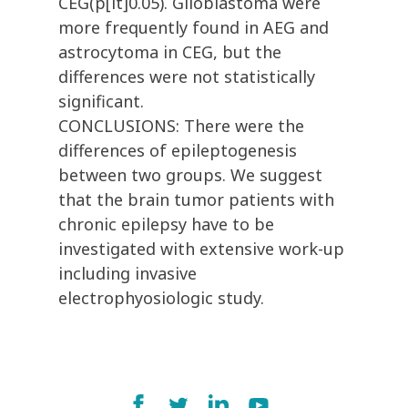
CEG(p[lt]0.05). Glioblastoma were
more frequently found in AEG and
astrocytoma in CEG, but the
differences were not statistically
significant.
CONCLUSIONS: There were the
differences of epileptogenesis
between two groups. We suggest
that the brain tumor patients with
chronic epilepsy have to be
investigated with extensive work-up
including invasive
electrophyosiologic study.