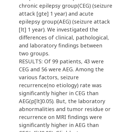
chronic epilepsy group(CEG) (seizure
attack [gte] 1 year) and acute
epilepsy group(AEG) (seizure attack
[lt] 1 year). We investigated the
differences of clinical, pathological,
and laboratory findings between
two groups.
RESULTS: Of 99 patients, 43 were
CEG and 56 were AEG. Among the
various factors, seizure
recurrence(no etiology) rate was
significantly higher in CEG than
AEG(p[lt]0.05). But, the laboratory
abnormalities and tumor residue or
recurrence on MRI findings were
significantly higher in AEG than