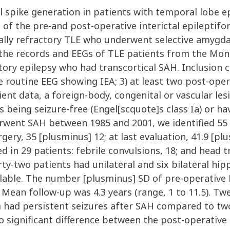
ike generation in patients with temporal lobe epi
f the pre-and post-operative interictal epileptiform
cally refractory TLE who underwent selective amyg
he records and EEGs of TLE patients from the Mont
ory epilepsy who had transcortical SAH. Inclusion cr
ive routine EEG showing IEA; 3) at least two post-op
ent data, a foreign-body, congenital or vascular lesi
 being seizure-free (Engel[scquote]s class Ia) or havi
ent SAH between 1985 and 2001, we identified 55 
rgery, 35 [plusminus] 12; at last evaluation, 41.9 [plu
bed in 29 patients: febrile convulsions, 18; and head 
orty-two patients had unilateral and six bilateral h
lable. The number [plusminus] SD of pre-operative 
 Mean follow-up was 4.3 years (range, 1 to 11.5). Tw
had persistent seizures after SAH compared to two 
no significant difference between the post-operativ