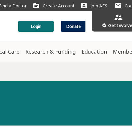
source
account_box
mail
Find a Doctor
Create Account
Join AES
Con
supervisor_account
Get Involv
check_circle
Login
Donate
ical Care
Research & Funding
Education
Membe