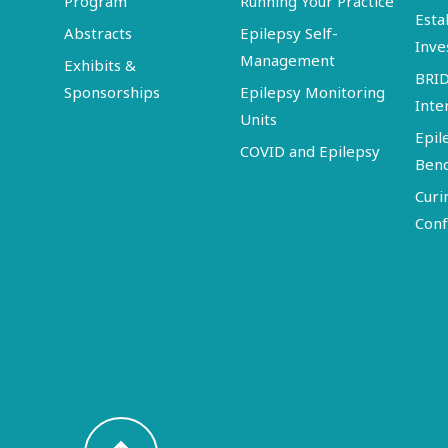
Program
Running Your Practice
Esta
Abstracts
Epilepsy Self-
Inve
Management
Exhibits &
BRI
Sponsorships
Epilepsy Monitoring
Inte
Units
Epil
COVID and Epilepsy
Ben
Curi
Conf