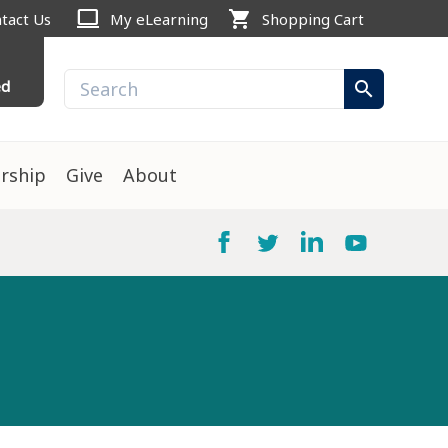
computer
shopping_cart
tact Us
My eLearning
Shopping Cart
ed
search
rship
Give
About