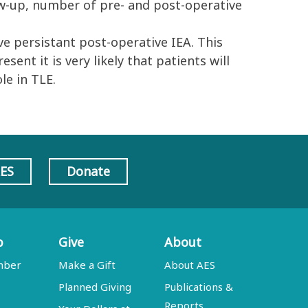
low-up, number of pre- and post-operative
 persistant post-operative IEA. This
ent it is very likely that patients will
le in TLE.
AES
Donate
p
Give
About
mber
Make a Gift
About AES
Planned Giving
Publications &
Reports