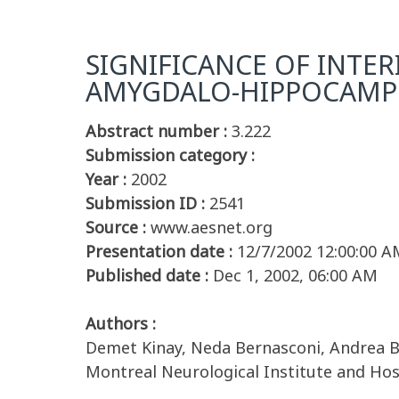
SIGNIFICANCE OF INTER
AMYGDALO-HIPPOCAM
Abstract number :
3.222
Submission category :
Year :
2002
Submission ID :
2541
Source :
www.aesnet.org
Presentation date :
12/7/2002 12:00:00 A
Published date :
Dec 1, 2002, 06:00 AM
Authors :
Demet Kinay, Neda Bernasconi, Andrea B
Montreal Neurological Institute and Ho