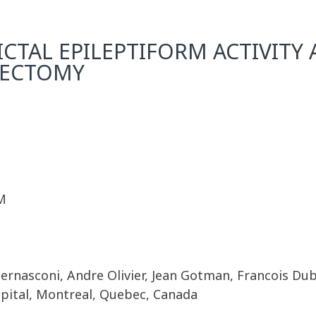
ICTAL EPILEPTIFORM ACTIVITY 
PECTOMY
M
ernasconi, Andre Olivier, Jean Gotman, Francois Du
spital, Montreal, Quebec, Canada