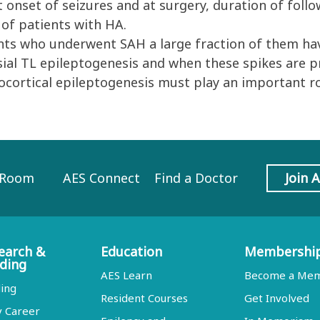
at onset of seizures and at surgery, duration of fol
 of patients with HA.
ts who underwent SAH a large fraction of them have
sial TL epileptogenesis and when these spikes are pres
ocortical epileptogenesis must play an important ro
 Room
AES Connect
Find a Doctor
Join 
earch &
Education
Membershi
ding
AES Learn
Become a Me
ing
Resident Courses
Get Involved
y Career