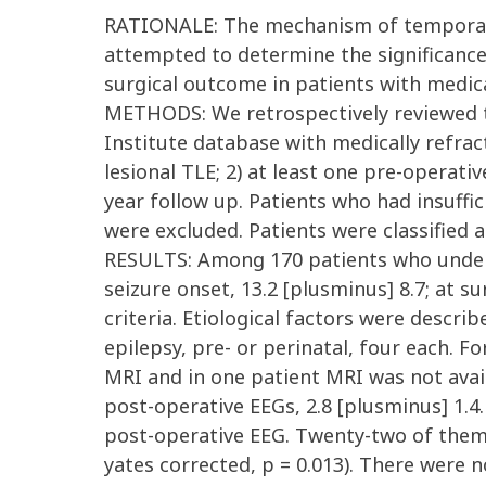
RATIONALE: The mechanism of temporal sp
attempted to determine the significance o
surgical outcome in patients with medi
METHODS: We retrospectively reviewed t
Institute database with medically refract
lesional TLE; 2) at least one pre-operat
year follow up. Patients who had insuffici
were excluded. Patients were classified as
RESULTS: Among 170 patients who underw
seizure onset, 13.2 [plusminus] 8.7; at su
criteria. Etiological factors were descri
epilepsy, pre- or perinatal, four each. F
MRI and in one patient MRI was not avai
post-operative EEGs, 2.8 [plusminus] 1.4.
post-operative EEG. Twenty-two of them 
yates corrected, p = 0.013). There were 