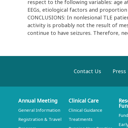
respect to the following variables: age 
EEGs, etiological factors and proportion
CONCLUSIONS: In nonlesional TLE patien
activity is probably not the result of me
continue to have seizures. Therefore, ne
Contact Us
Press
Annual Meeting
Clinical Care
Res
Fun
General Information
Clinical Guidance
Fund
Registration & Travel
Treatments
Earl