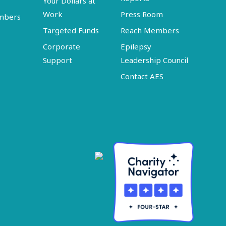
Your Dollars at
Work
Press Room
embers
Targeted Funds
Reach Members
Corporate
Epilepsy
Support
Leadership Council
Contact AES