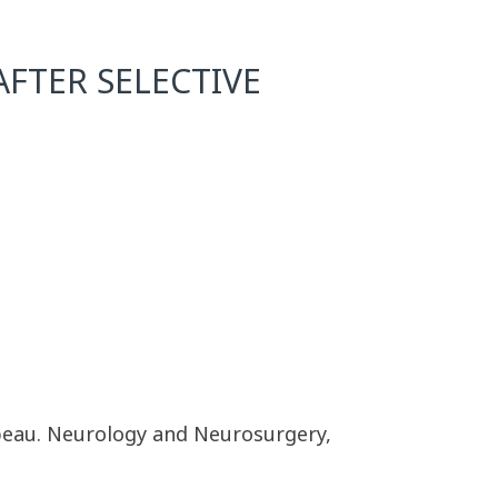
AFTER SELECTIVE
beau. Neurology and Neurosurgery,