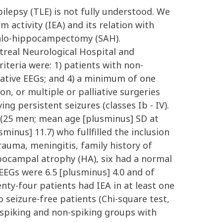
lepsy (TLE) is not fully understood. We
 activity (IEA) and its relation with
dalo-hippocampectomy (SAH).
real Neurological Hospital and
iteria were: 1) patients with non-
erative EEGs; and 4) a minimum of one
on, or multiple or palliative surgeries
ng persistent seizures (classes Ib - IV).
(25 men; mean age [plusminus] SD at
sminus] 11.7) who fullfilled the inclusion
trauma, meningitis, family history of
ippocampal atrophy (HA), six had a normal
EEGs were 6.5 [plusminus] 4.0 and of
enty-four patients had IEA in at least one
seizure-free patients (Chi-square test,
e spiking and non-spiking groups with