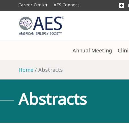
Career Center
AES Connect
add_box
Annual Meeting
Clin
Home
Abstracts
Abstracts