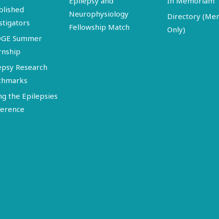
Epilepsy and
In Memoriam
blished
Neurophysiology
Directory (M
stigators
Fellowship Match
Only)
DGE Summer
rnship
epsy Research
chmarks
ng the Epilepsies
erence