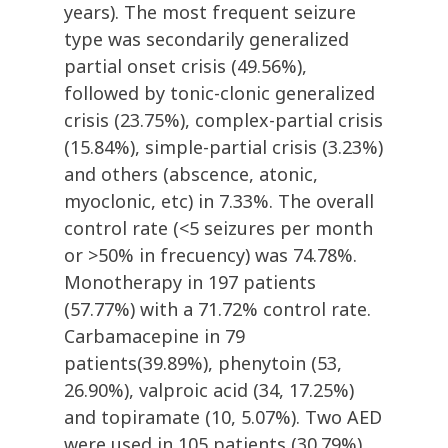
years). The most frequent seizure
type was secondarily generalized
partial onset crisis (49.56%),
followed by tonic-clonic generalized
crisis (23.75%), complex-partial crisis
(15.84%), simple-partial crisis (3.23%)
and others (abscence, atonic,
myoclonic, etc) in 7.33%. The overall
control rate (<5 seizures per month
or >50% in frecuency) was 74.78%.
Monotherapy in 197 patients
(57.77%) with a 71.72% control rate.
Carbamacepine in 79
patients(39.89%), phenytoin (53,
26.90%), valproic acid (34, 17.25%)
and topiramate (10, 5.07%). Two AED
were used in 105 patients (30.79%),