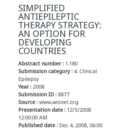
SIMPLIFIED
ANTIEPILEPTIC
THERAPY STRATEGY:
AN OPTION FOR
DEVELOPING
COUNTRIES
Abstract number :
1.180
Submission category :
4. Clinical
Epilepsy
Year :
2008
Submission ID :
8877
Source :
www.aesnet.org
Presentation date :
12/5/2008
12:00:00 AM
Published date :
Dec 4, 2008, 06:00