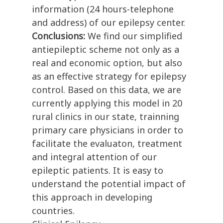
information (24 hours-telephone
and address) of our epilepsy center.
Conclusions:
We find our simplified
antiepileptic scheme not only as a
real and economic option, but also
as an effective strategy for epilepsy
control. Based on this data, we are
currently applying this model in 20
rural clinics in our state, trainning
primary care physicians in order to
facilitate the evaluaton, treatment
and integral attention of our
epileptic patients. It is easy to
understand the potential impact of
this approach in developing
countries.