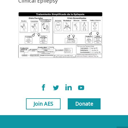
Clinical Epilepsy
Join AES
Donate