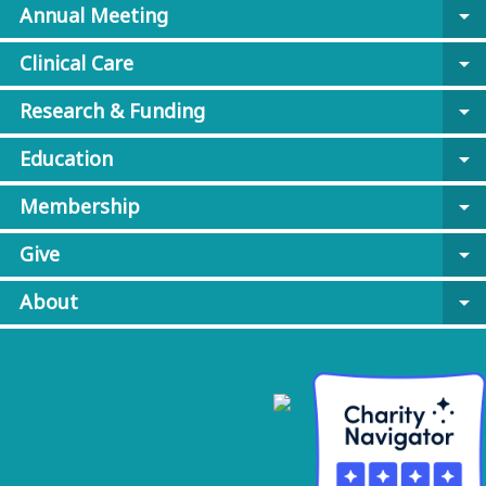
Annual Meeting
arrow_drop_down
Clinical Care
arrow_drop_down
Research & Funding
arrow_drop_down
Education
arrow_drop_down
Membership
arrow_drop_down
Give
arrow_drop_down
About
arrow_drop_down