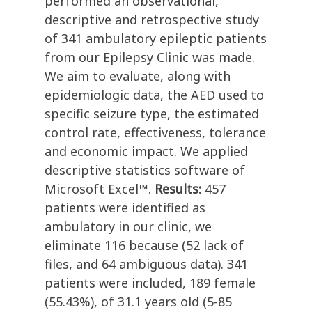
performed an observational,
descriptive and retrospective study
of 341 ambulatory epileptic patients
from our Epilepsy Clinic was made.
We aim to evaluate, along with
epidemiologic data, the AED used to
specific seizure type, the estimated
control rate, effectiveness, tolerance
and economic impact. We applied
descriptive statistics software of
Microsoft Excel™.
Results:
457
patients were identified as
ambulatory in our clinic, we
eliminate 116 because (52 lack of
files, and 64 ambiguous data). 341
patients were included, 189 female
(55.43%), of 31.1 years old (5-85