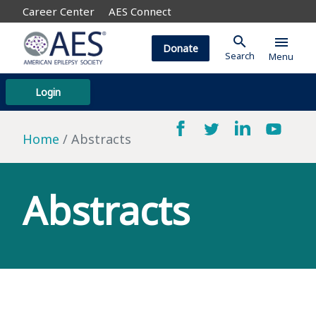
Career Center
AES Connect
search
menu
Donate
Search
Menu
Login
Home
Abstracts
Abstracts