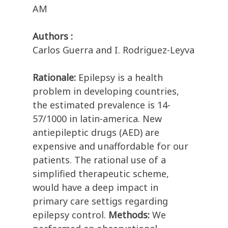
AM
Authors :
Carlos Guerra and I. Rodriguez-Leyva
Rationale:
Epilepsy is a health
problem in developing countries,
the estimated prevalence is 14-
57/1000 in latin-america. New
antiepileptic drugs (AED) are
expensive and unaffordable for our
patients. The rational use of a
simplified therapeutic scheme,
would have a deep impact in
primary care settigs regarding
epilepsy control.
Methods:
We