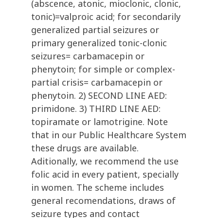
(abscence, atonic, mioclonic, clonic,
tonic)=valproic acid; for secondarily
generalized partial seizures or
primary generalized tonic-clonic
seizures= carbamacepin or
phenytoin; for simple or complex-
partial crisis= carbamacepin or
phenytoin. 2) SECOND LINE AED:
primidone. 3) THIRD LINE AED:
topiramate or lamotrigine. Note
that in our Public Healthcare System
these drugs are available.
Aditionally, we recommend the use
folic acid in every patient, specially
in women. The scheme includes
general recomendations, draws of
seizure types and contact