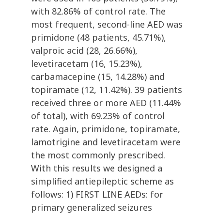
with 82.86% of control rate. The
most frequent, second-line AED was
primidone (48 patients, 45.71%),
valproic acid (28, 26.66%),
levetiracetam (16, 15.23%),
carbamacepine (15, 14.28%) and
topiramate (12, 11.42%). 39 patients
received three or more AED (11.44%
of total), with 69.23% of control
rate. Again, primidone, topiramate,
lamotrigine and levetiracetam were
the most commonly prescribed.
With this results we designed a
simplified antiepileptic scheme as
follows: 1) FIRST LINE AEDs: for
primary generalized seizures