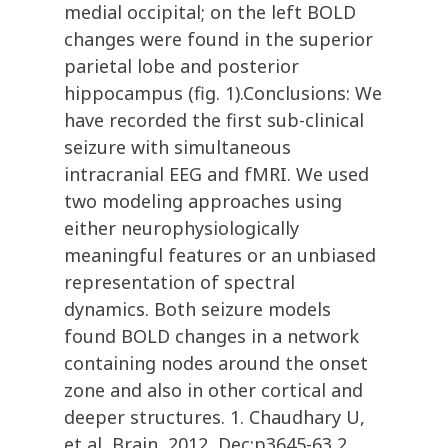
medial occipital; on the left BOLD
changes were found in the superior
parietal lobe and posterior
hippocampus (fig. 1).Conclusions: We
have recorded the first sub-clinical
seizure with simultaneous
intracranial EEG and fMRI. We used
two modeling approaches using
either neurophysiologically
meaningful features or an unbiased
representation of spectral
dynamics. Both seizure models
found BOLD changes in a network
containing nodes around the onset
zone and also in other cortical and
deeper structures. 1. Chaudhary U,
et al, Brain, 2012, Dec;p3645-63 2.