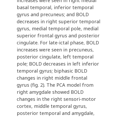
increases were seen in right medial
basal temporal, inferior temporal
gyrus and precuneus; and BOLD
decreases in right superior temporal
gyrus, medial temporal pole, medial
superior frontal gyrus and posterior
cingulate. For late-ictal phase, BOLD
increases were seen in precuneus,
posterior cingulate, left temporal
pole; BOLD decreases in left inferior
temporal gyrus; biphasic BOLD
changes in right middle frontal
gyrus (fig. 2). The PCA model from
right amygdale showed BOLD
changes in the right sensori-motor
cortex, middle temporal gyrus,
posterior temporal and amygdale,