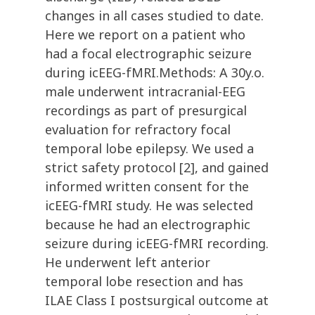
changes in all cases studied to date.
Here we report on a patient who
had a focal electrographic seizure
during icEEG-fMRI.Methods: A 30y.o.
male underwent intracranial-EEG
recordings as part of presurgical
evaluation for refractory focal
temporal lobe epilepsy. We used a
strict safety protocol [2], and gained
informed written consent for the
icEEG-fMRI study. He was selected
because he had an electrographic
seizure during icEEG-fMRI recording.
He underwent left anterior
temporal lobe resection and has
ILAE Class I postsurgical outcome at