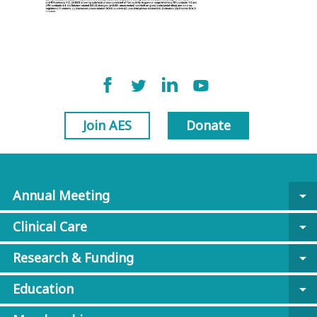
Join AES
Donate
Annual Meeting
arrow_drop_down
Clinical Care
arrow_drop_down
Research & Funding
arrow_drop_down
Education
arrow_drop_down