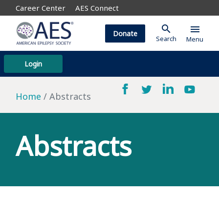
Career Center
AES Connect
search
menu
Donate
Search
Menu
Login
Home
Abstracts
Abstracts