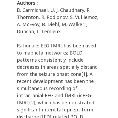
Authors :
D. Carmichael, U. J. Chaudhary, R.
Thornton, R. Rodionov, S. Vulliemoz,
A. McEvoy, B. Diehl, M. Walker, J.
Duncan, L. Lemieux
Rationale: EEG-fMRI has been used
to map ictal networks; BOLD
patterns consistently include
decreases in areas spatially distant
from the seizure onset zone[1]. A
recent development has been the
simultaneous recording of
intracranial-EEG and fMRI (icEEG-
fMRI)[2], which has demonstrated
significant interictal epileptiform
discharge (IED)-related BOLD