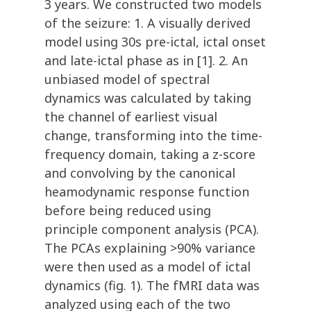
3 years. We constructed two models
of the seizure: 1. A visually derived
model using 30s pre-ictal, ictal onset
and late-ictal phase as in [1]. 2. An
unbiased model of spectral
dynamics was calculated by taking
the channel of earliest visual
change, transforming into the time-
frequency domain, taking a z-score
and convolving by the canonical
heamodynamic response function
before being reduced using
principle component analysis (PCA).
The PCAs explaining >90% variance
were then used as a model of ictal
dynamics (fig. 1). The fMRI data was
analyzed using each of the two