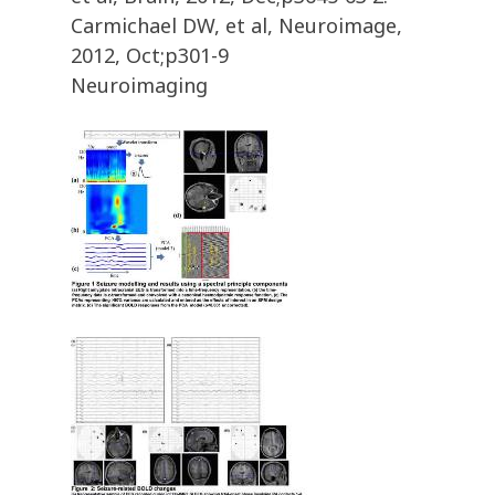
Carmichael DW, et al, Neuroimage,
2012, Oct;p301-9
Neuroimaging