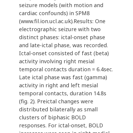
seizure models (with motion and
cardiac confounds) in SPM8
(www.fil.ion.ucl.ac.uk).Results: One
electrographic seizure with two
distinct phases: ictal-onset phase
and late-ictal phase, was recorded.
Ictal-onset consisted of fast (beta)
activity involving right mesial
temporal contacts duration = 6.4sec.
Late ictal phase was fast (gamma)
activity in right and left mesial
temporal contacts, duration 14.8s
(fig. 2). Preictal changes were
distributed bilaterally as small
clusters of biphasic BOLD
responses. For ictal-onset, BOLD