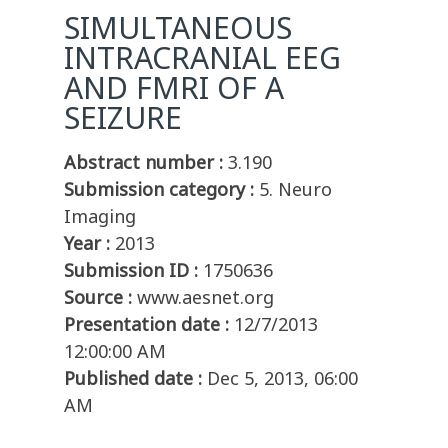
SIMULTANEOUS
INTRACRANIAL EEG
AND FMRI OF A
SEIZURE
Abstract number :
3.190
Submission category :
5. Neuro
Imaging
Year :
2013
Submission ID :
1750636
Source :
www.aesnet.org
Presentation date :
12/7/2013
12:00:00 AM
Published date :
Dec 5, 2013, 06:00
AM