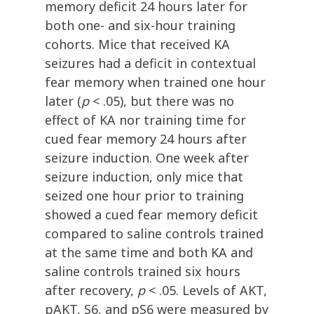
memory deficit 24 hours later for
both one- and six-hour training
cohorts. Mice that received KA
seizures had a deficit in contextual
fear memory when trained one hour
later (
p
< .05), but there was no
effect of KA nor training time for
cued fear memory 24 hours after
seizure induction. One week after
seizure induction, only mice that
seized one hour prior to training
showed a cued fear memory deficit
compared to saline controls trained
at the same time and both KA and
saline controls trained six hours
after recovery,
p
< .05. Levels of AKT,
pAKT, S6, and pS6 were measured by