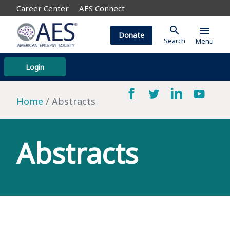
Career Center
AES Connect
search
menu
Donate
Search
Menu
Login
Home
Abstracts
Abstracts