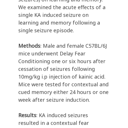
We examined the acute effects of a
single KA induced seizure on
learning and memory following a
single seizure episode.
Methods
: Male and female C57BL/6J
mice underwent Delay Fear
Conditioning one or six hours after
cessation of seizures following
10mg/kg i.p injection of kainic acid.
Mice were tested for contextual and
cued memory either 24 hours or one
week after seizure induction.
Results
: KA induced seizures
resulted in a contextual fear