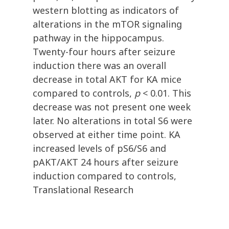
western blotting as indicators of
alterations in the mTOR signaling
pathway in the hippocampus.
Twenty-four hours after seizure
induction there was an overall
decrease in total AKT for KA mice
compared to controls,
p
< 0.01. This
decrease was not present one week
later. No alterations in total S6 were
observed at either time point. KA
increased levels of pS6/S6 and
pAKT/AKT 24 hours after seizure
induction compared to controls,
Translational Research