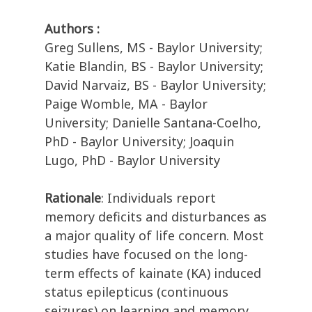
Authors :
Greg Sullens, MS - Baylor University;
Katie Blandin, BS - Baylor University;
David Narvaiz, BS - Baylor University;
Paige Womble, MA - Baylor
University; Danielle Santana-Coelho,
PhD - Baylor University; Joaquin
Lugo, PhD - Baylor University
Rationale
: Individuals report
memory deficits and disturbances as
a major quality of life concern. Most
studies have focused on the long-
term effects of kainate (KA) induced
status epilepticus (continuous
seizures) on learning and memory.