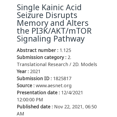
Single Kainic Acid
Seizure Disrupts
Memory and Alters
the PI3K/AKT/mTOR
Signaling Pathway
Abstract number :
1.125
Submission category :
2.
Translational Research / 2D. Models
Year :
2021
Submission ID :
1825817
Source :
www.aesnet.org
Presentation date :
12/4/2021
12:00:00 PM
Published date :
Nov 22, 2021, 06:50
AM