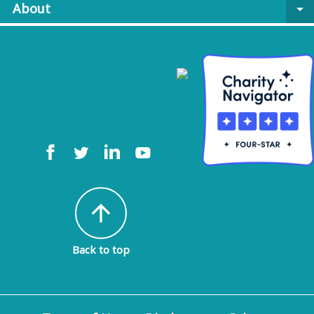
About
arrow_drop_down
arrow_upward
Back to top