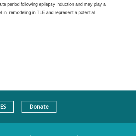
te period following epilepsy induction and may play a
AM in remodeling in TLE and represent a potential
AES
Donate