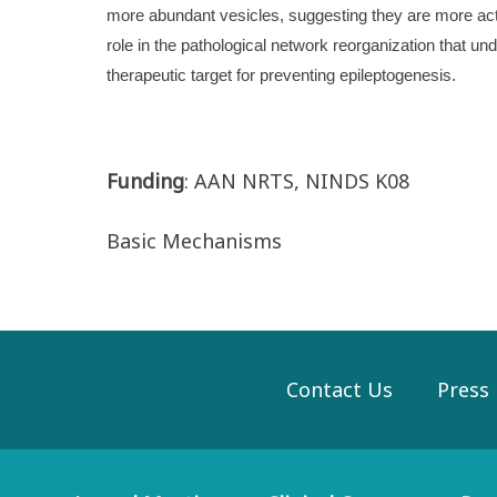
more abundant vesicles, suggesting they are more act
role in the pathological network reorganization that u
therapeutic target for preventing epileptogenesis.
Funding
: AAN NRTS, NINDS K08
Basic Mechanisms
Contact Us
Press