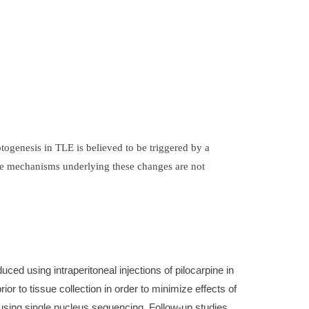
ogenesis in TLE is believed to be triggered by a
 the mechanisms underlying these changes are not
d using intraperitoneal injections of pilocarpine in
r to tissue collection in order to minimize effects of
 using single nucleus sequencing. Follow-up studies