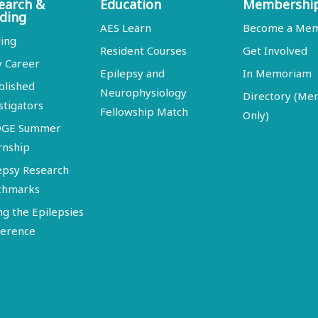
earch &
Education
Membershi
ding
AES Learn
Become a Me
ing
Resident Courses
Get Involved
y Career
Epilepsy and
In Memoriam
blished
Neurophysiology
Directory (M
stigators
Fellowship Match
Only)
DGE Summer
rnship
epsy Research
chmarks
ng the Epilepsies
erence