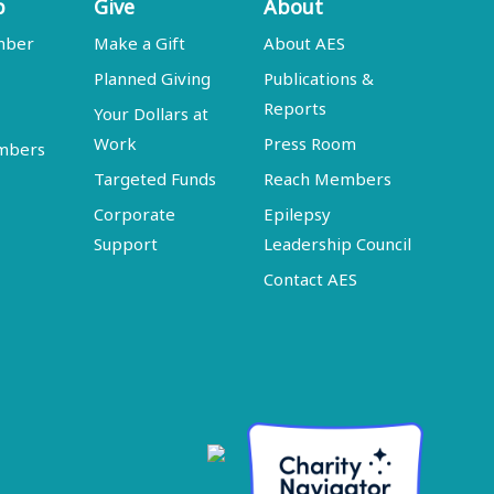
p
Give
About
mber
Make a Gift
About AES
Planned Giving
Publications &
Reports
Your Dollars at
Work
Press Room
embers
Targeted Funds
Reach Members
Corporate
Epilepsy
Support
Leadership Council
Contact AES