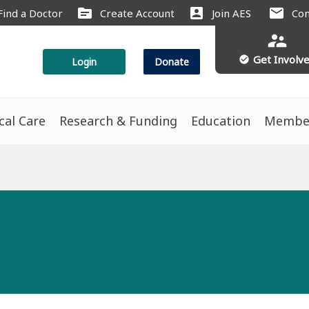
source
account_box
mail
Find a Doctor
Create Account
Join AES
Con
supervisor_account
Get Involv
check_circle
Login
Donate
ical Care
Research & Funding
Education
Membe