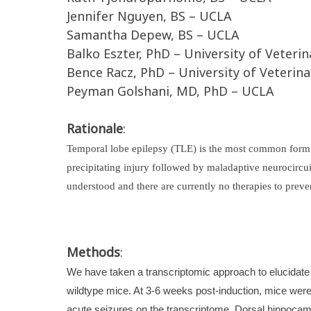
Jennifer Nguyen, BS – UCLA
Samantha Depew, BS – UCLA
Balko Eszter, PhD – University of Veter
Bence Racz, PhD – University of Veterin
Peyman Golshani, MD, PhD – UCLA
Rationale
:
Temporal lobe epilepsy (TLE) is the most common form of
precipitating injury followed by maladaptive neurocircu
understood and there are currently no therapies to preve
Methods
:
We have taken a transcriptomic approach to elucidate 
wildtype mice. At 3-6 weeks post-induction, mice were 
acute seizures on the transcriptome. Dorsal hippocamp