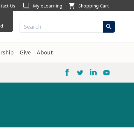
computer
shopping_cart
tact Us
My eLearning
Shopping Cart
ed
search
rship
Give
About