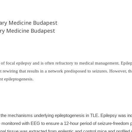
inary Medicine Budapest
ary Medicine Budapest
 focal epilepsy and is often refractory to medical management. Epilept
it rewiring that results in a network predisposed to seizures. However,
nt epileptogenesis.
the mechanisms underlying epileptogenesis in TLE. Epilepsy was induce
monitored with EEG to ensure a 12-hour period of seizure-freedom prio
al tissue was extracted from epileptic and control mice and profiled