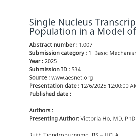
Single Nucleus Transcrip
Population in a Model o
Abstract number :
1.007
Submission category :
1. Basic Mechanis
Year :
2025
Submission ID :
534
Source :
www.aesnet.org
Presentation date :
12/6/2025 12:00:00 A
Published date :
Authors :
Presenting Author:
Victoria Ho, MD, Ph
Ruth Tjondropurnomo, BS – UCLA