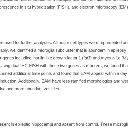
rescence in situ hybridization (FISH), and electron microscopy (EM)
ere used for further analyses. All major cell types were represented a
ly, we identified a microglia subcluster that is abundant in epilepsy
genes including insulin-like growth factor 1 (
Igf1
) and myosin 1e (
My
. Using dual IHC-FISH with these two genes as markers, we found th
ined additional time points and found that EAM appear within a day of
nduction. Additionally, EAM have less ramified morphologies and were
dria and more abundant vesicles.
present in epileptic hippocampi and absent from control. These microgl