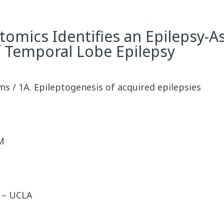
tomics Identifies an Epilepsy-A
f Temporal Lobe Epilepsy
ms / 1A. Epileptogenesis of acquired epilepsies
M
D – UCLA