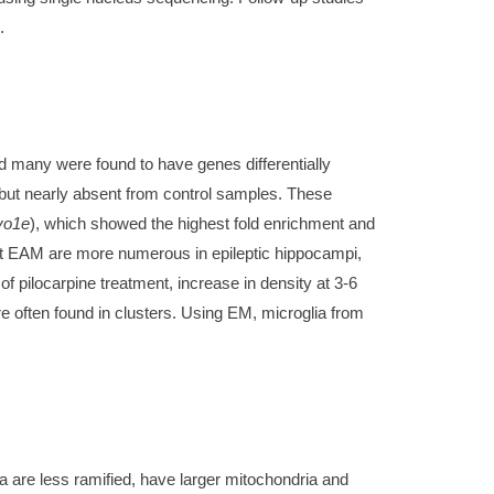
.
nd many were found to have genes differentially
 but nearly absent from control samples. These
o1e
), which showed the highest fold enrichment and
at EAM are more numerous in epileptic hippocampi,
 pilocarpine treatment, increase in density at 3-6
 often found in clusters. Using EM, microglia from
ia are less ramified, have larger mitochondria and