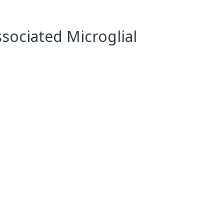
ssociated Microglial