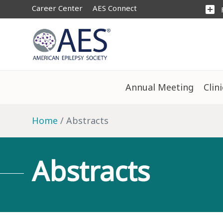
Career Center
AES Connect
add_box
Annual Meeting
Clin
Home
Abstracts
Abstracts