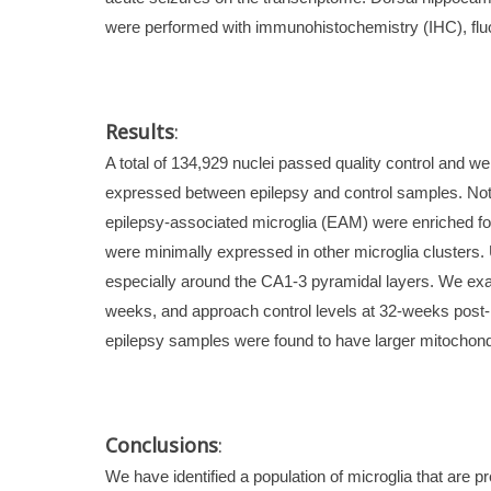
were performed with immunohistochemistry (IHC), fluo
Results
:
A total of 134,929 nuclei passed quality control and w
expressed between epilepsy and control samples. Notab
epilepsy-associated microglia (EAM) were enriched for 
were minimally expressed in other microglia clusters
especially around the CA1-3 pyramidal layers. We exam
weeks, and approach control levels at 32-weeks post-i
epilepsy samples were found to have larger mitochon
Conclusions
:
We have identified a population of microglia that are 