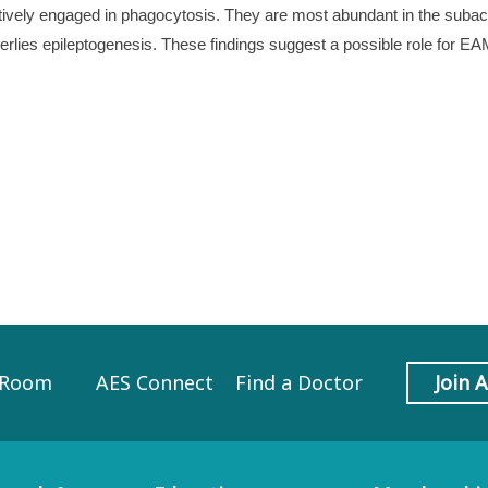
ively engaged in phagocytosis. They are most abundant in the subacu
nderlies epileptogenesis. These findings suggest a possible role for E
 Room
AES Connect
Find a Doctor
Join 