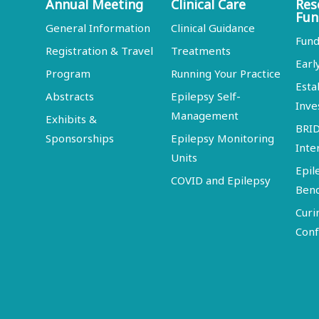
Annual Meeting
Clinical Care
Res
Fun
General Information
Clinical Guidance
Fund
Registration & Travel
Treatments
Earl
Program
Running Your Practice
Esta
Abstracts
Epilepsy Self-
Inve
Management
Exhibits &
BRI
Sponsorships
Epilepsy Monitoring
Inte
Units
Epil
COVID and Epilepsy
Ben
Curi
Conf