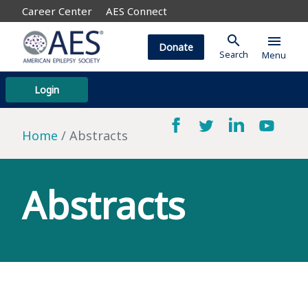
Career Center
AES Connect
search
menu
Donate
Search
Menu
Login
Home
Abstracts
Abstracts