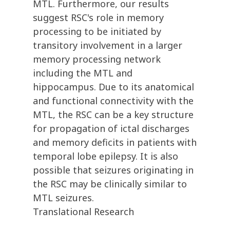
MTL. Furthermore, our results
suggest RSC's role in memory
processing to be initiated by
transitory involvement in a larger
memory processing network
including the MTL and
hippocampus. Due to its anatomical
and functional connectivity with the
MTL, the RSC can be a key structure
for propagation of ictal discharges
and memory deficits in patients with
temporal lobe epilepsy. It is also
possible that seizures originating in
the RSC may be clinically similar to
MTL seizures.
Translational Research