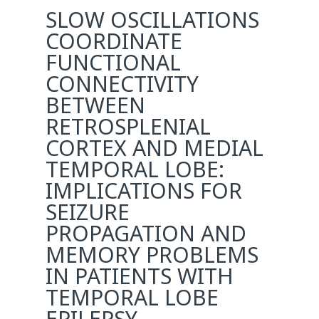
SLOW OSCILLATIONS
COORDINATE
FUNCTIONAL
CONNECTIVITY
BETWEEN
RETROSPLENIAL
CORTEX AND MEDIAL
TEMPORAL LOBE:
IMPLICATIONS FOR
SEIZURE
PROPAGATION AND
MEMORY PROBLEMS
IN PATIENTS WITH
TEMPORAL LOBE
EPILEPSY