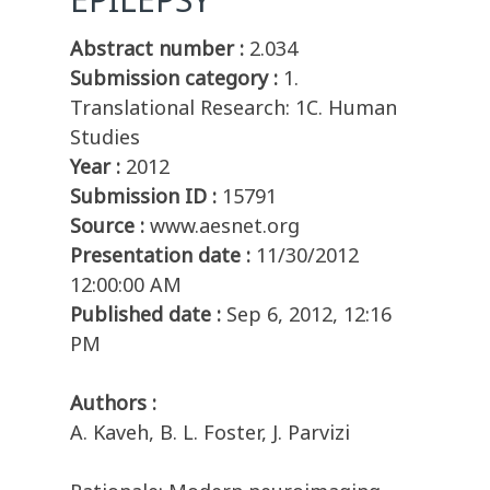
Abstract number :
2.034
Submission category :
1.
Translational Research: 1C. Human
Studies
Year :
2012
Submission ID :
15791
Source :
www.aesnet.org
Presentation date :
11/30/2012
12:00:00 AM
Published date :
Sep 6, 2012, 12:16
PM
Authors :
A. Kaveh, B. L. Foster, J. Parvizi