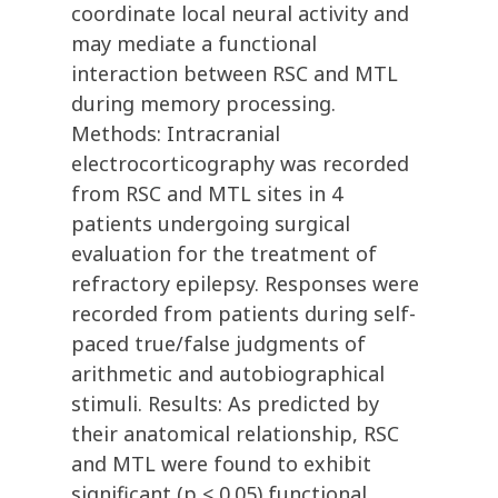
coordinate local neural activity and
may mediate a functional
interaction between RSC and MTL
during memory processing.
Methods: Intracranial
electrocorticography was recorded
from RSC and MTL sites in 4
patients undergoing surgical
evaluation for the treatment of
refractory epilepsy. Responses were
recorded from patients during self-
paced true/false judgments of
arithmetic and autobiographical
stimuli. Results: As predicted by
their anatomical relationship, RSC
and MTL were found to exhibit
significant (p < 0.05) functional