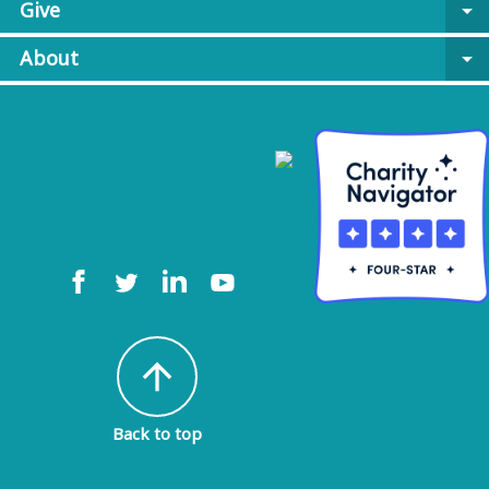
Give
arrow_drop_down
About
arrow_drop_down
arrow_upward
Back to top