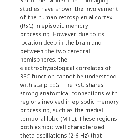
Rationale: Modern neuroimaging
studies have shown the involvement
of the human retrosplenial cortex
(RSC) in episodic memory
processing. However, due to its
location deep in the brain and
between the two cerebral
hemispheres, the
electrophysiological correlates of
RSC function cannot be understood
with scalp EEG. The RSC shares
strong anatomical connections with
regions involved in episodic memory
processing, such as the medial
temporal lobe (MTL). These regions
both exhibit well characterized
theta oscillations (2-6 Hz) that