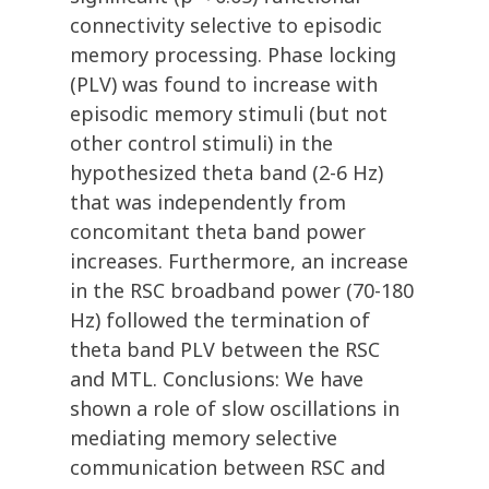
connectivity selective to episodic
memory processing. Phase locking
(PLV) was found to increase with
episodic memory stimuli (but not
other control stimuli) in the
hypothesized theta band (2-6 Hz)
that was independently from
concomitant theta band power
increases. Furthermore, an increase
in the RSC broadband power (70-180
Hz) followed the termination of
theta band PLV between the RSC
and MTL. Conclusions: We have
shown a role of slow oscillations in
mediating memory selective
communication between RSC and