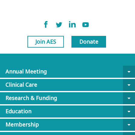
Join AES
Donate
Annual Meeting
arrow_drop_down
Clinical Care
arrow_drop_down
Research & Funding
arrow_drop_down
Education
arrow_drop_down
Membership
arrow_drop_down