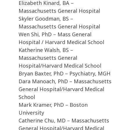
Elizabeth Kinard, BA –
Massachusetts General Hospital
Skyler Goodman, BS –
Massachusetts General Hospital
Wen Shi, PhD – Mass General
Hospital / Harvard Medical School
Katherine Walsh, BS –
Massachusetts General
Hospital/Harvard Medical School
Bryan Baxter, PhD – Psychiatry, MGH
Dara Manoach, PhD – Massachusetts
General Hospital/Harvard Medical
School
Mark Kramer, PhD – Boston
University
Catherine Chu, MD – Massachusetts
General Hospital/Harvard Medical