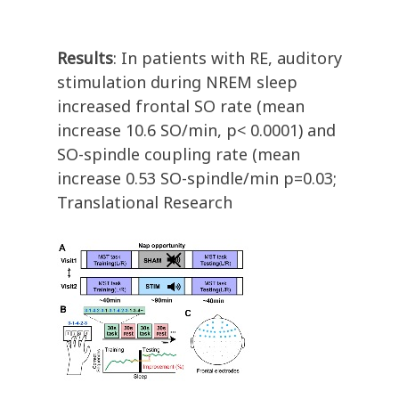
Results
: In patients with RE, auditory
stimulation during NREM sleep
increased frontal SO rate (mean
increase 10.6 SO/min, p< 0.0001) and
SO-spindle coupling rate (mean
increase 0.53 SO-spindle/min p=0.03;
Translational Research