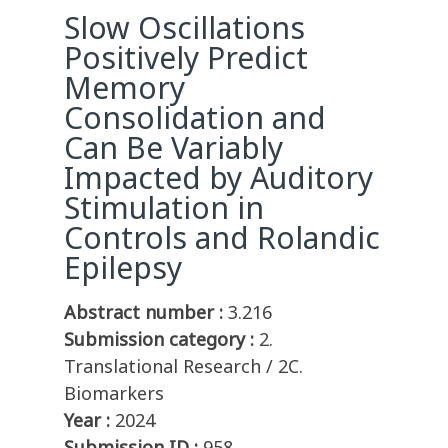
Slow Oscillations
Positively Predict
Memory
Consolidation and
Can Be Variably
Impacted by Auditory
Stimulation in
Controls and Rolandic
Epilepsy
Abstract number :
3.216
Submission category :
2.
Translational Research / 2C.
Biomarkers
Year :
2024
Submission ID :
958