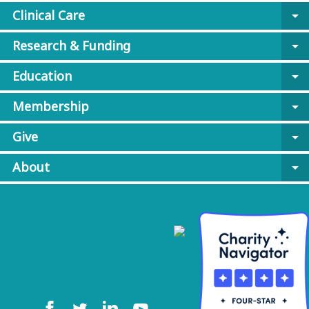
Clinical Care
arrow_drop_down
Research & Funding
arrow_drop_down
Education
arrow_drop_down
Membership
arrow_drop_down
Give
arrow_drop_down
About
arrow_drop_down