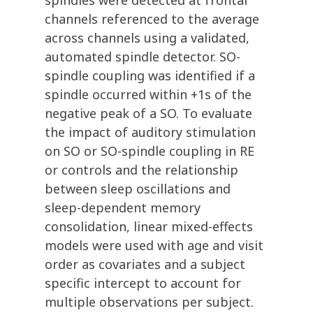
spindles were detected at frontal
channels referenced to the average
across channels using a validated,
automated spindle detector. SO-
spindle coupling was identified if a
spindle occurred within +1s of the
negative peak of a SO. To evaluate
the impact of auditory stimulation
on SO or SO-spindle coupling in RE
or controls and the relationship
between sleep oscillations and
sleep-dependent memory
consolidation, linear mixed-effects
models were used with age and visit
order as covariates and a subject
specific intercept to account for
multiple observations per subject.