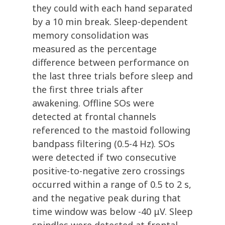
they could with each hand separated
by a 10 min break. Sleep-dependent
memory consolidation was
measured as the percentage
difference between performance on
the last three trials before sleep and
the first three trials after
awakening. Offline SOs were
detected at frontal channels
referenced to the mastoid following
bandpass filtering (0.5-4 Hz). SOs
were detected if two consecutive
positive-to-negative zero crossings
occurred within a range of 0.5 to 2 s,
and the negative peak during that
time window was below -40 μV. Sleep