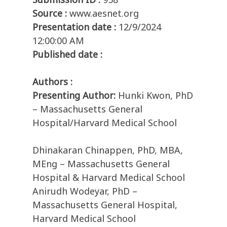
Source :
www.aesnet.org
Presentation date :
12/9/2024
12:00:00 AM
Published date :
Authors :
Presenting Author:
Hunki Kwon, PhD
– Massachusetts General
Hospital/Harvard Medical School
Dhinakaran Chinappen, PhD, MBA,
MEng – Massachusetts General
Hospital & Harvard Medical School
Anirudh Wodeyar, PhD –
Massachusetts General Hospital,
Harvard Medical School