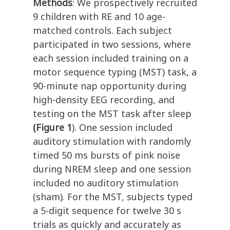
Methods
: We prospectively recruited
9 children with RE and 10 age-
matched controls. Each subject
participated in two sessions, where
each session included training on a
motor sequence typing (MST) task, a
90-minute nap opportunity during
high-density EEG recording, and
testing on the MST task after sleep
(Figure 1
). One session included
auditory stimulation with randomly
timed 50 ms bursts of pink noise
during NREM sleep and one session
included no auditory stimulation
(sham).
For the MST, subjects typed
a 5-digit sequence for twelve 30 s
trials as quickly and accurately as