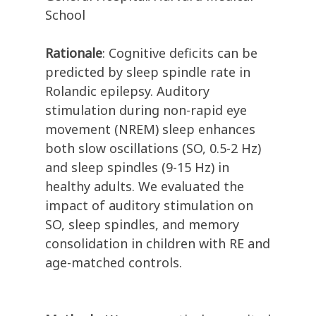
School
Rationale
: Cognitive deficits can be
predicted by sleep spindle rate in
Rolandic epilepsy. Auditory
stimulation during non-rapid eye
movement (NREM) sleep enhances
both slow oscillations (SO, 0.5-2 Hz)
and sleep spindles (9-15 Hz) in
healthy adults. We evaluated the
impact of auditory stimulation on
SO, sleep spindles, and memory
consolidation in children with RE and
age-matched controls.