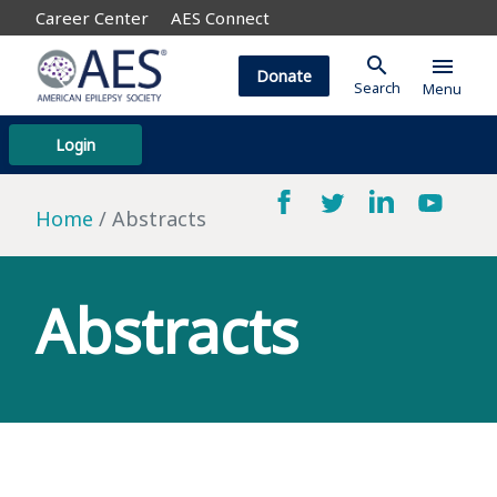
Career Center
AES Connect
search
menu
Donate
Search
Menu
Login
Home
Abstracts
Abstracts