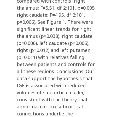
compared with controls (right
thalamus: F=5.51, df 2:101, p=0.005,
right caudate: F=4.95, df 2:101,
p=0.006). See Figure 1. There were
significant linear trends for right
thalamus (p=0.038), right caudate
(p=0.006), left caudate (p=0.006),
right (p=0.012) and left putamen
(p=0.011) with relatives falling
between patients and controls for
all these regions. Conclusions: Our
data support the hypothesis that
IGE is associated with reduced
volumes of subcortical nuclei,
consistent with the theory that
abnormal cortico-subcortical
connections underlie the