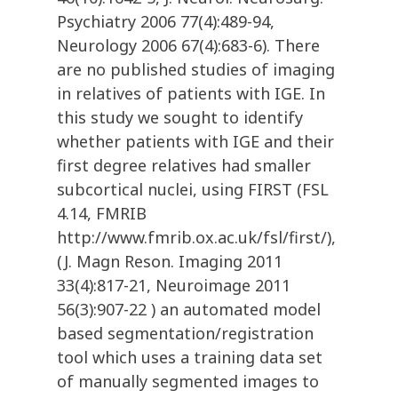
Psychiatry 2006 77(4):489-94,
Neurology 2006 67(4):683-6). There
are no published studies of imaging
in relatives of patients with IGE. In
this study we sought to identify
whether patients with IGE and their
first degree relatives had smaller
subcortical nuclei, using FIRST (FSL
4.14, FMRIB
http://www.fmrib.ox.ac.uk/fsl/first/),
(J. Magn Reson. Imaging 2011
33(4):817-21, Neuroimage 2011
56(3):907-22 ) an automated model
based segmentation/registration
tool which uses a training data set
of manually segmented images to