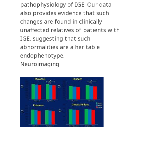
pathophysiology of IGE. Our data
also provides evidence that such
changes are found in clinically
unaffected relatives of patients with
IGE, suggesting that such
abnormalities are a heritable
endophenotype.
Neuroimaging