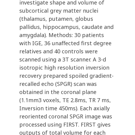
investigate shape and volume of
subcortical grey matter nuclei
(thalamus, putamen, globus
pallidus, hippocampus, caudate and
amygdala). Methods: 30 patients
with IGE, 36 unaffected first degree
relatives and 40 controls were
scanned using a 3T scanner. A 3-d
isotropic high resolution inversion
recovery prepared spoiled gradient-
recalled echo (SPGR) scan was
obtained in the coronal plane
(1.1mm3 voxels, TE 2.8ms, TR 7 ms,
Inversion time 450ms). Each axially
reoriented coronal SPGR image was
processed using FIRST. FIRST gives
outputs of total volume for each