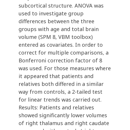
subcortical structure. ANOVA was
used to investigate group
differences between the three
groups with age and total brain
volume (SPM 8, VBM toolbox)
entered as covariates. In order to
correct for multiple comparisons, a
Bonferroni correction factor of 8
was used. For those measures where
it appeared that patients and
relatives both differed in a similar
way from controls, a 2-tailed test
for linear trends was carried out.
Results: Patients and relatives
showed significantly lower volumes
of right thalamus and right caudate