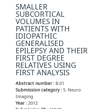
SMALLER
SUBCORTICAL
VOLUMES IN
PATIENTS WITH
IDIOPATHIC
GENERALISED
EPILEPSY AND THEIR
FIRST DEGREE
RELATIVES USING
FIRST ANALYSIS
Abstract number :
B.01
Submission category :
5. Neuro
Imaging
Year :
2012