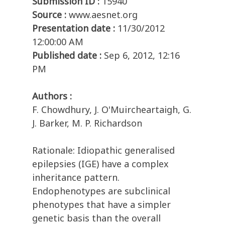
Submission ID :
15940
Source :
www.aesnet.org
Presentation date :
11/30/2012
12:00:00 AM
Published date :
Sep 6, 2012, 12:16
PM
Authors :
F. Chowdhury, J. O'Muircheartaigh, G.
J. Barker, M. P. Richardson
Rationale: Idiopathic generalised
epilepsies (IGE) have a complex
inheritance pattern.
Endophenotypes are subclinical
phenotypes that have a simpler
genetic basis than the overall