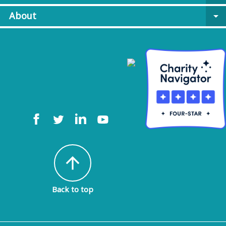
About
arrow_drop_down
arrow_upward
Back to top