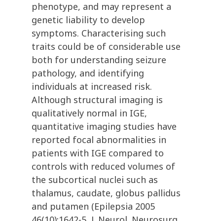
phenotype, and may represent a
genetic liability to develop
symptoms. Characterising such
traits could be of considerable use
both for understanding seizure
pathology, and identifying
individuals at increased risk.
Although structural imaging is
qualitatively normal in IGE,
quantitative imaging studies have
reported focal abnormalities in
patients with IGE compared to
controls with reduced volumes of
the subcortical nuclei such as
thalamus, caudate, globus pallidus
and putamen (Epilepsia 2005
46(10):1642-5, J. Neurol. Neurosurg.