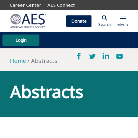
Career Center
AES Connect
search
menu
Donate
Search
Menu
Login
Home
Abstracts
Abstracts